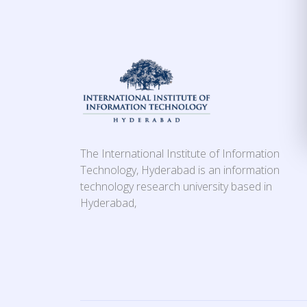
The International Institute of Information
Technology, Hyderabad is an information
technology research university based in
Hyderabad,