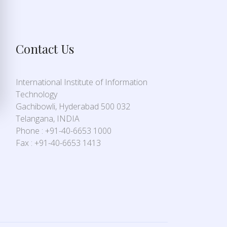
Contact Us
International Institute of Information
Technology
Gachibowli, Hyderabad 500 032
Telangana, INDIA
Phone : +91-40-6653 1000
Fax : +91-40-6653 1413