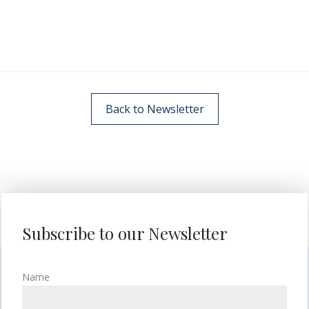
Back to Newsletter
Subscribe to our Newsletter
Name