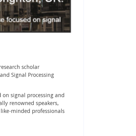
esearch scholar
 and Signal Processing
d on signal processing and
nally renowned speakers,
 like-minded professionals