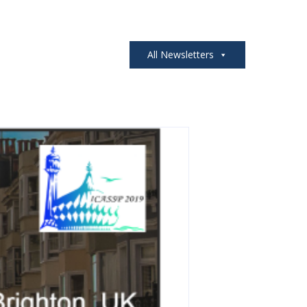
All Newsletters