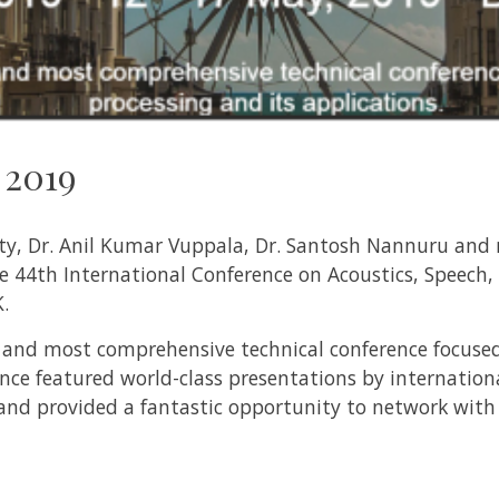
 2019
y, Dr. Anil Kumar Vuppala, Dr. Santosh Nannuru and r
he
44th International Conference on Acoustics, Speech,
.
st and most comprehensive technical conference focuse
ence featured world-class presentations by internatio
 and provided a fantastic opportunity to network with