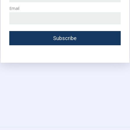
Email