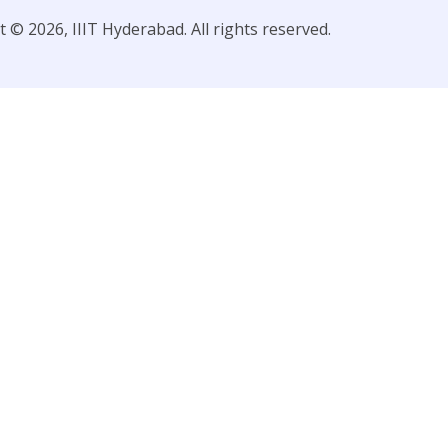
 © 2026, IIIT Hyderabad. All rights reserved.