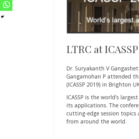
LTRC at ICASSP
Dr. Suryakanth V Gangashett
Gangamohan P attended t
(ICASSP 2019) in Brighton UK
ICASSP is the world’s large
its applications. The confer
cutting-edge session topics
from around the world.