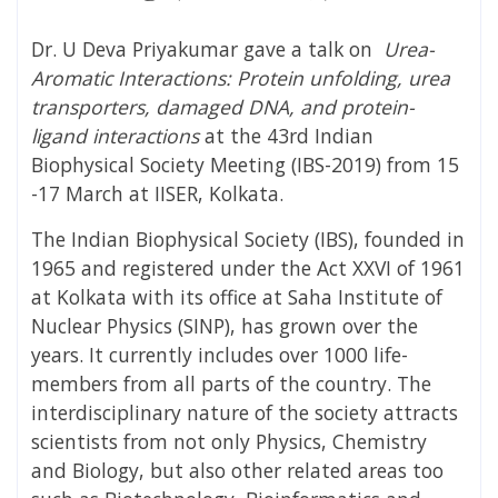
Dr. U Deva Priyakumar gave a talk on
Urea-
Aromatic Interactions: Protein unfolding, urea
transporters, damaged DNA, and protein-
ligand interactions
at the 43rd Indian
Biophysical Society Meeting (IBS-2019) from 15
-17 March at IISER, Kolkata.
The Indian Biophysical Society (IBS), founded in
1965 and registered under the Act XXVI of 1961
at Kolkata with its office at Saha Institute of
Nuclear Physics (SINP), has grown over the
years. It currently includes over 1000 life-
members from all parts of the country. The
interdisciplinary nature of the society attracts
scientists from not only Physics, Chemistry
and Biology, but also other related areas too