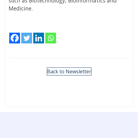
such as Biotechnology, Bioinformatics and
Medicine.
Back to Newsletter