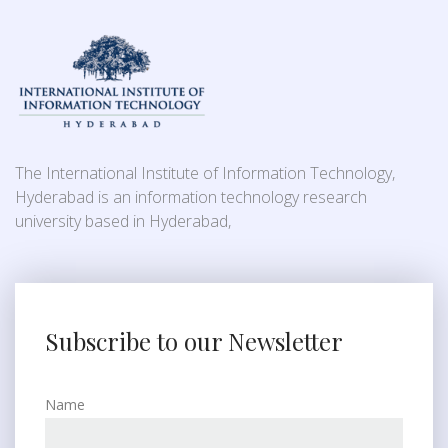
The International Institute of Information Technology,
Hyderabad is an information technology research
university based in Hyderabad,
Subscribe to our Newsletter
Name