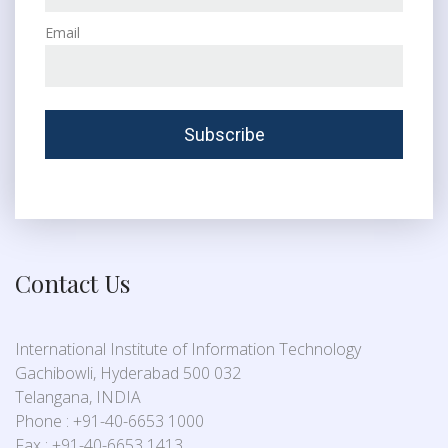
Email
Contact Us
International Institute of Information Technology
Gachibowli, Hyderabad 500 032
Telangana, INDIA
Phone : +91-40-6653 1000
Fax : +91-40-6653 1413