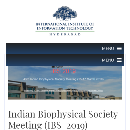
Skip
to
content
MENU
MENU
Indian Biophysical Society
Meeting (IBS-2019)