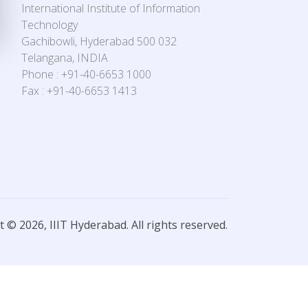
International Institute of Information
Technology
Gachibowli, Hyderabad 500 032
Telangana, INDIA
Phone : +91-40-6653 1000
Fax : +91-40-6653 1413
 © 2026, IIIT Hyderabad. All rights reserved.