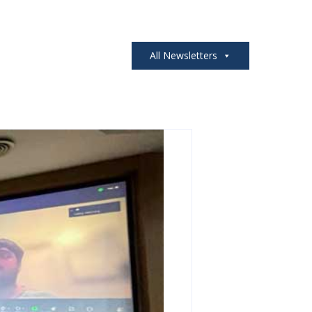
All Newsletters