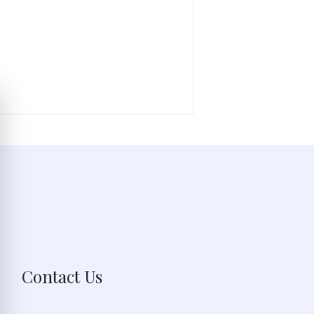
Contact Us