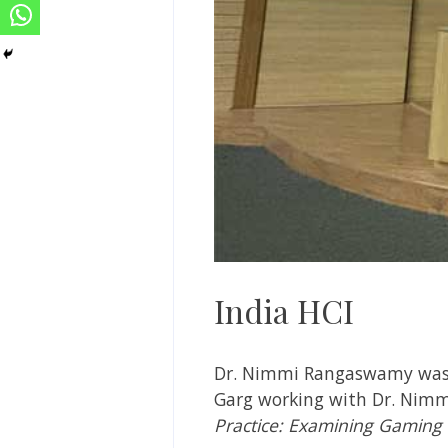
India HCI
Dr. Nimmi Rangaswamy
was
Garg working with
Dr. Nimm
Practice: Examining Gaming 