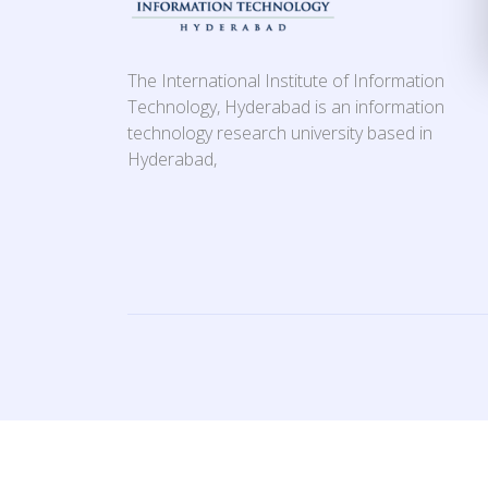
The International Institute of Information
Technology, Hyderabad is an information
technology research university based in
Hyderabad,