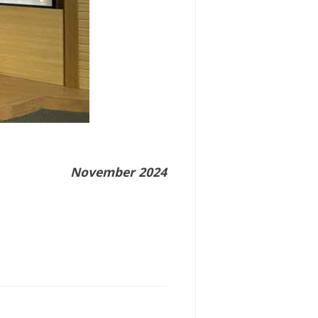
November 2024