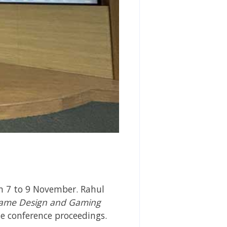
m 7 to 9 November. Rahul
ame Design and Gaming
he
conference proceedings.