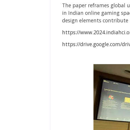
The paper reframes global u
in Indian online gaming sp
design elements contribute 
https://www.2024.indiahci.
https://drive.google.com/d