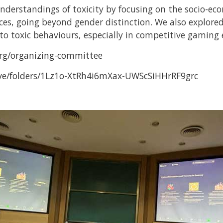
nderstandings of toxicity by focusing on the socio-eco
aces, going beyond gender distinction. We also explo
to toxic behaviours, especially in competitive gaming
org/organizing-committee
rive/folders/1Lz1o-XtRh4i6mXax-UWScSiHHrRF9grc