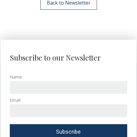
Back to Newsletter
Subscribe to our Newsletter
Name
Email