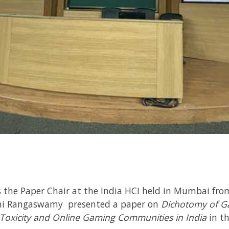
 the Paper Chair at the India HCI held in Mumbai fro
i Rangaswamy presented a paper on
Dichotomy of G
Toxicity and Online Gaming Communities in India
in t