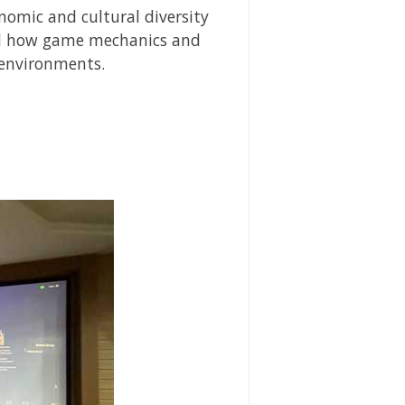
nomic and cultural diversity
red how game mechanics and
 environments.