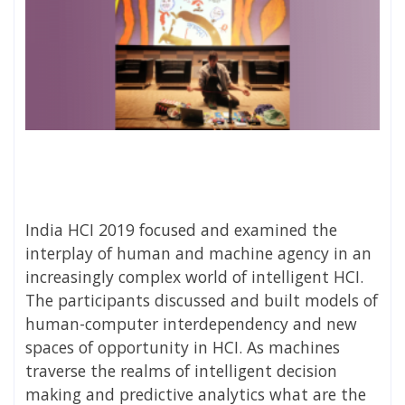
India HCI 2019 focused and examined the
interplay of human and machine agency in an
increasingly complex world of intelligent HCI.
The participants discussed and built models of
human-computer interdependency and new
spaces of opportunity in HCI. As machines
traverse the realms of intelligent decision
making and predictive analytics what are the