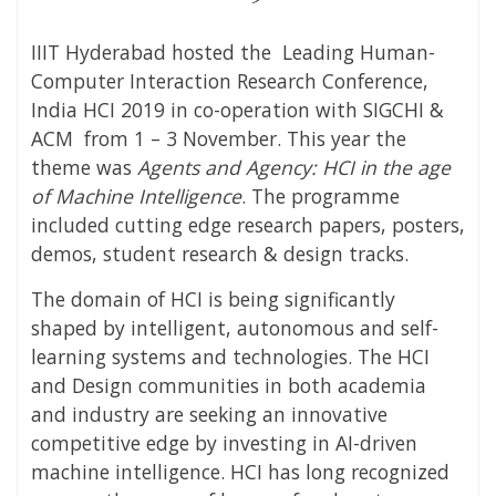
IIIT Hyderabad hosted the Leading Human-
Computer Interaction Research Conference,
India HCI 2019 in co-operation with SIGCHI &
ACM from 1 – 3 November. This year the
theme was
Agents and Agency: HCI in the age
of Machine Intelligence
. The programme
included cutting edge research papers, posters,
demos, student research & design tracks.
The domain of HCI is being significantly
shaped by intelligent, autonomous and self-
learning systems and technologies. The HCI
and Design communities in both academia
and industry are seeking an innovative
competitive edge by investing in AI-driven
machine intelligence. HCI has long recognized