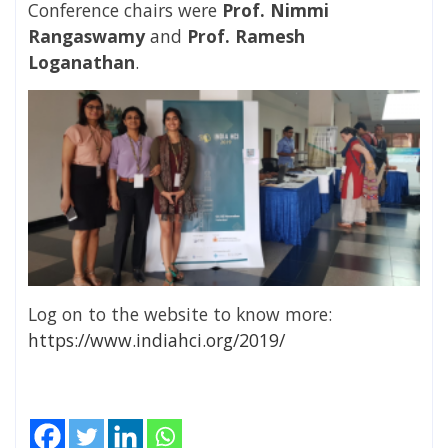
Conference chairs were
Prof. Nimmi
Rangaswamy
and
Prof. Ramesh
Loganathan
.
Log on to the website to know more:
https://www.indiahci.org/2019/