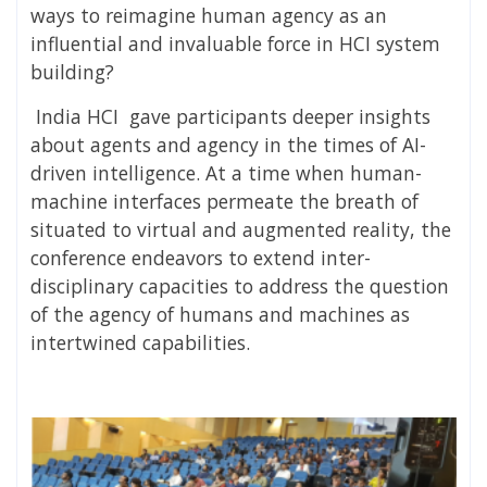
ways to reimagine human agency as an
influential and invaluable force in HCI system
building?
India HCI gave participants deeper insights
about agents and agency in the times of AI-
driven intelligence. At a time when human-
machine interfaces permeate the breath of
situated to virtual and augmented reality, the
conference endeavors to extend inter-
disciplinary capacities to address the question
of the agency of humans and machines as
intertwined capabilities.