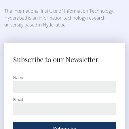
The International Institute of Information Technology,
Hyderabad is an information technology research
university based in Hyderabad,
Subscribe to our Newsletter
Name
Email