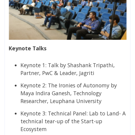
Keynote Talks
Keynote 1:​ Talk by Shashank Tripathi,
Partner, PwC & Leader, Jagriti
Keynote 2:​ The Ironies of Autonomy by
Maya Indira Ganesh, Technology
Researcher, Leuphana University
Keynote 3:​ Technical Panel: Lab to Land- A
technical tear-up of the Start-up
Ecosystem