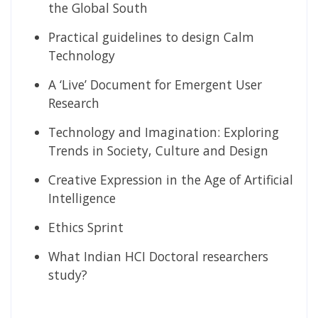
the Global South
Practical guidelines to design Calm
Technology
A ‘Live’ Document for Emergent User
Research
Technology and Imagination: Exploring
Trends in Society, Culture and Design
Creative Expression in the Age of Artificial
Intelligence
Ethics Sprint
What Indian HCI Doctoral researchers
study?