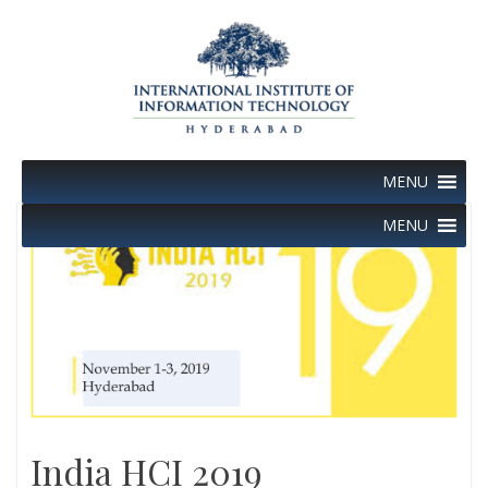
Skip
to
content
MENU
MENU
India HCI 2019