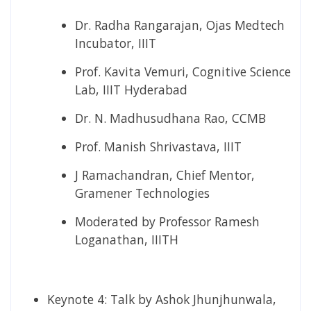
Dr. Radha Rangarajan, Ojas Medtech
Incubator, IIIT
Prof. Kavita Vemuri, Cognitive Science
Lab, IIIT Hyderabad
Dr. N. Madhusudhana Rao, CCMB
Prof. Manish Shrivastava, IIIT
J Ramachandran, Chief Mentor,
Gramener Technologies
Moderated by Professor Ramesh
Loganathan, IIITH
Keynote 4:​ Talk by Ashok Jhunjhunwala,