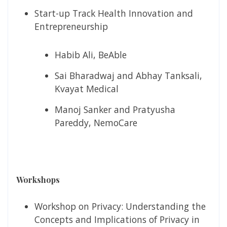
Start-up Track Health Innovation and
Entrepreneurship
Habib Ali, BeAble
Sai Bharadwaj and Abhay Tanksali,
Kvayat Medical
Manoj Sanker and Pratyusha
Pareddy, NemoCare
Workshops
Workshop on Privacy: Understanding the
Concepts and Implications of Privacy in