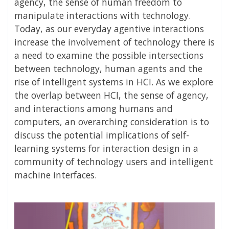
agency, the sense of human freedom to
manipulate interactions with technology.
Today, as our everyday agentive interactions
increase the involvement of technology there is
a need to examine the possible intersections
between technology, human agents and the
rise of intelligent systems in HCI. As we explore
the overlap between HCI, the sense of agency,
and interactions among humans and
computers, an overarching consideration is to
discuss the potential implications of self-
learning systems for interaction design in a
community of technology users and intelligent
machine interfaces.