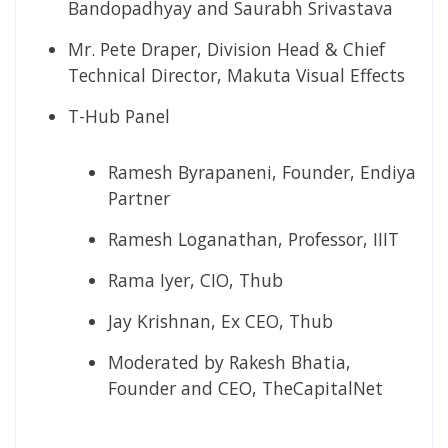
Bandopadhyay and Saurabh Srivastava
Mr. Pete Draper, Division Head & Chief
Technical Director, Makuta Visual Effects
T-Hub Panel
Ramesh Byrapaneni, Founder, Endiya
Partner
Ramesh Loganathan, Professor, IIIT
Rama Iyer, CIO, Thub
Jay Krishnan, Ex CEO, Thub
Moderated by Rakesh Bhatia,
Founder and CEO, TheCapitalNet