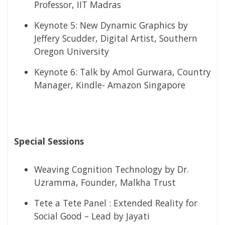
Professor, IIT Madras
Keynote 5:​ New Dynamic Graphics by
Jeffery Scudder, Digital Artist, Southern
Oregon University
Keynote 6:​ Talk by Amol Gurwara, Country
Manager, Kindle- Amazon Singapore
Special Sessions
Weaving Cognition Technology by Dr.
Uzramma, Founder, Malkha Trust
Tete a Tete Panel : Extended Reality for
Social Good – Lead by Jayati