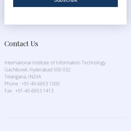
Contact Us
International Institute of Information Technology
Gachibowli, Hyderabad 500 032
Telangana, INDIA
Phone : +91-40-6653 1000
Fax : +91-40-6653 1413