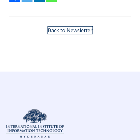
Back to Newsletter