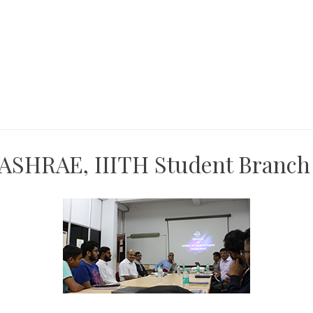
 ASHRAE, IIITH Student Branch