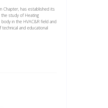
n Chapter, has established its
 the study of Heating
al body in the HVAC&R field and
 technical and educational