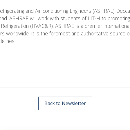
efrigerating and Air-conditioning Engineers (ASHRAE) Decca
ad. ASHRAE will work with students of IIIT-H to promoting
nd Refrigeration (HVAC&R). ASHRAE is a premier internation
worldwide. It is the foremost and authoritative source of
delines.
Back to Newsletter