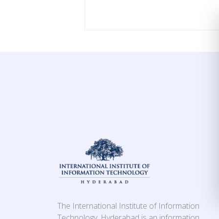
The International Institute of Information
Technology, Hyderabad is an information