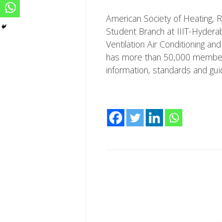
American Society of Heating, R
Student Branch at IIIT-Hyderab
Ventilation Air Conditioning a
has more than 50,000 members 
information, standards and gui