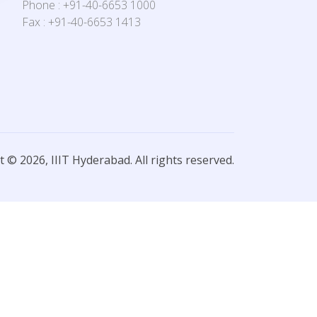
Phone : +91-40-6653 1000
Fax : +91-40-6653 1413
 © 2026, IIIT Hyderabad. All rights reserved.