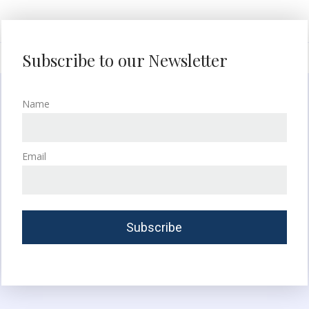
Subscribe to our Newsletter
Name
Email