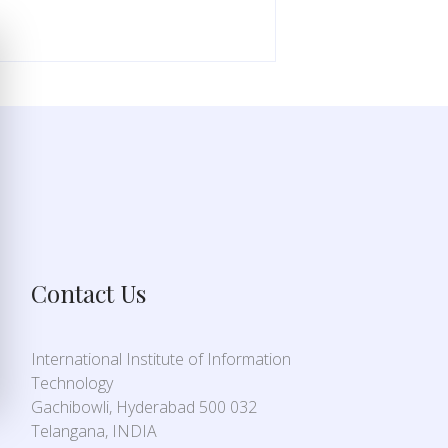
Contact Us
International Institute of Information
Technology
Gachibowli, Hyderabad 500 032
Telangana, INDIA