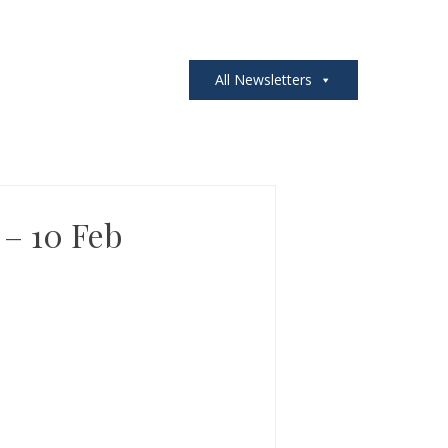
All Newsletters
 – 10 Feb