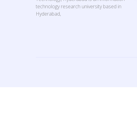
technology research university based in
Hyderabad,