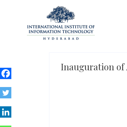
Skip
to
content
Inauguration of