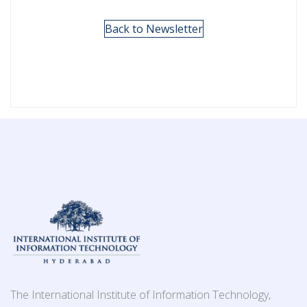
Back to Newsletter
The International Institute of Information Technology,