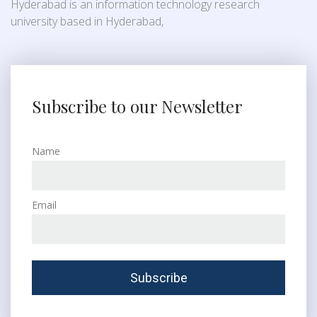
Hyderabad is an information technology research
university based in Hyderabad,
Subscribe to our Newsletter
Name
Email