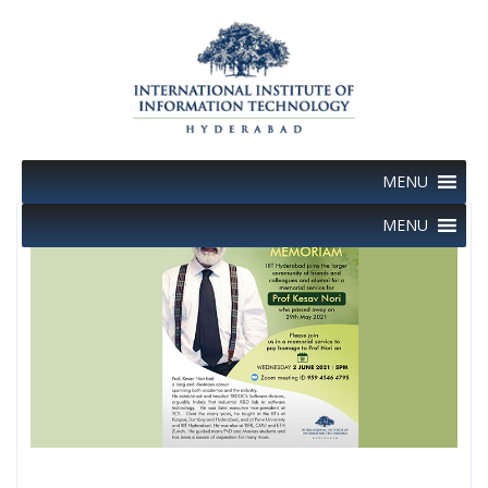
Skip
to
content
MENU
MENU