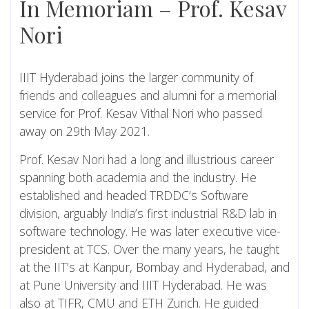
In Memoriam – Prof. Kesav
Nori
IIIT Hyderabad joins the larger community of
friends and colleagues and alumni for a memorial
service for Prof. Kesav Vithal Nori who passed
away on 29th May 2021.
Prof. Kesav Nori had a long and illustrious career
spanning both academia and the industry. He
established and headed TRDDC’s Software
division, arguably India’s first industrial R&D lab in
software technology. He was later executive vice-
president at TCS. Over the many years, he taught
at the IIT’s at Kanpur, Bombay and Hyderabad, and
at Pune University and IIIT Hyderabad. He was
also at TIFR, CMU and ETH Zurich. He guided