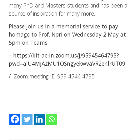
many PhD and Masters students and has been a
source of inspiration for many more.
Please join us in a memorial service to pay
homage to Prof. Nori on Wednesday 2 May at
5pm on Teams
–
https://iiit-ac-in.zoom.us/j/95945464795?
pwd=alU4MjAzMU1OSngyekwvaVR2enlrUT09
/
Zoom meeting ID 959 4546 4795