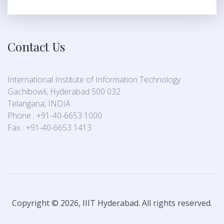
Contact Us
International Institute of Information Technology
Gachibowli, Hyderabad 500 032
Telangana, INDIA
Phone : +91-40-6653 1000
Fax : +91-40-6653 1413
Copyright © 2026, IIIT Hyderabad. All rights reserved.