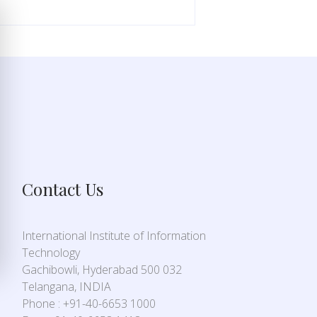
Contact Us
International Institute of Information
Technology
Gachibowli, Hyderabad 500 032
Telangana, INDIA
Phone : +91-40-6653 1000