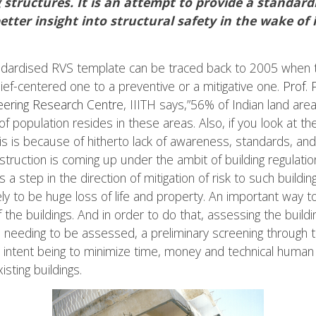
 structures. It is an attempt to provide a standardi
better insight into structural safety in the wake o
ndardised RVS template can be traced back to 2005 when
ief-centered one to a preventive or a mitigative one.
Prof.
ering Research Centre
, IIITH says,”56% of Indian land ar
population resides in these areas. Also, if you look at the
his is because of hitherto lack of awareness, standards, an
truction is coming up under the ambit of building regulatio
a step in the direction of mitigation of risk to such buildin
ly to be huge loss of life and property. An important way to
 the buildings. And in order to do that, assessing the buildi
ndia needing to be assessed, a preliminary screening thro
e intent being to minimize time, money and technical human
sting buildings.