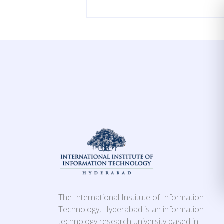
The International Institute of Information
Technology, Hyderabad is an information
technology research university based in