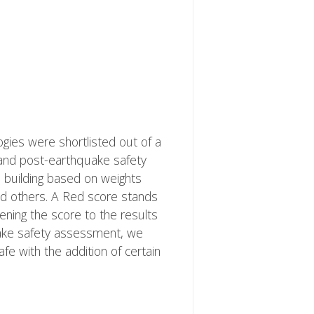
logies were shortlisted out of a
 and post-earthquake safety
 building based on weights
and others. A Red score stands
kening the score to the results
quake safety assessment, we
e with the addition of certain