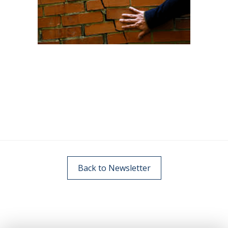
Back to Newsletter