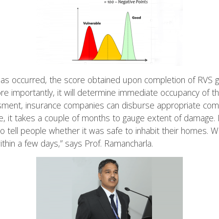
 has occurred, the score obtained upon completion of RVS 
re importantly, it will determine immediate occupancy of 
sment, insurance companies can disburse appropriate compe
e, it takes a couple of months to gauge extent of damage. 
o tell people whether it was safe to inhabit their homes. W
ithin a few days,” says Prof. Ramancharla.