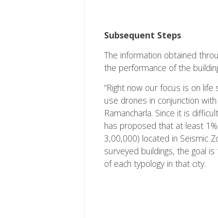
Subsequent Steps
The information obtained throug
the performance of the building
“Right now our focus is on life
use drones in conjunction with 
Ramancharla. Since it is difficul
has proposed that at least 1% o
3,00,000) located in Seismic Z
surveyed buildings, the goal i
of each typology in that city.