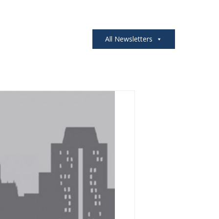
All Newsletters