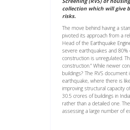
Screening (RVS) of housing
collection which will give 
risks.
The move behind having a sta
pivoted its approach from a rel
Head of the
Earthquake Engine
severe earthquakes and 80% of 
construction is unregulated. T
construction.” While newer cons
buildings? The RVS document is 
earthquake, where there is like
improving structural capacity of
30.5 crores of buildings in I
rather than a detailed one. Th
assessing a large number of exi