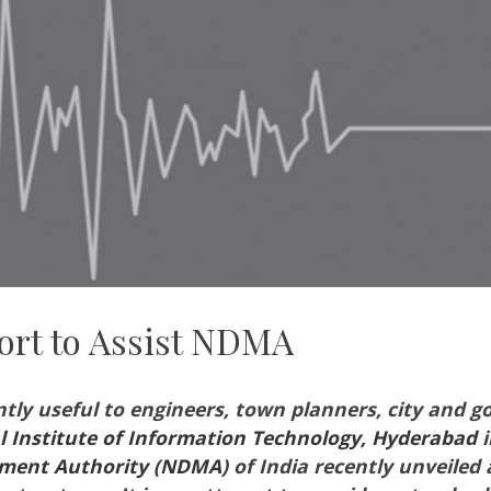
ort to Assist NDMA
ntly useful to engineers, town planners, city and g
l Institute of Information Technology, Hyderabad
i
ement Authority (NDMA)
of India recently unveiled 