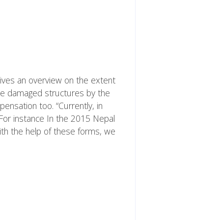
gives an overview on the extent
the damaged structures by the
nsation too. “Currently, in
For instance In the 2015 Nepal
ith the help of these forms, we