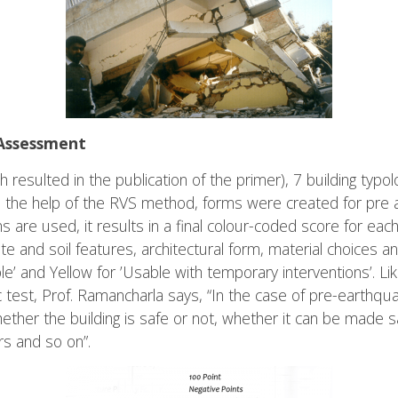
Assessment
h resulted in the publication of the primer), 7 building typo
th the help of the RVS method, forms were created for pre
re used, it results in a final colour-coded score for each
te and soil features, architectural form, material choices 
le’ and Yellow for ’Usable with temporary interventions’. Li
c test, Prof. Ramancharla says, “In the case of pre-earth
r the building is safe or not, whether it can be made saf
rs and so on”.