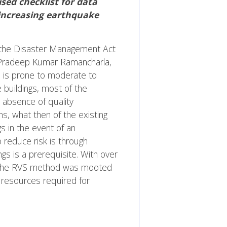
sed checklist for data
f increasing earthquake
 the Disaster Management Act
 Pradeep Kumar Ramancharla
,
ea is prone to moderate to
 buildings, most of the
d absence of quality
ns, what then of the existing
gs in the event of an
 reduce risk is through
ngs is a prerequisite. With over
ugh the RVS method was mooted
 resources required for