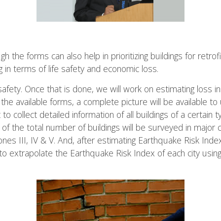
h the forms can also help in prioritizing buildings for retro
 in terms of life safety and economic loss.
 safety. Once that is done, we will work on estimating loss 
the available forms, a complete picture will be available to 
t to collect detailed information of all buildings of a certain
f the total number of buildings will be surveyed in major ci
ones III, IV & V. And, after estimating Earthquake Risk Ind
s to extrapolate the Earthquake Risk Index of each city usi