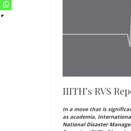
IIITH’s RVS Rep
In a move that is significa
as academia,
Internationa
National Disaster Manag