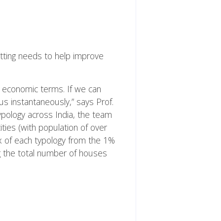
fitting needs to help improve
in economic terms. If we can
us instantaneously,” says Prof.
 typology across India, the team
ties (with population of over
ex of each typology from the 1%
ng the total number of houses