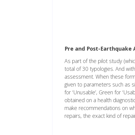
Pre and Post-Earthquake 
As part of the pilot study (whic
total of 30 typologies. And wi
assessment. When these forms a
given to parameters such as si
for ‘Unusable’, Green for ‘Usab
obtained on a health diagnosti
make recommendations on whethe
repairs, the exact kind of repai