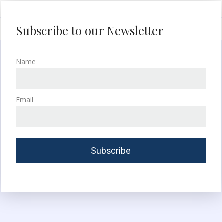
Subscribe to our Newsletter
Name
Email