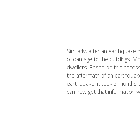
Similarly, after an earthquake
of damage to the buildings. Mo
dwellers. Based on this asses
the aftermath of an earthquak
earthquake, it took 3 months t
can now get that information w