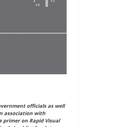
overnment officials as well
n association with
a primer on Rapid Visual