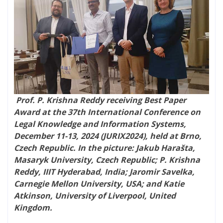
Prof. P. Krishna Reddy receiving Best Paper
Award at the 37th International Conference on
Legal Knowledge and Information Systems​,
December 11-13, 2024 (JURIX2024), held at Brno,
Czech Republic. In the picture: Jakub Harašta,
Masaryk University, Czech Republic; P. Krishna
Reddy, IIIT Hyderabad, India; Jaromir Savelka,
Carnegie Mellon University, USA; and Katie
Atkinson, University of Liverpool, United
Kingdom.