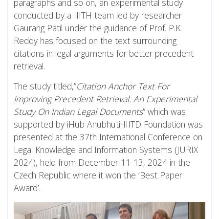
paragraphs and so on, an experimental study
conducted by a IIITH team led by researcher
Gaurang Patil under the guidance of Prof. P.K.
Reddy has focused on the text surrounding
citations in legal arguments for better precedent
retrieval.
The study titled,”
Citation Anchor Text For
Improving Precedent Retrieval: An Experimental
Study On Indian Legal Documents
” which was
supported by iHub Anubhuti-IIITD Foundation was
presented at the 37th International Conference on
Legal Knowledge and Information Systems (JURIX
2024), held from December 11-13, 2024 in the
Czech Republic where it won the ‘Best Paper
Award’.