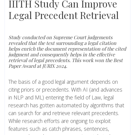
IIITH Study Can Improve
Legal Precedent Retrieval
Study conducted on Supreme Court judgements
revealed that the text surrounding a legal citation
helps enrich the document representation of the cited
judgment and consequently helps in the effective
retrieval of legal precedents. This work won the Best
Paper Award at JURIX 2024.
The basis of a good legal argument depends on
citing priors or precedents. With AI (and advances
in NLP and ML) entering the field of Law, legal
research has gotten automated by algorithms that
can search for and retrieve relevant precedents.
While research efforts are ongoing to exploit
features such as catch phrases, sentences,