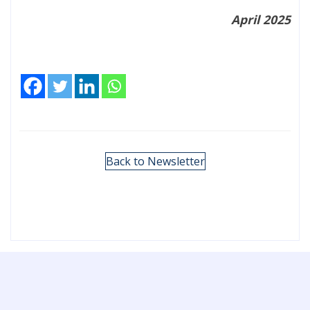
April 2025
Back to Newsletter