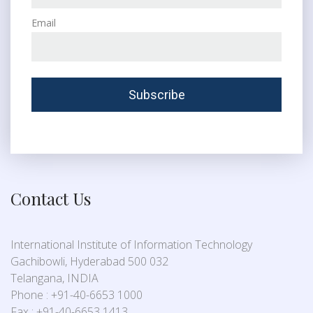
Email
Contact Us
International Institute of Information Technology
Gachibowli, Hyderabad 500 032
Telangana, INDIA
Phone : +91-40-6653 1000
Fax : +91-40-6653 1413