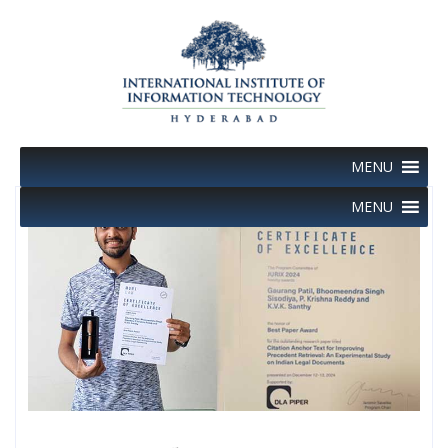
Skip
to
content
MENU
MENU