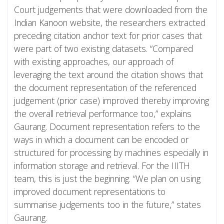
Court judgements that were downloaded from the
Indian Kanoon website, the researchers extracted
preceding citation anchor text for prior cases that
were part of two existing datasets. “Compared
with existing approaches, our approach of
leveraging the text around the citation shows that
the document representation of the referenced
judgement (prior case) improved thereby improving
the overall retrieval performance too,” explains
Gaurang. Document representation refers to the
ways in which a document can be encoded or
structured for processing by machines especially in
information storage and retrieval. For the IIITH
team, this is just the beginning. “We plan on using
improved document representations to
summarise judgements too in the future,” states
Gaurang.