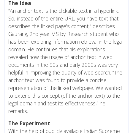
The Idea
“An anchor text is the clickable text in a hyperlink.
So, instead of the entire URL, you have text that
describes the linked page’s content,” describes
Gaurang, 2nd year MS by Research student who
has been exploring information retrieval in the legal
domain. He continues that his explorations
revealed how the usage of anchor text in web
documents in the 90s and early 2000s was very
helpful in improving the quality of web search. “The
anchor text was found to provide a concise
representation of the linked webpage. We wanted
to extend this concept (of the anchor text) to the
legal domain and test its effectiveness,” he
remarks.
The Experiment
With the help of publicly available Indian Supreme