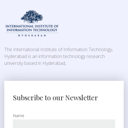
The International Institute of Information Technology,
Hyderabad is an information technology research
university based in Hyderabad,
Subscribe to our Newsletter
Name