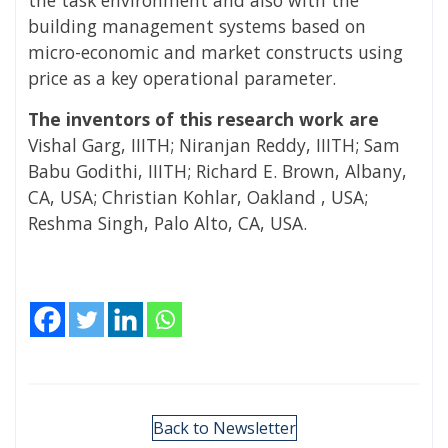
building management systems based on
micro-economic and market constructs using
price as a key operational parameter.
The inventors of this research work are
Vishal Garg, IIITH; Niranjan Reddy, IIITH; Sam
Babu Godithi, IIITH; Richard E. Brown, Albany,
CA, USA; Christian Kohlar, Oakland , USA;
Reshma Singh, Palo Alto, CA, USA.
Back to Newsletter