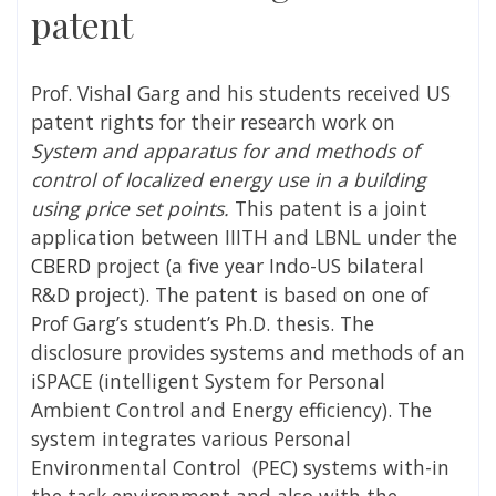
patent
Prof. Vishal Garg and his students received US
patent rights for their research work on
System and apparatus for and methods of
control of localized energy use in a building
using price set points.
This patent is a joint
application between IIITH and LBNL under the
CBERD
project (a five year Indo-US bilateral
R&D project). The patent is based on one of
Prof Garg’s student’s Ph.D. thesis. The
disclosure provides systems and methods of an
iSPACE (intelligent System for Personal
Ambient Control and Energy efficiency). The
system integrates various Personal
Environmental Control (PEC) systems with-in
the task environment and also with the