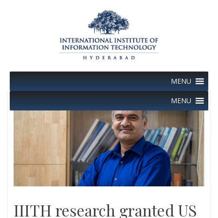
Skip
to
content
MENU
MENU
IIITH research granted US