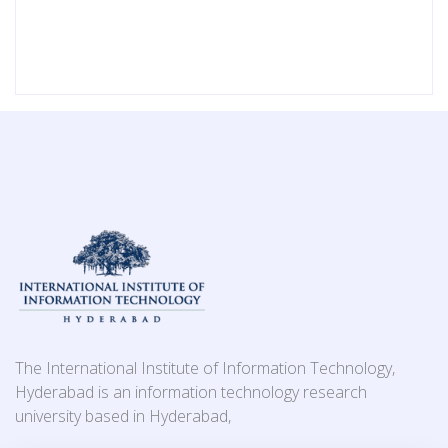
The International Institute of Information Technology,
Hyderabad is an information technology research
university based in Hyderabad,