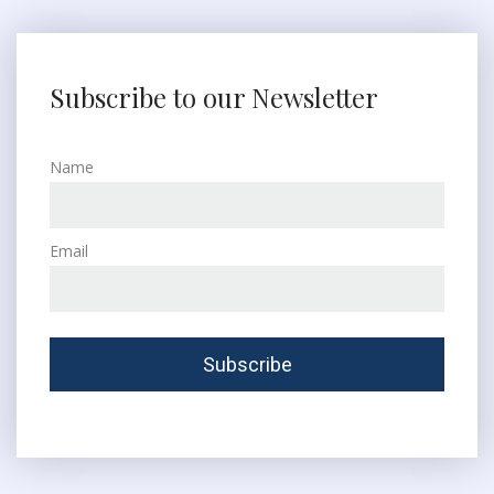
Subscribe to our Newsletter
Name
Email