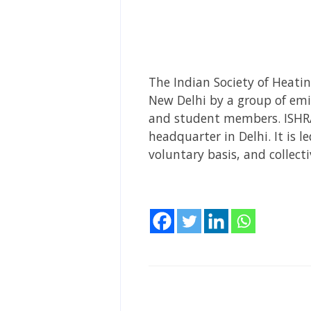
The Indian Society of Heatin
New Delhi by a group of em
and student members. ISHRAE
headquarter in Delhi. It is 
voluntary basis, and collecti