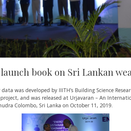
launch book on Sri Lankan wea
 data was developed by IIITH’s
Building Science Resear
 project, and was released at Urjavaran – An Internat
udra Colombo, Sri Lanka on October 11, 2019.