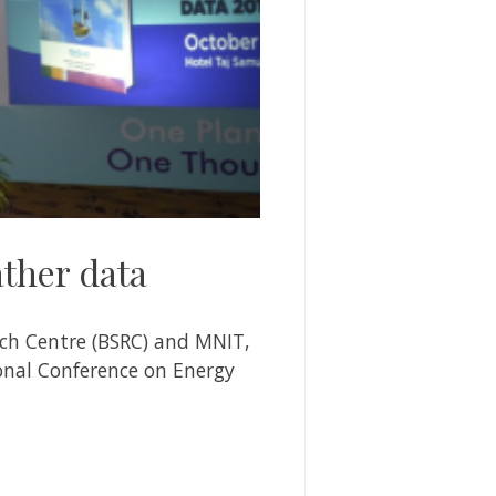
ther data
ch Centre (BSRC)
and MNIT,
ional Conference on Energy