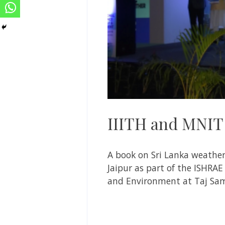
IIITH and MNIT 
A book on Sri Lanka weather
Jaipur as part of the ISHRAE
and Environment at Taj Sam