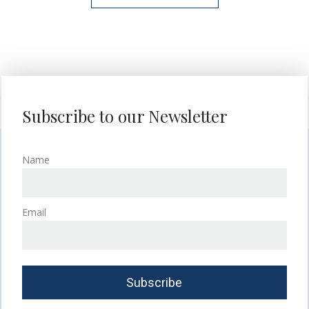
Subscribe to our Newsletter
Name
Email