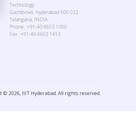
Technology
Gachibowli, Hyderabad 500 032
Telangana, INDIA
Phone : +91-40-6653 1000
Fax : +91-40-6653 1413
 © 2026, IIIT Hyderabad. All rights reserved.