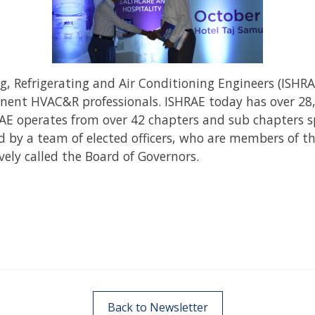
g, Refrigerating and Air Conditioning Engineers (ISHR
inent HVAC&R professionals. ISHRAE today has over 28
 operates from over 42 chapters and sub chapters spr
led by a team of elected officers, who are members of t
vely called the Board of Governors.
Back to Newsletter