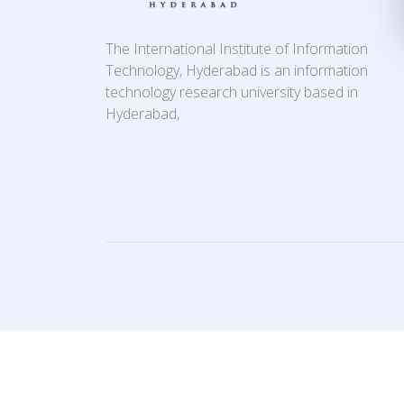
The International Institute of Information
Technology, Hyderabad is an information
technology research university based in
Hyderabad,