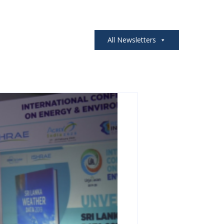
All Newsletters