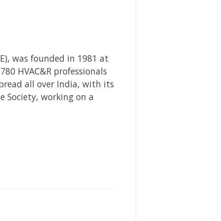
AE), was founded in 1981 at
,780 HVAC&R professionals
ead all over India, with its
he Society, working on a