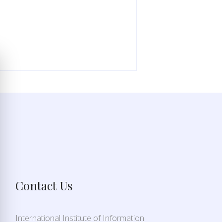
Contact Us
International Institute of Information