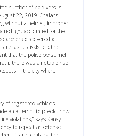
 the number of paid versus
August 22, 2019. Challans
ing without a helmet, improper
 a red light accounted for the
researchers discovered a
 such as festivals or other
ant that the police personnel
atri, there was a notable rise
otspots in the city where
y of registered vehicles
 made an attempt to predict how
ing violations,” says Kanay.
dency to repeat an offense –
mber of such challans, the