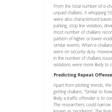
From the total number of e-ch
unpaid challans. A whopping 59
were also characterised based 
parking, stop line violation, dr
most number of challans record
pattern of higher or lower inci
similar events. When e-challan
were on security duty. However
in the number of challans issue
violations were more likely to o
Predicting Repeat Offense
Apart from plotting trends, th
getting challans. “Similar to h
likely a traffic offender is to
The researchers could narrow 
known as ‘recidivism’. The fea