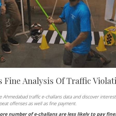
 Fine Analysis Of Traffic Violat
 Ahmedabad traffic e-challans data and discover interesti
peat offenses as well as fine payment.
ore number of e-challans are less likely to pay fine