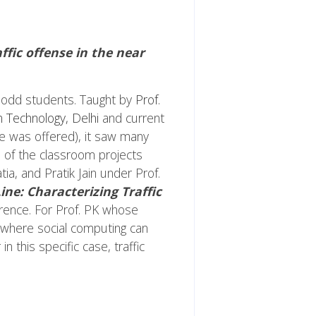
ffic offense in the near
60 odd students. Taught by
Prof.
n Technology, Delhi
and current
se was offered), it saw many
e of the classroom projects
a, and Pratik Jain under Prof.
ine: Characterizing Traffic
erence. For Prof. PK whose
e, where social computing can
in this specific case, traffic