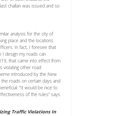
last challan was issued and so
ar analysis for the city of
aking place and the locations
icers. In fact, I foresee that
do I design my roads can
19, that came into effect from
 violating other road
 scheme introduced by the New
 the roads on certain days and
neficial. “It would be nice to
fectiveness of the rules” says
zing Traffic Violations In