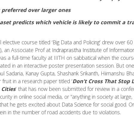
 preferred over larger ones
set predicts which vehicle is likely to commit a tra
l elective course titled ‘Big Data and Policing’ drew over 
), an Associate Prof at
Indraprastha Institute of Informatio
was a full-time faculty at IIITH on sabbatical when the cour
nated in an interactive poster presentation session. But on
 Sadaria, Kanay Gupta, Shashank Srikanth, Hiimanshu Bhati
ruit in a research paper titled ‘
Don’t Cross That Stop L
Cities
’ that has now been submitted for review in a conf
curity in online social media, or “anything in society at larg
that he gets excited about
Data Science
for social good. Or 
ein in the number of road accidents due to violations.