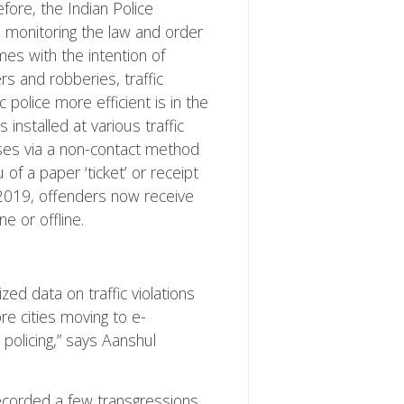
efore, the Indian Police
 monitoring the law and order
es with the intention of
s and robberies, traffic
 police more efficient is in the
installed at various traffic
enses via a non-contact method
 of a paper ‘ticket’ or receipt
 2019, offenders now receive
e or offline.
zed data on traffic violations
e cities moving to e-
policing,” says Aanshul
recorded a few transgressions