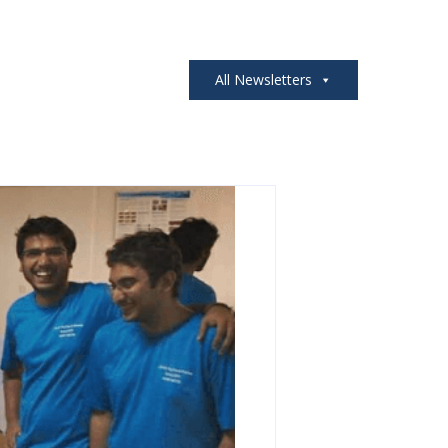
All Newsletters