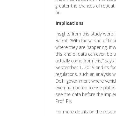
greater the chances of repeat 
on.
Implications
Insights from this study were 
Rajkot. “With these kind of find
where they are happening. It wil
this kind of data can even be 
actually come from this,” say
September 1, 2019 and its focu
regulations, such an analysis 
Delhi government where vehicl
even-numbered license plates on
see the data before the implem
Prof. PK.
For more details on the resea