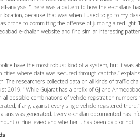
elf-analysis. “There was a pattern to how the e-challans h
r location, because that was when I used to go to my classe
I was prone to committing the offense of jumping a red light.
abad e-challan website and find similar interesting pattern
lice have the most robust kind of a system, but it was al
n cities where data was secured through captcha,” explain
h. The researchers collected data on all kinds of traffic ch
 2019. “ While Gujarat has a prefix of GJ and Ahmedabad
 all possible combinations of vehicle registration numbers
rated, if any, against every single vehicle registered there,
challans was generated. Every e-challan documented has info
 amount of fine levied and whether it has been paid or not.
ds