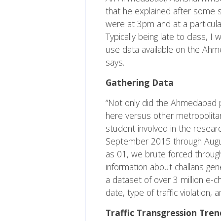
that he explained after some s
were at 3pm and at a particula
Typically being late to class, 
use data available on the Ahmed
says.
Gathering Data
“Not only did the Ahmedabad po
here versus other metropolita
student involved in the researc
September 2015 through August
as 01, we brute forced through
information about challans gene
a dataset of over 3 million e-
date, type of traffic violation,
Traffic Transgression Tren