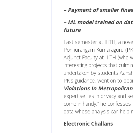
– Payment of smaller fines
– ML model trained on data
future
Last semester at IIITH, a nove
Ponnurangam Kumaraguru
(PK
Adjunct Faculty at IIITH (who 
interesting projects that culmi
undertaken by students Aanshul
PK’s guidance, went on to bear f
Violations In Metropolitan 
expertise lies in privacy and se
come in handy,” he confesses 
data whose analysis can help r
Electronic Challans