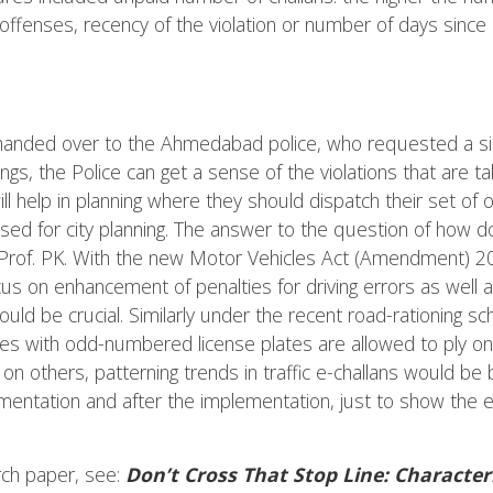
offenses, recency of the violation or number of days since 
handed over to the Ahmedabad police, who requested a simil
ings, the Police can get a sense of the violations that are t
l help in planning where they should dispatch their set of off
used for city planning. The answer to the question of how 
s Prof. PK. With the new Motor Vehicles Act (Amendment) 20
s on enhancement of penalties for driving errors as well as
would be crucial. Similarly under the recent road-rationing
es with odd-numbered license plates are allowed to ply on
 others, patterning trends in traffic e-challans would be be
entation and after the implementation, just to show the ef
rch paper, see:
Don’t Cross That Stop Line: Characteri