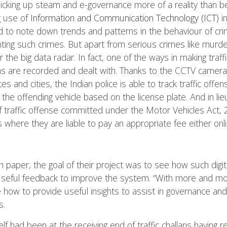
ve picking up steam and e-governance more of a reality than b
g use of
Information and Communication Technology (ICT)
in
 to note down trends and patterns in the behaviour of crim
nting such crimes. But apart from serious crimes like murder
he big data radar. In fact, one of the ways in making traffic
ons are recorded and dealt with. Thanks to the CCTV cameras 
es and cities, the Indian police is able to track traffic off
 the offending vehicle based on the license plate. And in lieu
f traffic offense committed under the Motor Vehicles Act,
s where they are liable to pay an appropriate fee either onlin
 paper, the goal of their project was to see how such digiti
useful feedback to improve the system. “With more and mor
ow to provide useful insights to assist in governance and 
s.
 had been at the receiving end of traffic challans having 