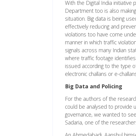
With the Digital India initiati
Department too is also makin
situation.
Big data
is being used
effectively reducing and preve
violations too have come under t
manner in which traffic violati
signals across many Indian stat
where traffic footage identifies
issued according to the type o
electronic challans or e-challan
Big Data and Policing
For the authors of the research
could be analysed to provide 
governance, we wanted to see h
Sadaria, one of the researcher
An Ahmedabadi, Aanshul himself