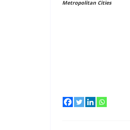
Metropolitan Cities