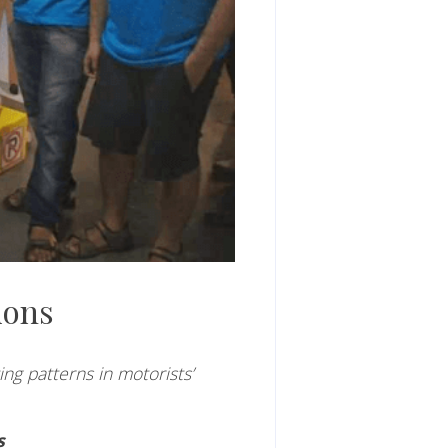
ions
ng patterns in motorists’
s