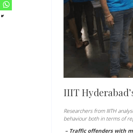
IIIT Hyderabad’s
Researchers from
IIITH
analyse
behaviour both in terms of re
– Traffic offenders with m