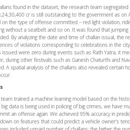
allans found in the dataset, the research team segregated
,24,30,400 cr is still outstanding to the government as on 
on the type of offense committed – red light violation, rid
iving without a seatbelt and so on. It was found that jumping
ed. By analyzing the date and time of challan issual, the 
dences of violations corresponding to celebrations in the city
s issued were zero during events such as Rath Yatra, it me
, during other festivals such as Ganesh Chaturthi and Navr
d. A spatial analysis of the challans also revealed certain h
ccur.
s
e team trained a machine learning model based on the histor
ow big data is being used in policing of big crimes, we have
 commit an offense again. We achieved 95% accuracy in predict
down on features that could predict a vehicle owner’s ten
tures included unpaid number of challans: the higher the nu