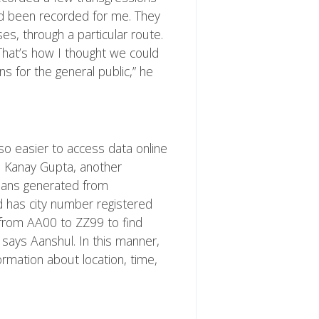
ad been recorded for me. They
s, through a particular route.
 That’s how I thought we could
s for the general public,” he
so easier to access data online
s Kanay Gupta, another
allans generated from
 has city number registered
 from AA00 to ZZ99 to find
” says Aanshul. In this manner,
rmation about location, time,