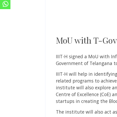
MoU with T-Govt
IIIT-H signed a MoU with I
Government of Telangana to 
IIIT-H will help in identify
related programs to achieve 
institute will also explore 
Centre of Excellence (CoE) a
startups in creating the Bl
The institute will also act