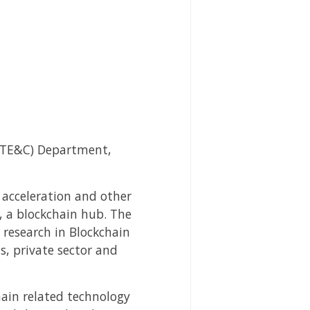
(ITE&C) Department,
, acceleration and other
, a blockchain hub. The
t research in Blockchain
s, private sector and
hain related technology