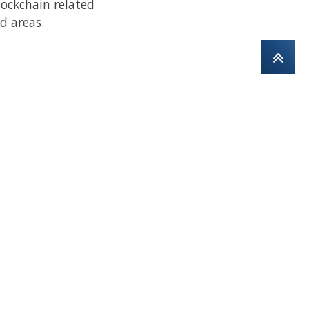
lockchain related
d areas.