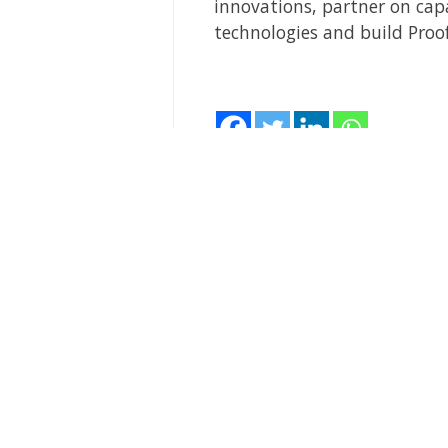
innovations, partner on capa
technologies and build Proof