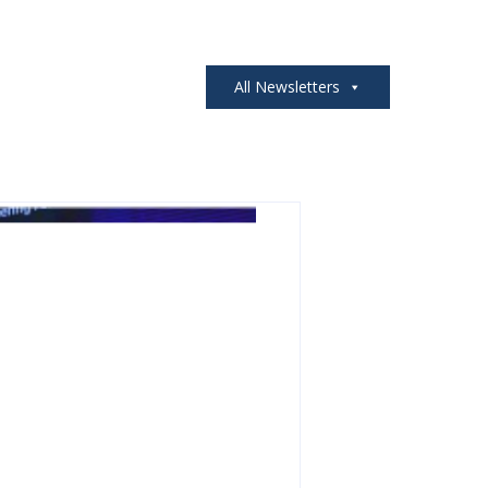
All Newsletters