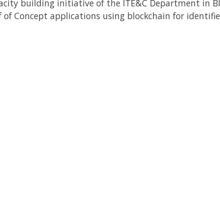
city building initiative of the ITE&C Department in B
 of Concept applications using blockchain for identifie
Back to Newsletter
Subscribe to our Newsletter