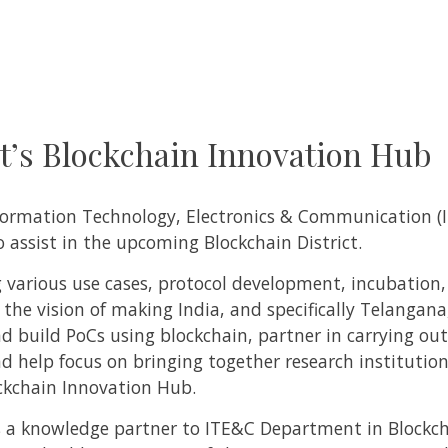
’s Blockchain Innovation Hub
nformation Technology, Electronics & Communication 
assist in the upcoming Blockchain District.
ing various use cases, protocol development, incubation
the vision of making India, and specifically Telangana
and build PoCs using blockchain, partner in carrying ou
nd help focus on bringing together research institution
ockchain Innovation Hub.
 as a knowledge partner to ITE&C Department in Blockc