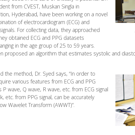
ent from CVEST, Muskan Singla in
ation, Hyderabad, have been working on a novel
nation of electrocardiogram (ECG) and
gnals. For collecting data, they approached
they obtained ECG and PPG datasets
anging in the age group of 25 to 59 years.
n proposed an algorithm that estimates systolic and diasto
nd the method, Dr. Syed says, “In order to
equire various features from ECG and PPG
s P wave, Q wave, R wave, etc. from ECG signal
ak, etc. from PPG signal, can be accurately
dow Wavelet Transform (AWWT)”.