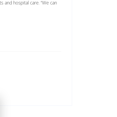
ts and hospital care. “We can