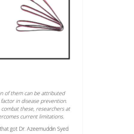
on of them can be attributed
actor in disease prevention.
 combat these, researchers at
rcomes current limitations.
that got
Dr. Azeemuddin Syed