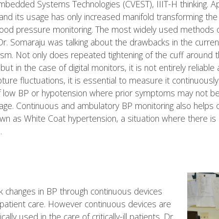
bedded Systems Technologies (CVEST), IIIT-H thinking. Appl
nd its usage has only increased manifold transforming the 
blood pressure monitoring. The most widely used methods o
. Dr. Somaraju was talking about the drawbacks in the curr
sm. Not only does repeated tightening of the cuff around
but in the case of digital monitors, it is not entirely relia
ure fluctuations, it is essential to measure it continuously 
 of low BP or hypotension where prior symptoms may not be 
age. Continuous and ambulatory BP monitoring also helps 
as White Coat hypertension, a situation where there is 
.
track changes in BP through continuous devices
ng patient care. However continuous devices are
lly used in the care of critically-ill patients. Dr.