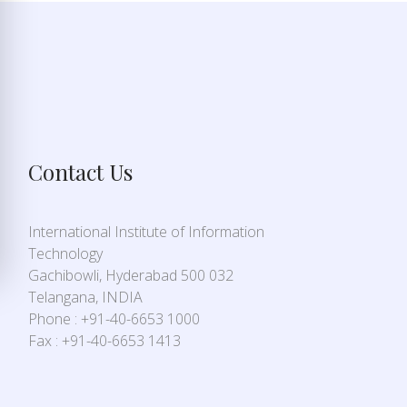
Contact Us
International Institute of Information
Technology
Gachibowli, Hyderabad 500 032
Telangana, INDIA
Phone : +91-40-6653 1000
Fax : +91-40-6653 1413