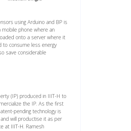
ensors using Arduino and BP is
 a mobile phone where an
loaded onto a server where it
ed to consume less energy
 also save considerable
rty (IP) produced in IIIT-H to
rcialize the IP. As the first
patent-pending technology is
and will productise it as per
e at IIIT-H
. Ramesh