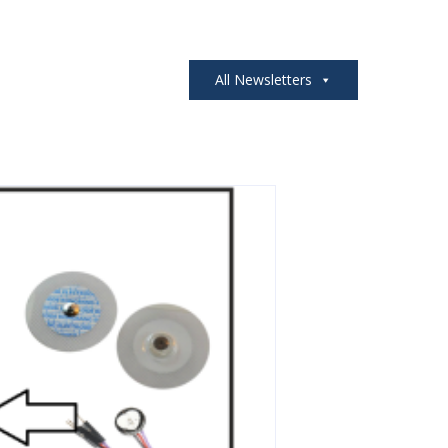
All Newsletters