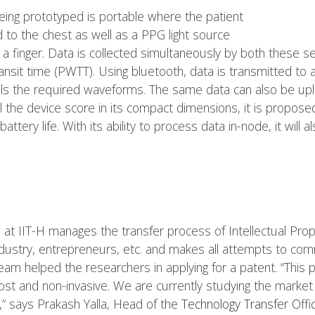
being prototyped is portable where the patient
to the chest as well as a PPG light source
 a finger. Data is collected simultaneously by both these s
ansit time (PWTT). Using bluetooth, data is transmitted to
als the required waveforms. The same data can also be up
l the device score in its compact dimensions, it is propos
battery life. With its ability to process data in-node, it will
 at IIT-H manages the transfer process of Intellectual Prope
dustry, entrepreneurs, etc. and makes all attempts to comme
eam helped the researchers in applying for a patent. “This 
 cost and non-invasive. We are currently studying the market 
” says Prakash Yalla, Head of the
Technology Transfer Offic