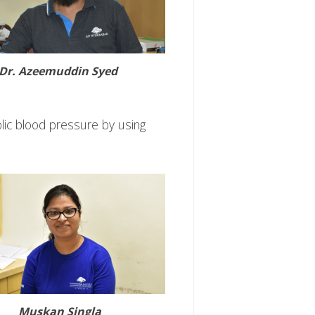
Dr. Azeemuddin Syed
lic blood pressure by using
Muskan Singla