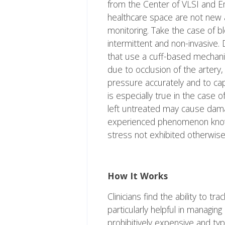
from the Center of VLSI and Em
healthcare space are not new a
monitoring. Take the case of 
intermittent and non-invasive
that use a cuff-based mechani
due to occlusion of the artery, 
pressure accurately and to capt
is especially true in the case
left untreated may cause dam
experienced phenomenon known 
stress not exhibited otherwise
How It Works
Clinicians find the ability to 
particularly helpful in managi
prohibitively expensive and typica