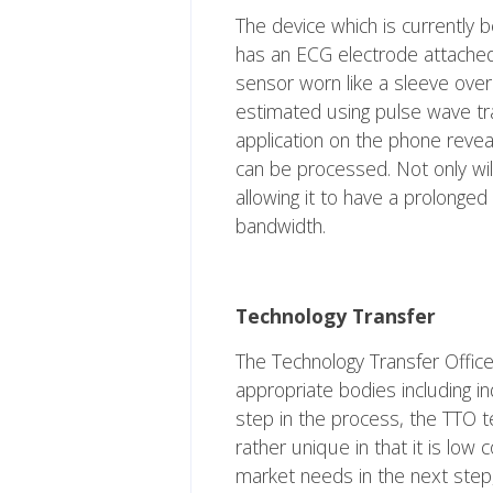
The device which is currently 
has an ECG electrode attached 
sensor worn like a sleeve over
estimated using pulse wave tr
application on the phone reve
can be processed. Not only wil
allowing it to have a prolonged 
bandwidth.
Technology Transfer
The Technology Transfer Office
appropriate bodies including in
step in the process, the TTO t
rather unique in that it is low
market needs in the next step,