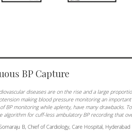
uous BP Capture
iovascular diseases are on the rise and a large proporti
otension making blood pressure monitoring an important f
of BP monitoring while aplenty, have many drawbacks. To
algorithm for cuff-less ambulatory BP recording that ove
Somaraju B, Chief of Cardiology, Care Hospital, Hyderabad