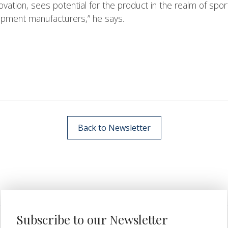
ation, sees potential for the product in the realm of spor
uipment manufacturers,” he says.
Back to Newsletter
Subscribe to our Newsletter