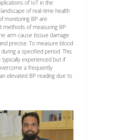
ications of IoT in the
landscape of real-time health
f monitoring BP are
ent methods of measuring BP
 the arm cause tissue damage
ble and precise. To measure blood
during a specified period. This
typically experienced but if
overcome a frequently
an elevated BP reading due to