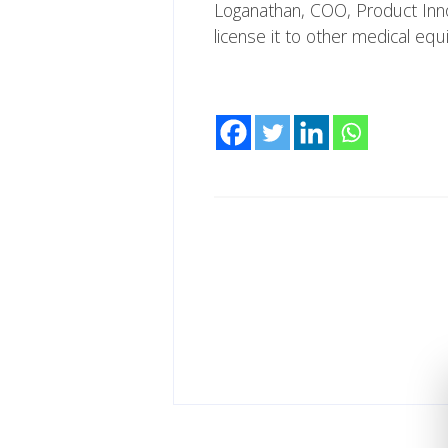
Loganathan, COO, Product Innov
license it to other medical eq