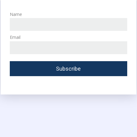
Name
Email