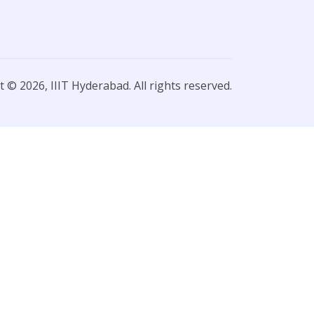
 © 2026, IIIT Hyderabad. All rights reserved.