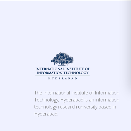
The International Institute of Information
Technology, Hyderabad is an information
technology research university based in
Hyderabad,