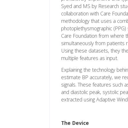
Syed and MS by Research stud
collaboration with Care Found
methodology that uses a combi
photoplethysmographic (PPG) si
Care Foundation from where 
simultaneously from patients r
Using these datasets, they the
multiple features as input.
Explaining the technology behi
estimate BP accurately, we r
signals. These features such a
and diastolic peak, systolic pe
extracted using Adaptive Win
The Device