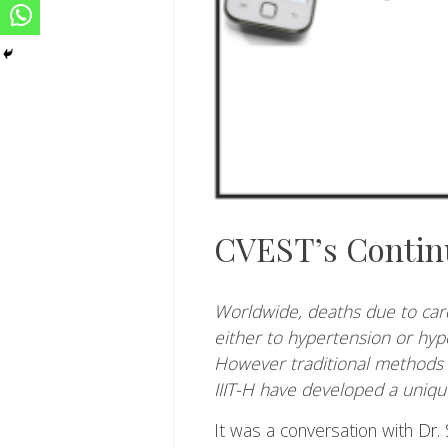
CVEST’s Contin
Worldwide, deaths due to card
either to hypertension or hyp
However traditional methods 
IIIT-H
have developed a unique 
It was a conversation with
Dr. 