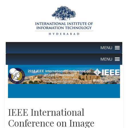
Skip
to
content
MENU
MENU
IEEE International
Conference on Image