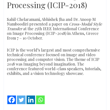
Processing (ICIP-2018)
Sahil Chelaramani, Abhishek Jha and Dr. Anoop M
Namboodiri presented a paper on
Cross-Modal Style
Transfer
at the 25th IEEE International Conference
on Image Processing (ICIP-2018) in Athens, Greece
from 7 – 10 October.
ICIP is the world’s largest and most comprehensive
technical conference focused on image and video
processing and computer vision. The theme of ICIP
2018 was Imaging beyond imagination. The
conference featured world-class speakers, tutorials,
exhibits, and a vision technology showcase.