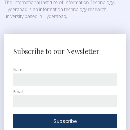
The International Institute of Information Technology,
Hyderabad is an information technology research
university based in Hyderabad,
Subscribe to our Newsletter
Name
Email