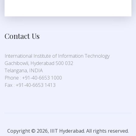
Contact Us
International Institute of Information Technology
Gachibowli, Hyderabad 500 032
Telangana, INDIA
Phone : +91-40-6653 1000
Fax : +91-40-6653 1413
Copyright © 2026, IIIT Hyderabad. All rights reserved.