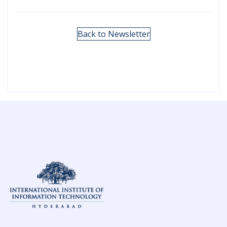
Back to Newsletter