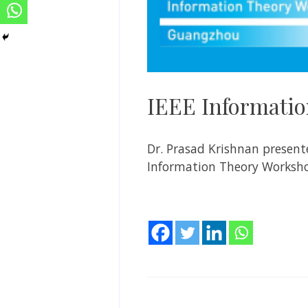
IEEE Informatio
Dr. Prasad Krishnan presen
Information Theory Worksho