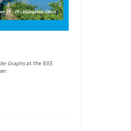
tite Graphs
at the IEEE
er.