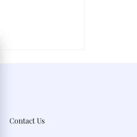
Contact Us