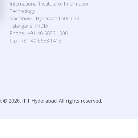
International Institute of Information
Technology
Gachibowli, Hyderabad 500 032
Telangana, INDIA
Phone : +91-40-6653 1000
Fax : +91-40-6653 1413
 © 2026, IIIT Hyderabad. All rights reserved.