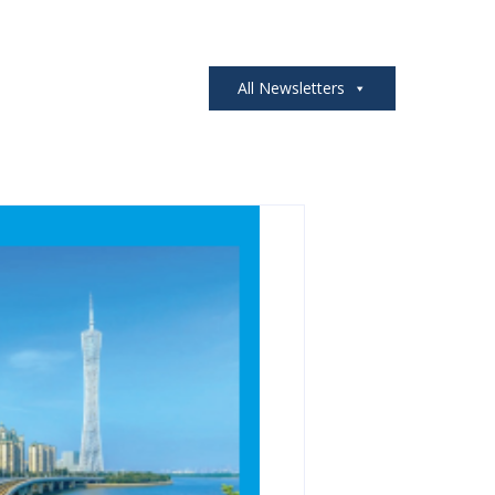
All Newsletters