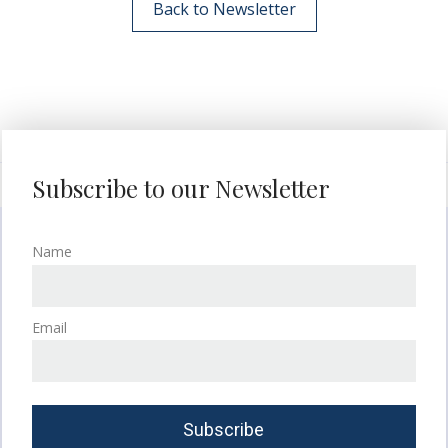
Back to Newsletter
Subscribe to our Newsletter
Name
Email