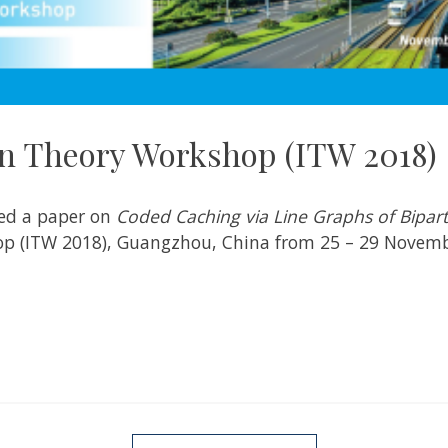
n Theory Workshop (ITW 2018)
ted a paper on
Coded Caching via Line Graphs of Bipar
p (ITW 2018), Guangzhou, China from 25 – 29 Novemb