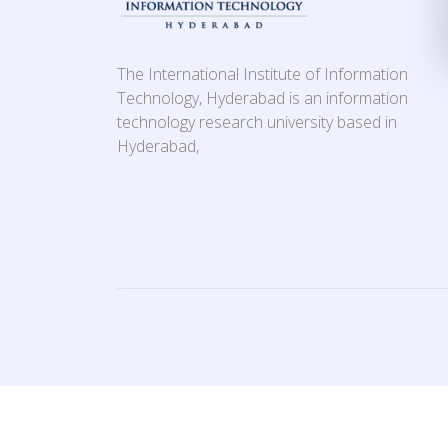
The International Institute of Information
Technology, Hyderabad is an information
technology research university based in
Hyderabad,