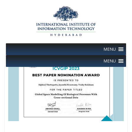
Skip
to
content
MENU
MENU