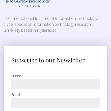
The International Institute of Information Technology,
Hyderabad is an information technology research
university based in Hyderabad,
Subscribe to our Newsletter
Name
Email