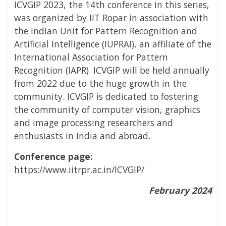
ICVGIP 2023, the 14th conference in this series,
was organized by IIT Ropar in association with
the Indian Unit for Pattern Recognition and
Artificial Intelligence (IUPRAI), an affiliate of the
International Association for Pattern
Recognition (IAPR). ICVGIP will be held annually
from 2022 due to the huge growth in the
community. ICVGIP is dedicated to fostering
the community of computer vision, graphics
and image processing researchers and
enthusiasts in India and abroad.
Conference page:
https://www.iitrpr.ac.in/ICVGIP/
February 2024