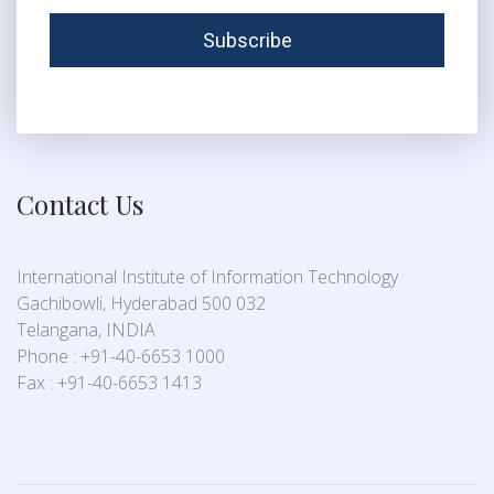
Contact Us
International Institute of Information Technology
Gachibowli, Hyderabad 500 032
Telangana, INDIA
Phone : +91-40-6653 1000
Fax : +91-40-6653 1413