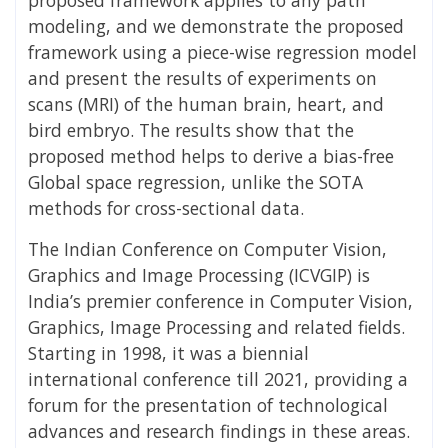
modeling, and we demonstrate the proposed
framework using a piece-wise regression model
and present the results of experiments on
scans (MRI) of the human brain, heart, and
bird embryo. The results show that the
proposed method helps to derive a bias-free
Global space regression, unlike the SOTA
methods for cross-sectional data.
The Indian Conference on Computer Vision,
Graphics and Image Processing (ICVGIP) is
India’s premier conference in Computer Vision,
Graphics, Image Processing and related fields.
Starting in 1998, it was a biennial
international conference till 2021, providing a
forum for the presentation of technological
advances and research findings in these areas.