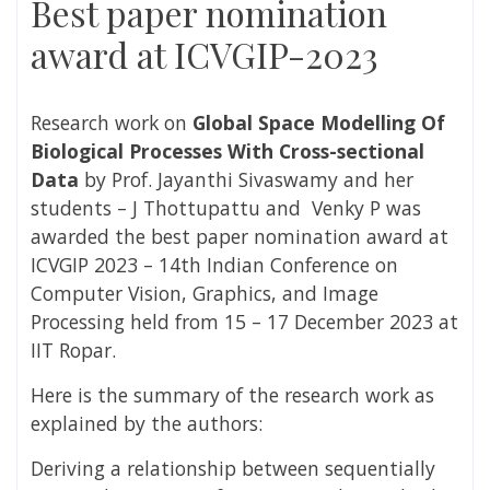
Best paper nomination
award at ICVGIP-2023
Research work on
Global Space Modelling Of
Biological Processes With Cross-sectional
Data
by Prof. Jayanthi Sivaswamy and her
students – J Thottupattu and Venky P was
awarded the best paper nomination award at
ICVGIP 2023 – 14th Indian Conference on
Computer Vision, Graphics, and Image
Processing held from 15 – 17 December 2023 at
IIT Ropar.
Here is the summary of the research work as
explained by the authors:
Deriving a relationship between sequentially