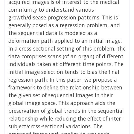
acquired images is of interest to the medical
community to understand various
growth/disease progression patterns. This is
generally posed as a regression problem, and
the sequential data is modeled as a
deformation path applied to an initial image.
In a cross-sectional setting of this problem, the
data comprises scans (of an organ) of different
individuals taken at different time points. The
initial image selection tends to bias the final
regression path. In this paper, we propose a
framework to define the relationship between
the given set of sequential images in their
global image space. This approach aids the
preservation of global trends in the sequential
relationship while reducing the effect of inter-
subject/cross-sectional variations. The
proposed framework applies to any path