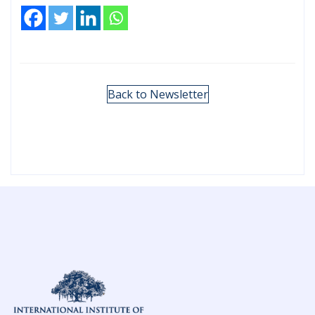
Back to Newsletter