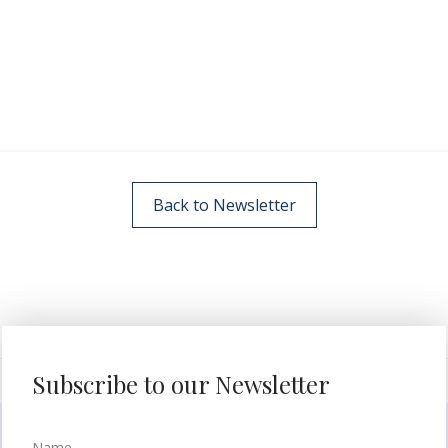
Back to Newsletter
Subscribe to our Newsletter
Name