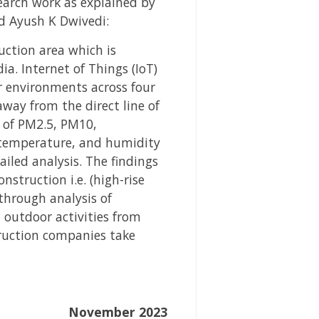
earch work as explained by
d Ayush K Dwivedi:
uction area which is
a. Internet of Things (IoT)
r environments across four
way from the direct line of
s of PM2.5, PM10,
temperature, and humidity
ailed analysis. The findings
nstruction i.e. (high-rise
through analysis of
d outdoor activities from
truction companies take
November 2023