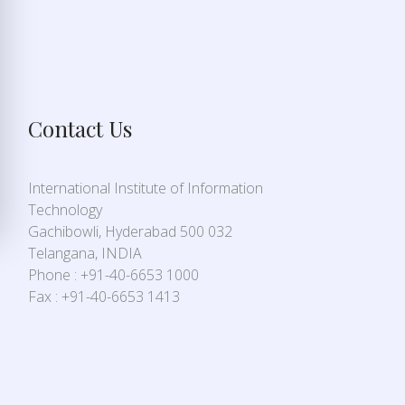
Contact Us
International Institute of Information
Technology
Gachibowli, Hyderabad 500 032
Telangana, INDIA
Phone : +91-40-6653 1000
Fax : +91-40-6653 1413