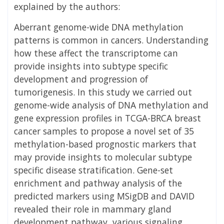
explained by the authors:
Aberrant genome-wide DNA methylation
patterns is common in cancers. Understanding
how these affect the transcriptome can
provide insights into subtype specific
development and progression of
tumorigenesis. In this study we carried out
genome-wide analysis of DNA methylation and
gene expression profiles in TCGA-BRCA breast
cancer samples to propose a novel set of 35
methylation-based prognostic markers that
may provide insights to molecular subtype
specific disease stratification. Gene-set
enrichment and pathway analysis of the
predicted markers using MSigDB and DAVID
revealed their role in mammary gland
development pathway, various signaling