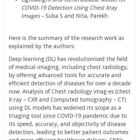
COVID-19 Detection Using Chest Xray
Images –
Suba S and Nita, Parekh.
Here is the summary of the research work as
explained by the authors:
Deep learning (DL) has revolutionised the field
of medical imaging, including chest radiology,
by offering advanced tools for accurate and
efficient detection of diseases for over a decade
now. Analysis of Chest radiology imag-es (chest
X-ray – CXR and Computed tomography – CT)
using DL models has widened its scope as a
triaging tool since COVID-19 pandemic due to
its speed, accuracy, and objectivity of disease
detection, leading to better patient outcomes
and more efficient healthcare delivery. CNNs