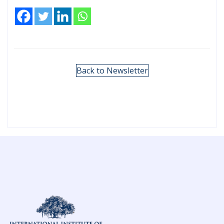
Back to Newsletter