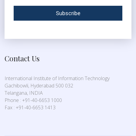
Contact Us
International Institute of Information Technology
Gachibowli, Hyderabad 500 032
Telangana, INDIA
Phone : +91-40-6653 1000
Fax : +91-40-6653 1413