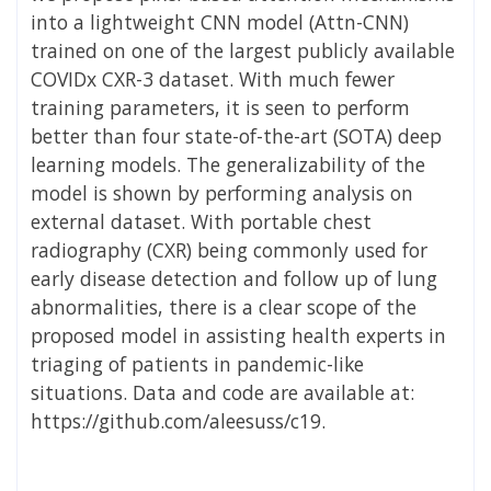
into a lightweight CNN model (Attn-CNN)
trained on one of the largest publicly available
COVIDx CXR-3 dataset. With much fewer
training parameters, it is seen to perform
better than four state-of-the-art (SOTA) deep
learning models. The generalizability of the
model is shown by performing analysis on
external dataset. With portable chest
radiography (CXR) being commonly used for
early disease detection and follow up of lung
abnormalities, there is a clear scope of the
proposed model in assisting health experts in
triaging of patients in pandemic-like
situations. Data and code are available at:
https://github.com/aleesuss/c19.