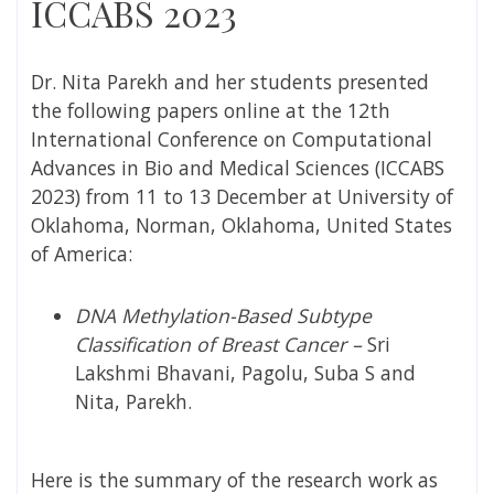
ICCABS 2023
Dr. Nita Parekh and her students presented
the following papers online at the 12th
International Conference on Computational
Advances in Bio and Medical Sciences (ICCABS
2023) from 11 to 13 December at University of
Oklahoma, Norman, Oklahoma, United States
of America:
DNA Methylation-Based Subtype
Classification of Breast Cancer –
Sri
Lakshmi Bhavani, Pagolu, Suba S and
Nita, Parekh.
Here is the summary of the research work as