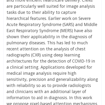
are particularly well suited for image analysis
tasks due to their ability to capture
hierarchical features. Earlier work on Severe
Acute Respiratory Syndrome (SARS) and Middle
East Respiratory Syndrome (MERS) have also
shown their applicability in the diagnosis of
pulmonary diseases. This has led to much
recent attention on the analysis of chest
radiographs (CXR) using deep learning
architectures for the detection of COVID-19 in
a clinical setting. Applications developed for
medical image analysis require high
sensitivity, precision and generalizability along
with reliability so as to provide radiologists
and clinicians with an additional layer of
information to aid in diagnosis. In this work
we propose pixel-based attention mechanisms