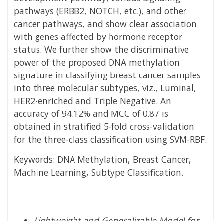
pathways (ERBB2, NOTCH, etc.), and other
cancer pathways, and show clear association
with genes affected by hormone receptor
status. We further show the discriminative
power of the proposed DNA methylation
signature in classifying breast cancer samples
into three molecular subtypes, viz., Luminal,
HER2-enriched and Triple Negative. An
accuracy of 94.12% and MCC of 0.87 is
obtained in stratified 5-fold cross-validation
for the three-class classification using SVM-RBF.
Keywords: DNA Methylation, Breast Cancer,
Machine Learning, Subtype Classification.
Lightweight and Generalizable Model for