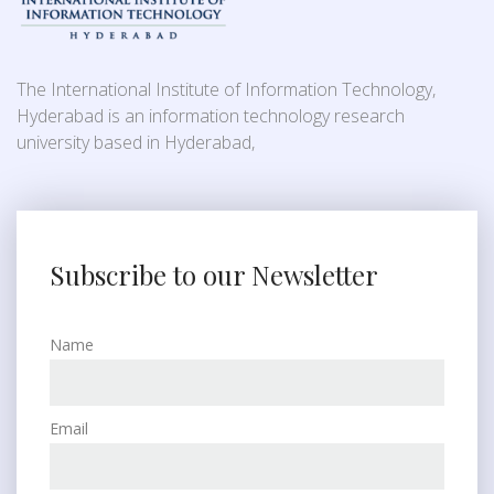
The International Institute of Information Technology,
Hyderabad is an information technology research
university based in Hyderabad,
Subscribe to our Newsletter
Name
Email