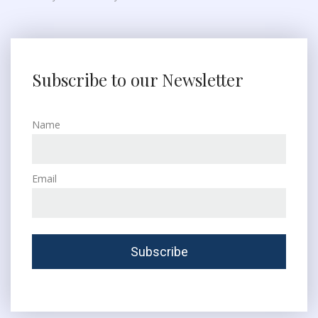
Subscribe to our Newsletter
Name
Email