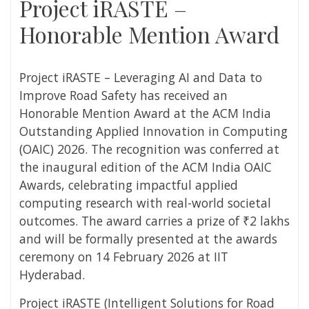
Project iRASTE –
Honorable Mention Award
Project iRASTE – Leveraging AI and Data to
Improve Road Safety has received an
Honorable Mention Award at the ACM India
Outstanding Applied Innovation in Computing
(OAIC) 2026. The recognition was conferred at
the inaugural edition of the ACM India OAIC
Awards, celebrating impactful applied
computing research with real-world societal
outcomes. The award carries a prize of ₹2 lakhs
and will be formally presented at the awards
ceremony on 14 February 2026 at IIT
Hyderabad.
Project iRASTE (Intelligent Solutions for Road