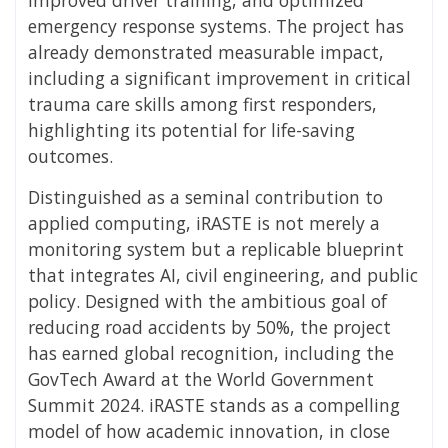
emergency response systems. The project has
already demonstrated measurable impact,
including a significant improvement in critical
trauma care skills among first responders,
highlighting its potential for life-saving
outcomes.
Distinguished as a seminal contribution to
applied computing, iRASTE is not merely a
monitoring system but a replicable blueprint
that integrates AI, civil engineering, and public
policy. Designed with the ambitious goal of
reducing road accidents by 50%, the project
has earned global recognition, including the
GovTech Award at the World Government
Summit 2024. iRASTE stands as a compelling
model of how academic innovation, in close