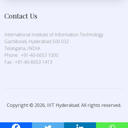
Contact Us
International Institute of Information Technology
Gachibowli, Hyderabad 500 032
Telangana, INDIA
Phone : +91-40-6653 1000
Fax : +91-40-6653 1413
Copyright © 2026, IIIT Hyderabad. All rights reserved.