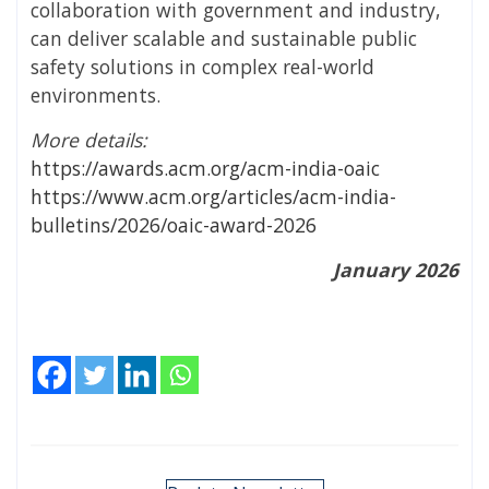
collaboration with government and industry,
can deliver scalable and sustainable public
safety solutions in complex real-world
environments.
More details:
https://awards.acm.org/acm-india-oaic
https://www.acm.org/articles/acm-india-
bulletins/2026/oaic-award-2026
January 2026