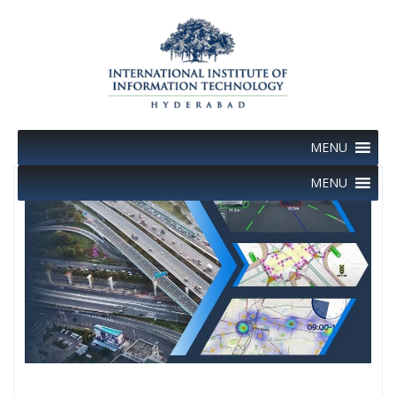
Skip
to
content
MENU
MENU