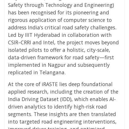
Safety through Technology and Engineering)
has been recognised for its pioneering and
rigorous application of computer science to
address India’s critical road safety challenges.
Led by IIIT Hyderabad in collaboration with
CSIR–CRRI and Intel, the project moves beyond
isolated pilots to offer a holistic, city-scale,
data-driven framework for road safety—first
implemented in Nagpur and subsequently
replicated in Telangana.
At the core of iRASTE lies deep foundational
applied research, including the creation of the
India Driving Dataset (IDD), which enables AI-
driven analytics to identify high-risk road
segments. These insights are then translated
into targeted road engineering interventions,
improved driver training, and optimized