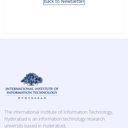
Back to Newsletter
The International Institute of Information Technology,
Hyderabad is an information technology research
university based in Hyderabad,