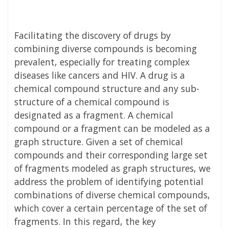
Facilitating the discovery of drugs by
combining diverse compounds is becoming
prevalent, especially for treating complex
diseases like cancers and HIV. A drug is a
chemical compound structure and any sub-
structure of a chemical compound is
designated as a fragment. A chemical
compound or a fragment can be modeled as a
graph structure. Given a set of chemical
compounds and their corresponding large set
of fragments modeled as graph structures, we
address the problem of identifying potential
combinations of diverse chemical compounds,
which cover a certain percentage of the set of
fragments. In this regard, the key