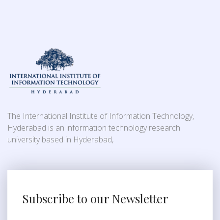
The International Institute of Information Technology,
Hyderabad is an information technology research
university based in Hyderabad,
Subscribe to our Newsletter