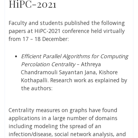
HiPC-2021
Faculty and students published the following
papers at HiPC-2021 conference held virtually
from 17 – 18 December:
Efficient Parallel Algorithms for Computing
Percolation Centrality
– Athreya
Chandramouli Sayantan Jana, Kishore
Kothapalli. Research work as explained by
the authors:
Centrality measures on graphs have found
applications in a large number of domains
including modeling the spread of an
infection/disease, social network analysis, and