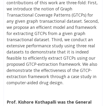
contributions of this work are three-fold: First,
we introduce the notion of Graph
Transactional Coverage Patterns (GTCPs) for
any given graph transactional dataset. Second,
we propose an efficient model and framework
for extracting GTCPs from a given graph
transactional dataset. Third, we conduct an
extensive performance study using three real
datasets to demonstrate that it is indeed
feasible to efficiently extract GTCPs using our
proposed GTCP-extraction framework. We also
demonstrate the effectiveness of the GTCP-
extraction framework through a case study in
computer-aided drug design.
Prof. Kishore Kothapalli was the General