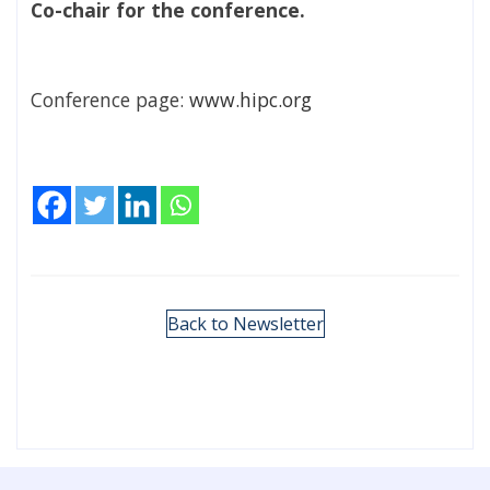
Co-chair for the conference.
Conference page:
www.hipc.org
Back to Newsletter