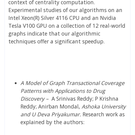
context of centrality computation.
Experimental studies of our algorithms on an
Intel Xeon(R) Silver 4116 CPU and an Nvidia
Tesla V100 GPU on a collection of 12 re​al-world
graphs indicate that our algorithmic
techniques offer a significant speedup.
A Model of Graph Transactional Coverage
Patterns with Applications to Drug
Discovery
–
A Srinivas Reddy; P Krishna
Reddy; Anirban Mondal,
Ashoka University
and
U Deva Priyakumar.
Research work as
explained by the authors: