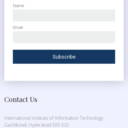
Name
Email
Contact Us
International Institute of Information Technology
Gachibowli, Hyderabad 500 032