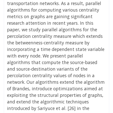
transportation networks. As a result, parallel
algorithms for computing various centrality
metrics on graphs are gaining significant
research attention in recent years. In this
paper, we study parallel algorithms for the
percolation centrality measure which extends
the betweenness-centrality measure by
incorporating a time dependent state variable
with every node. We present parallel
algorithms that compute the source-based
and source-destination variants of the
percolation centrality values of nodes in a
network. Our algorithms extend the algorithm
of Brandes, introduce optimizations aimed at
exploiting the structural properties of graphs,
and extend the algorithmic techniques
introduced by Sariyuce et al. [26] in the