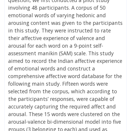
involving 48 participants. A corpus of 50
emotional words of varying hedonic and
arousing content was given to the participants
in this study. They were instructed to rate
their affective experience of valence and
arousal for each word on a 9-point self-
assessment manikin (SAM) scale. This study
aimed to record the Indian affective experience
of emotional words and construct a
comprehensive affective word database for the
following main study. Fifteen words were
selected from the corpus, which according to
the participants’ responses, were capable of
accurately capturing the required affect and
arousal. These 15 words were clustered on the
arousal-valence bi-dimensional model into five
groups (3 belonging to each) and used as