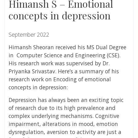
Himansh S – Emotional
concepts in depression
September 2022
Himansh Sheoran
received his MS Dual Degree
in Computer Science and Engineering (CSE).
His research work was supervised by
Dr.
Priyanka Srivastav
. Here’s a summary of his
research work on
Encoding of emotional
concepts in depression:
Depression has always been an exciting topic
of research due to its high prevalence and
complex underlying mechanisms. Cognitive
impairment, alterations in mood, emotion
dysregulation, aversion to activity are just a