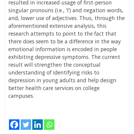
resulted in increased usage of first-person
singular pronouns (i.e., ’I’) and negation words,
and, lower use of adjectives. Thus, through the
aforementioned extensive analysis, this
research attempts to point to the fact that
there does seem to be a difference in the way
emotional information is encoded in people
exhibiting depressive symptoms. The current
result will strengthen the conceptual
understanding of identifying risks to
depression in young adults and help design
better health care services on college
campuses.