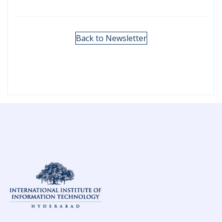
Back to Newsletter