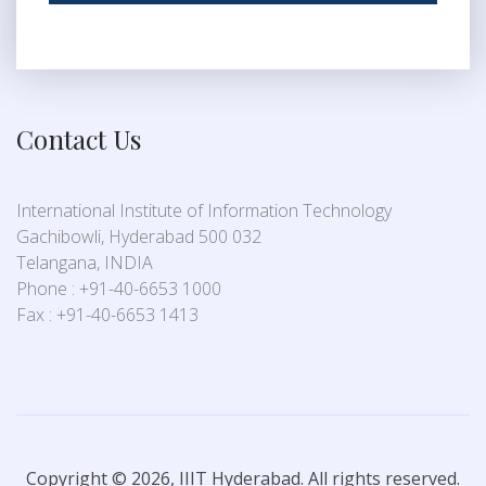
Contact Us
International Institute of Information Technology
Gachibowli, Hyderabad 500 032
Telangana, INDIA
Phone : +91-40-6653 1000
Fax : +91-40-6653 1413
Copyright © 2026, IIIT Hyderabad. All rights reserved.