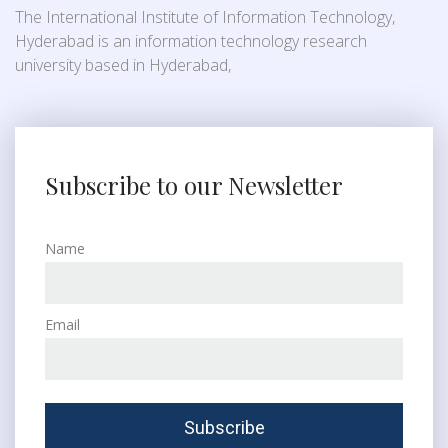
The International Institute of Information Technology,
Hyderabad is an information technology research
university based in Hyderabad,
Subscribe to our Newsletter
Name
Email