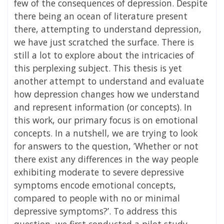
few of the consequences of depression. Despite
there being an ocean of literature present
there, attempting to understand depression,
we have just scratched the surface. There is
still a lot to explore about the intricacies of
this perplexing subject. This thesis is yet
another attempt to understand and evaluate
how depression changes how we understand
and represent information (or concepts). In
this work, our primary focus is on emotional
concepts. In a nutshell, we are trying to look
for answers to the question, ’Whether or not
there exist any differences in the way people
exhibiting moderate to severe depressive
symptoms encode emotional concepts,
compared to people with no or minimal
depressive symptoms?’. To address this
question, we first conducted a pilot study