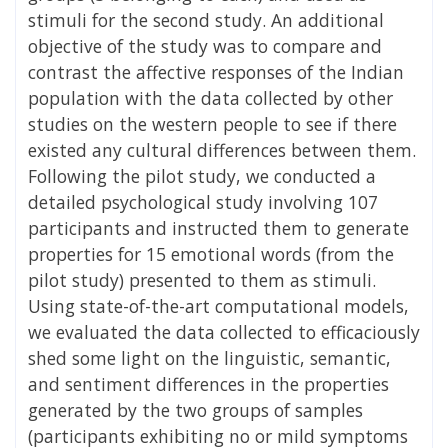
stimuli for the second study. An additional
objective of the study was to compare and
contrast the affective responses of the Indian
population with the data collected by other
studies on the western people to see if there
existed any cultural differences between them.
Following the pilot study, we conducted a
detailed psychological study involving 107
participants and instructed them to generate
properties for 15 emotional words (from the
pilot study) presented to them as stimuli.
Using state-of-the-art computational models,
we evaluated the data collected to efficaciously
shed some light on the linguistic, semantic,
and sentiment differences in the properties
generated by the two groups of samples
(participants exhibiting no or mild symptoms