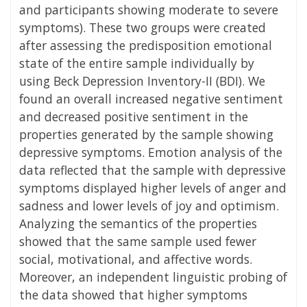
and participants showing moderate to severe
symptoms). These two groups were created
after assessing the predisposition emotional
state of the entire sample individually by
using Beck Depression Inventory-II (BDI). We
found an overall increased negative sentiment
and decreased positive sentiment in the
properties generated by the sample showing
depressive symptoms. Emotion analysis of the
data reflected that the sample with depressive
symptoms displayed higher levels of anger and
sadness and lower levels of joy and optimism.
Analyzing the semantics of the properties
showed that the same sample used fewer
social, motivational, and affective words.
Moreover, an independent linguistic probing of
the data showed that higher symptoms