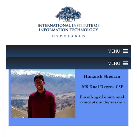
Skip
to
content
MENU
MENU