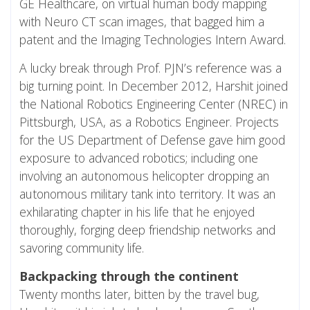
GE Healthcare, on virtual human body mapping
with Neuro CT scan images, that bagged him a
patent and the Imaging Technologies Intern Award.
A lucky break through Prof. PJN’s reference was a
big turning point. In December 2012, Harshit joined
the National Robotics Engineering Center (NREC) in
Pittsburgh, USA, as a Robotics Engineer. Projects
for the US Department of Defense gave him good
exposure to advanced robotics; including one
involving an autonomous helicopter dropping an
autonomous military tank into territory. It was an
exhilarating chapter in his life that he enjoyed
thoroughly, forging deep friendship networks and
savoring community life.
Backpacking through the continent
Twenty months later, bitten by the travel bug,