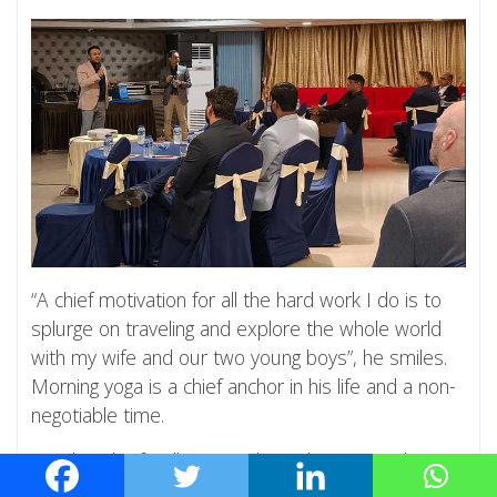
“A chief motivation for all the hard work I do is to
splurge on traveling and explore the whole world
with my wife and our two young boys”, he smiles.
Morning yoga is a chief anchor in his life and a non-
negotiable time.
Harshit who fondly remembers the camaraderie at
the 2023 Alumni Meet says, “The IIIT-H alumni