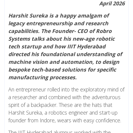
April 2026
Harshit Sureka is a happy amalgam of
legacy entrepreneurship and research
capabilities. The Founder- CEO of Robro
Systems talks about his new-age robotic
tech startup and how IIIT Hyderabad
directed his foundational understanding of
machine vision and automation, to design
bespoke tech-based solutions for specific
manufacturing processes.
An entrepreneur rolled into the exploratory mind of
a researcher and combined with the adventurous
spirit of a backpacker. These are the hats that
Harshit Sureka, a robotics engineer and start-up
founder from Indore, wears with easy confidence.
The IIIT Hyderabad alumnus worked with the