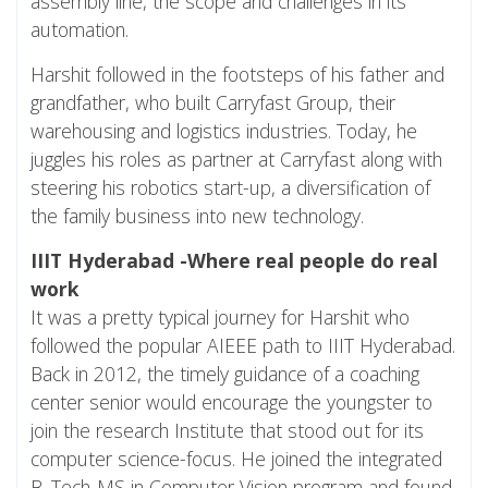
assembly line, the scope and challenges in its
automation.
Harshit followed in the footsteps of his father and
grandfather, who built Carryfast Group, their
warehousing and logistics industries. Today, he
juggles his roles as partner at Carryfast along with
steering his robotics start-up, a diversification of
the family business into new technology.
IIIT Hyderabad -Where real people do real
work
It was a pretty typical journey for Harshit who
followed the popular AIEEE path to IIIT Hyderabad.
Back in 2012, the timely guidance of a coaching
center senior would encourage the youngster to
join the research Institute that stood out for its
computer science-focus. He joined the integrated
B. Tech-MS in Computer Vision program and found