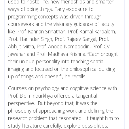
used to hostel life, new friendships and smarter
ways of doing things. Early exposure to
programming concepts was driven through
coursework and the visionary guidance of faculty
like
Prof. Kannan Srinathan
,
Prof. Kamal Karpalem
,
Prof. Harjinder Singh,
Prof. Rajeev Sangal
,
Prof.
Abhijit Mitra
,
Prof. Anoop Namboodiri
, Prof. CV
Jawahar and Prof. Madhava Krishna. “Each brought
their unique personality into teaching spatial
imaging and focused on the philosophical building
up of things and oneself”, he recalls.
Courses on psychology and cognitive science with
Prof. Bipin Indurkhya offered a tangential
perspective. But beyond that, it was the
philosophy of approaching work and defining the
research problem that resonated. It taught him to
study literature carefully, explore possibilities,