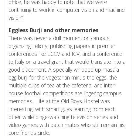
office, he was happy to note that we were
continuing to work in computer vision and machine
vision”.
Eggless Burji and other memories
There was never a dull moment on campus;
organizing Felicity, publishing papers in premier
conferences like ECCV and ICV, and a conference
to Italy on a travel grant that would translate into a
good placement. A specially whipped up masala
egg burji for the vegetarian minus the eggs, the
multiple cups of tea at the cafeteria, and inter-
house football competitions are lingering campus
memories. Life at the Old Boys Hostel was
interesting, with smart guys learning from each
other while binge-watching television series and
video games with batch mates who still remain his
core friends circle.