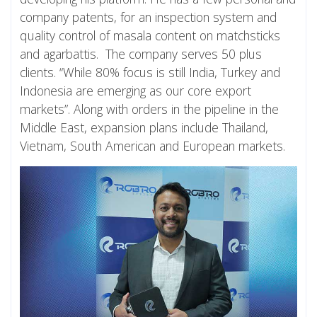
company patents, for an inspection system and
quality control of masala content on matchsticks
and agarbattis. The company serves 50 plus
clients. “While 80% focus is still India, Turkey and
Indonesia are emerging as our core export
markets”. Along with orders in the pipeline in the
Middle East, expansion plans include Thailand,
Vietnam, South American and European markets.