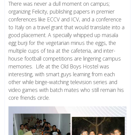
There was never a dull moment on campus;
organizing Felicity, publishing papers in premier
conferences like ECCV and ICV, and a conference
to Italy on a travel grant that would translate into a
good placement. A specially whipped up masala
egg burji for the vegetarian minus the eggs, the
multiple cups of tea at the cafeteria, and inter-
house football competitions are lingering campus
memories. Life at the Old Boys Hostel was
interesting, with smart guys learning from each
other while binge-watching television series and
video games with batch mates who still remain his
core friends circle.