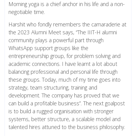
Morning yoga is a chief anchor in his life and a non-
negotiable time.
Harshit who fondly remembers the camaraderie at
the 2023 Alumni Meet says, “The IIIT-H alumni
community plays a powerful part through
WhatsApp support groups like the
entrepreneurship group, for problem solving and
academic connections. I have learnt a lot about
balancing professional and personal life through
these groups. Today, much of my time goes into
strategy, team structuring, training and
development. The company has proved that we
can build a profitable business”. The next goalpost
is to build a rugged organisation with stronger
systems, better structure, a scalable model and
talented hires attuned to the business philosophy.