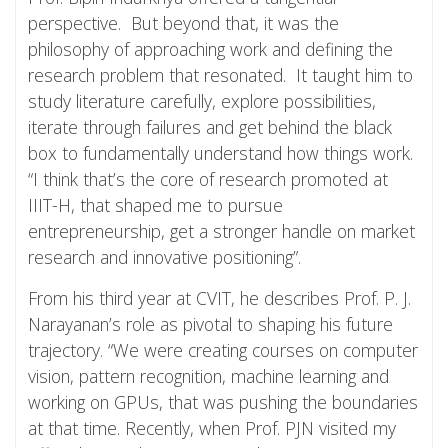
perspective. But beyond that, it was the
philosophy of approaching work and defining the
research problem that resonated. It taught him to
study literature carefully, explore possibilities,
iterate through failures and get behind the black
box to fundamentally understand how things work.
“I think that’s the core of research promoted at
IIIT-H, that shaped me to pursue
entrepreneurship, get a stronger handle on market
research and innovative positioning”.
From his third year at CVIT, he describes Prof. P. J.
Narayanan’s role as pivotal to shaping his future
trajectory. “We were creating courses on computer
vision, pattern recognition, machine learning and
working on GPUs, that was pushing the boundaries
at that time. Recently, when Prof. PJN visited my