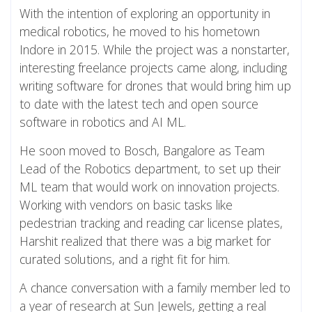
With the intention of exploring an opportunity in
medical robotics, he moved to his hometown
Indore in 2015. While the project was a nonstarter,
interesting freelance projects came along, including
writing software for drones that would bring him up
to date with the latest tech and open source
software in robotics and AI ML.
He soon moved to Bosch, Bangalore as Team
Lead of the Robotics department, to set up their
ML team that would work on innovation projects.
Working with vendors on basic tasks like
pedestrian tracking and reading car license plates,
Harshit realized that there was a big market for
curated solutions, and a right fit for him.
A chance conversation with a family member led to
a year of research at Sun Jewels, getting a real