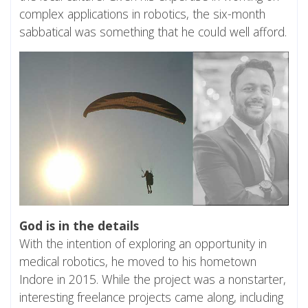
complex applications in robotics, the six-month
sabbatical was something that he could well afford.
God is in the details
With the intention of exploring an opportunity in
medical robotics, he moved to his hometown
Indore in 2015. While the project was a nonstarter,
interesting freelance projects came along, including