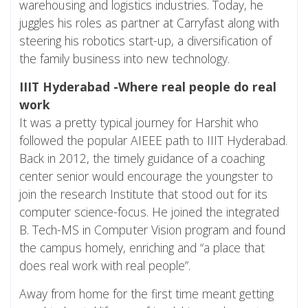
warehousing and logistics industries. Today, he
juggles his roles as partner at Carryfast along with
steering his robotics start-up, a diversification of
the family business into new technology.
IIIT Hyderabad -Where real people do real
work
It was a pretty typical journey for Harshit who
followed the popular AIEEE path to IIIT Hyderabad.
Back in 2012, the timely guidance of a coaching
center senior would encourage the youngster to
join the research Institute that stood out for its
computer science-focus. He joined the integrated
B. Tech-MS in Computer Vision program and found
the campus homely, enriching and “a place that
does real work with real people”.
Away from home for the first time meant getting