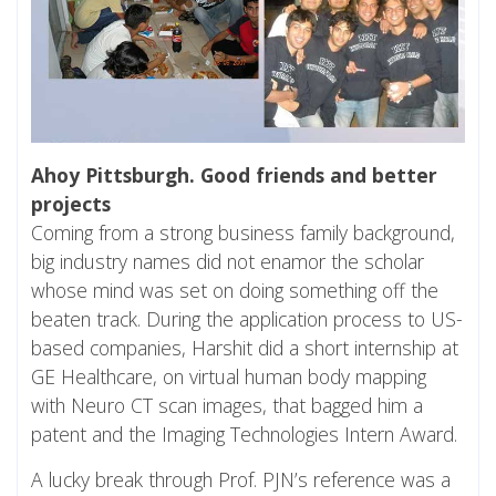
Ahoy Pittsburgh. Good friends and better
projects
Coming from a strong business family background,
big industry names did not enamor the scholar
whose mind was set on doing something off the
beaten track. During the application process to US-
based companies, Harshit did a short internship at
GE Healthcare, on virtual human body mapping
with Neuro CT scan images, that bagged him a
patent and the Imaging Technologies Intern Award.
A lucky break through Prof. PJN’s reference was a