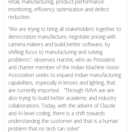
retail, manufacturing, product performance
monitoring, efficiency optimization and defect
reduction.
“We are trying to bring all stakeholders together to
democratize manufacture, negotiate pricing with
camera makers and build better software, by
shifting focus to manufacturing and solving
problems”, observes Harshit, who as President
and charter member of the Indian Machine Vision
Association seeks to expand Indian manufacturing
capabilities, especially in lenses and lighting, that
are currently imported. “Through IMVA we are
also trying to build better academic and industry
collaborations. Today, with the advent of Claude
and AI-level coding, there is a shift towards
understanding the customer and that is a human
problem that no tech can solve”.