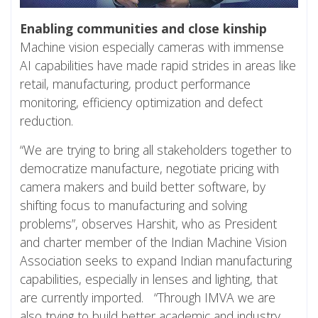
Enabling communities and close kinship
Machine vision especially cameras with immense
AI capabilities have made rapid strides in areas like
retail, manufacturing, product performance
monitoring, efficiency optimization and defect
reduction.
“We are trying to bring all stakeholders together to
democratize manufacture, negotiate pricing with
camera makers and build better software, by
shifting focus to manufacturing and solving
problems”, observes Harshit, who as President
and charter member of the Indian Machine Vision
Association seeks to expand Indian manufacturing
capabilities, especially in lenses and lighting, that
are currently imported. “Through IMVA we are
also trying to build better academic and industry