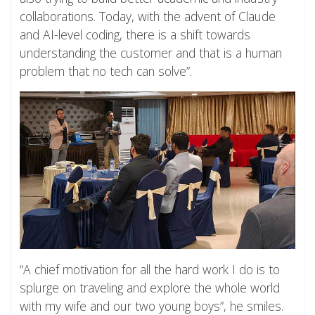
collaborations. Today, with the advent of Claude
and AI-level coding, there is a shift towards
understanding the customer and that is a human
problem that no tech can solve”.
“A chief motivation for all the hard work I do is to
splurge on traveling and explore the whole world
with my wife and our two young boys”, he smiles.