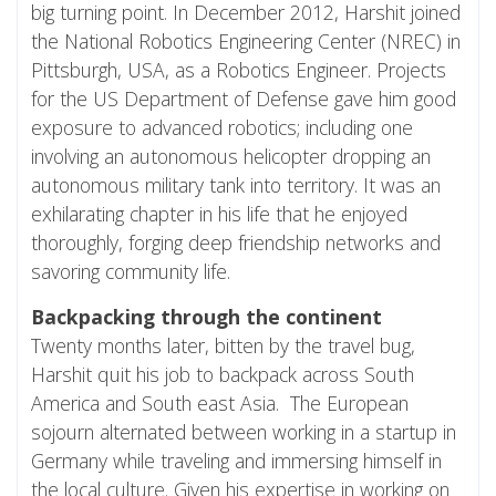
big turning point. In December 2012, Harshit joined
the National Robotics Engineering Center (NREC) in
Pittsburgh, USA, as a Robotics Engineer. Projects
for the US Department of Defense gave him good
exposure to advanced robotics; including one
involving an autonomous helicopter dropping an
autonomous military tank into territory. It was an
exhilarating chapter in his life that he enjoyed
thoroughly, forging deep friendship networks and
savoring community life.
Backpacking through the continent
Twenty months later, bitten by the travel bug,
Harshit quit his job to backpack across South
America and South east Asia. The European
sojourn alternated between working in a startup in
Germany while traveling and immersing himself in
the local culture. Given his expertise in working on