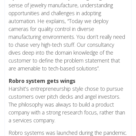
sense of jewelry manufacture, understanding
opportunities and challenges in adopting
automation. He explains, “Today we deploy
cameras for quality control in diverse
manufacturing environments. You don’t really need
to chase very high-tech stuff. Our consultancy
dives deep into the domain knowledge of the
customer to define the problem statement that
are amenable to tech-based solutions”.
Robro system gets wings
Harshit’s entrepreneurship style chose to pursue
customers over pitch decks and angel investors.
The philosophy was always to build a product
company with a strong research focus, rather than
a services company.
Robro systems was launched during the pandemic.