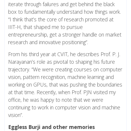
iterate through failures and get behind the black
box to fundamentally understand how things work.
“I think that’s the core of research promoted at
IIIT-H, that shaped me to pursue
entrepreneurship, get a stronger handle on market
research and innovative positioning”.
From his third year at CVIT, he describes Prof. P. J.
Narayanan’s role as pivotal to shaping his future
trajectory. “We were creating courses on computer
vision, pattern recognition, machine learning and
working on GPUs, that was pushing the boundaries
at that time. Recently, when Prof. PJN visited my
office, he was happy to note that we were
continuing to work in computer vision and machine
vision”.
Eggless Burji and other memories