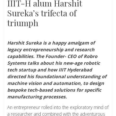
IIIT-H alum Harshit
Sureka’s trifecta of
triumph
Harshit Sureka is a happy amalgam of
legacy entrepreneurship and research
capabilities. The Founder- CEO of Robro
Systems talks about his new-age robotic
tech startup and how IIIT Hyderabad
directed his foundational understanding of
machine vision and automation, to design
bespoke tech-based solutions for specific
manufacturing processes.
An entrepreneur rolled into the exploratory mind of
a researcher and combined with the adventurous