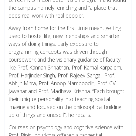
the campus homely, enriching and “a place that
does real work with real people”.
Away from home for the first time meant getting
used to hostel life, new friendships and smarter
ways of doing things. Early exposure to
programming concepts was driven through
coursework and the visionary guidance of faculty
like
Prof. Kannan Srinathan
,
Prof. Kamal Karpalem
,
Prof. Harjinder Singh,
Prof. Rajeev Sangal
,
Prof.
Abhijit Mitra
,
Prof. Anoop Namboodiri
, Prof. CV
Jawahar and Prof. Madhava Krishna. “Each brought
their unique personality into teaching spatial
imaging and focused on the philosophical building
up of things and oneself”, he recalls.
Courses on psychology and cognitive science with
Prof. Bipin Indurkhya offered a tangential