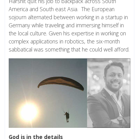
Harshit quit his job to backpack across South
America and South east Asia. The European
sojourn alternated between working in a startup in
Germany while traveling and immersing himself in
the local culture. Given his expertise in working on
complex applications in robotics, the six-month
sabbatical was something that he could well afford.
God is in the details