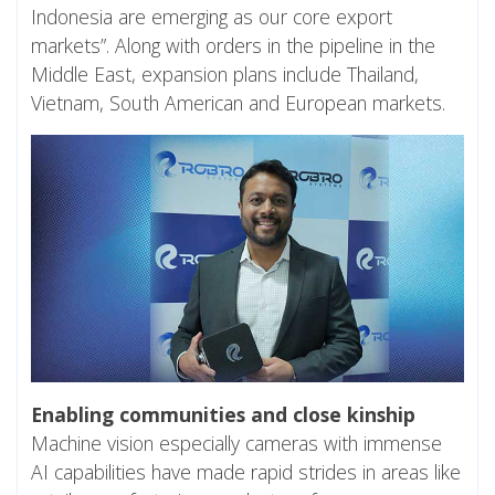
Indonesia are emerging as our core export
markets”. Along with orders in the pipeline in the
Middle East, expansion plans include Thailand,
Vietnam, South American and European markets.
Enabling communities and close kinship
Machine vision especially cameras with immense
AI capabilities have made rapid strides in areas like