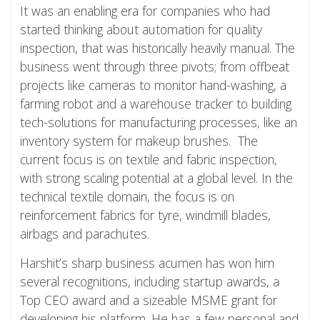
It was an enabling era for companies who had
started thinking about automation for quality
inspection, that was historically heavily manual. The
business went through three pivots; from offbeat
projects like cameras to monitor hand-washing, a
farming robot and a warehouse tracker to building
tech-solutions for manufacturing processes, like an
inventory system for makeup brushes. The
current focus is on textile and fabric inspection,
with strong scaling potential at a global level. In the
technical textile domain, the focus is on
reinforcement fabrics for tyre, windmill blades,
airbags and parachutes.
Harshit’s sharp business acumen has won him
several recognitions, including startup awards, a
Top CEO award and a sizeable MSME grant for
developing his platform. He has a few personal and