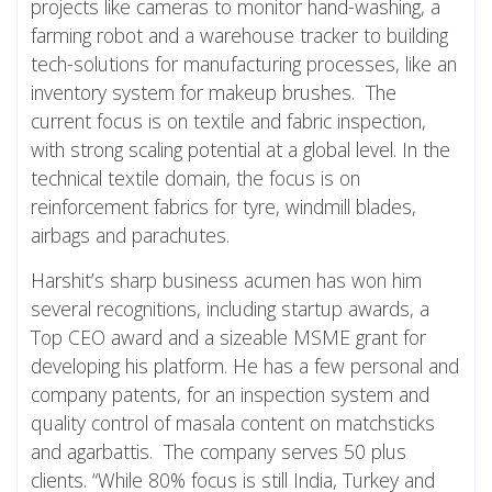
projects like cameras to monitor hand-washing, a
farming robot and a warehouse tracker to building
tech-solutions for manufacturing processes, like an
inventory system for makeup brushes. The
current focus is on textile and fabric inspection,
with strong scaling potential at a global level. In the
technical textile domain, the focus is on
reinforcement fabrics for tyre, windmill blades,
airbags and parachutes.
Harshit’s sharp business acumen has won him
several recognitions, including startup awards, a
Top CEO award and a sizeable MSME grant for
developing his platform. He has a few personal and
company patents, for an inspection system and
quality control of masala content on matchsticks
and agarbattis. The company serves 50 plus
clients. “While 80% focus is still India, Turkey and