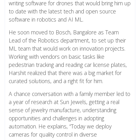
writing software for drones that would bring him up
to date with the latest tech and open source
software in robotics and AI ML.
He soon moved to Bosch, Bangalore as Team
Lead of the Robotics department, to set up their
ML team that would work on innovation projects.
Working with vendors on basic tasks like
pedestrian tracking and reading car license plates,
Harshit realized that there was a big market for
curated solutions, and a right fit for him.
A chance conversation with a family member led to
a year of research at Sun Jewels, getting a real
sense of jewelry manufacture, understanding
opportunities and challenges in adopting
automation. He explains, “Today we deploy
cameras for quality control in diverse