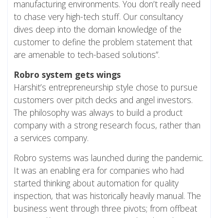
manufacturing environments. You don’t really need
to chase very high-tech stuff. Our consultancy
dives deep into the domain knowledge of the
customer to define the problem statement that
are amenable to tech-based solutions”.
Robro system gets wings
Harshit’s entrepreneurship style chose to pursue
customers over pitch decks and angel investors.
The philosophy was always to build a product
company with a strong research focus, rather than
a services company.
Robro systems was launched during the pandemic.
It was an enabling era for companies who had
started thinking about automation for quality
inspection, that was historically heavily manual. The
business went through three pivots; from offbeat