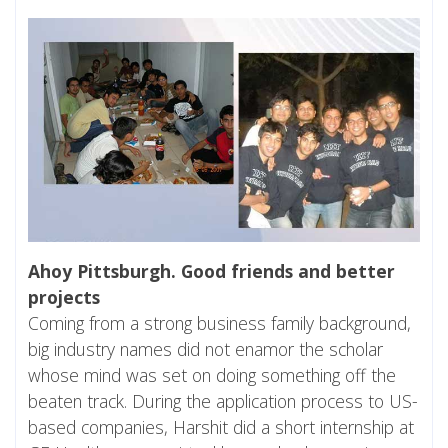
Ahoy Pittsburgh. Good friends and better
projects
Coming from a strong business family background,
big industry names did not enamor the scholar
whose mind was set on doing something off the
beaten track. During the application process to US-
based companies, Harshit did a short internship at