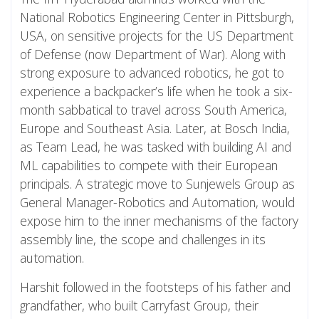
National Robotics Engineering Center in Pittsburgh,
USA, on sensitive projects for the US Department
of Defense (now Department of War). Along with
strong exposure to advanced robotics, he got to
experience a backpacker’s life when he took a six-
month sabbatical to travel across South America,
Europe and Southeast Asia. Later, at Bosch India,
as Team Lead, he was tasked with building AI and
ML capabilities to compete with their European
principals. A strategic move to Sunjewels Group as
General Manager-Robotics and Automation, would
expose him to the inner mechanisms of the factory
assembly line, the scope and challenges in its
automation.
Harshit followed in the footsteps of his father and
grandfather, who built Carryfast Group, their