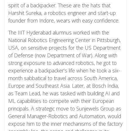
spirit of a backpacker. These are the hats that
Harshit Sureka, a robotics engineer and start-up
founder from Indore, wears with easy confidence.
The IIIT Hyderabad alumnus worked with the
National Robotics Engineering Center in Pittsburgh,
USA, on sensitive projects for the US Department
of Defense (now Department of War). Along with
strong exposure to advanced robotics, he got to
experience a backpacker’s life when he took a six-
month sabbatical to travel across South America,
Europe and Southeast Asia. Later, at Bosch India,
as Team Lead, he was tasked with building AI and
ML capabilities to compete with their European
principals. A strategic move to Sunjewels Group as
General Manager-Robotics and Automation, would
expose him to the inner mechanisms of the factory