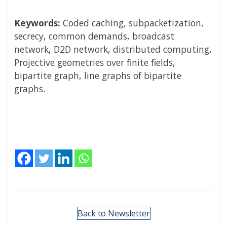
Keywords:
Coded caching, subpacketization,
secrecy, common demands, broadcast
network, D2D network, distributed computing,
Projective geometries over finite fields,
bipartite graph, line graphs of bipartite
graphs.
Back to Newsletter