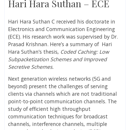
Hari Hara Suthan – ECE
Hari Hara Suthan C
received his doctorate in
Electronics and Communication Engineering
(ECE). His research work was supervised by
Dr.
Prasad Krishnan
. Here’s a summary of
Hari
Hara Suthan
’s thesis,
Coded Caching: Low
Subpacketization Schemes and Improved
Secretive Schemes.
Next generation wireless networks (5G and
beyond) present the challenges of serving
clients via channels which are not traditional
point-to-point communication channels. The
study of efficient high throughput
communication techniques for broadcast
channels, interference channels, multiple