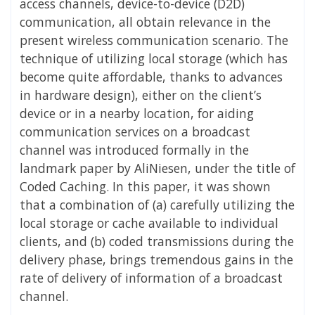
access channels, device-to-device (D2D)
communication, all obtain relevance in the
present wireless communication scenario. The
technique of utilizing local storage (which has
become quite affordable, thanks to advances
in hardware design), either on the client’s
device or in a nearby location, for aiding
communication services on a broadcast
channel was introduced formally in the
landmark paper by AliNiesen, under the title of
Coded Caching. In this paper, it was shown
that a combination of (a) carefully utilizing the
local storage or cache available to individual
clients, and (b) coded transmissions during the
delivery phase, brings tremendous gains in the
rate of delivery of information of a broadcast
channel.