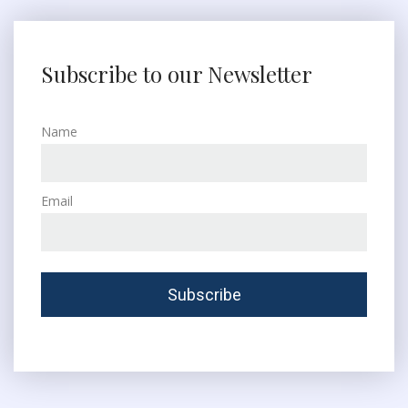
Subscribe to our Newsletter
Name
Email