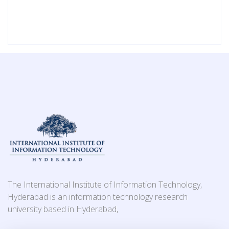
The International Institute of Information Technology,
Hyderabad is an information technology research
university based in Hyderabad,