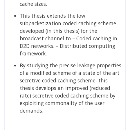
cache sizes.
This thesis extends the low
subpacketization coded caching scheme
developed (in this thesis) for the
broadcast channel to – Coded caching in
D2D networks. – Distributed computing
framework.
By studying the precise leakage properties
of a modified scheme of a state of the art
secretive coded caching scheme, this
thesis develops an improved (reduced
rate) secretive coded caching scheme by
exploiting commonality of the user
demands.