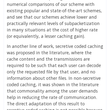
numerical comparisons of our scheme with
existing popular and state-of-the-art schemes,
and see that our schemes achieve lower and
practically relevant levels of subpacketization
in many situations at the cost of higher rate
(or equivalently, a lesser caching gain).
In another line of work, secretive coded caching
was proposed in the literature, where the
cache content and the transmissions are
required to be such that each user can decode
only the requested file by that user, and no
information about other files. In non-secretive
coded caching, it was shown in the literature
that commonality among the user demands
help in reducing the rate of communication.
The direct adaptation of this result to
secretive coded caching is not possible because