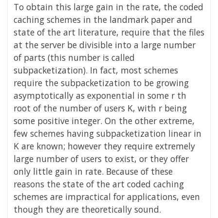
To obtain this large gain in the rate, the coded
caching schemes in the landmark paper and
state of the art literature, require that the files
at the server be divisible into a large number
of parts (this number is called
subpacketization). In fact, most schemes
require the subpacketization to be growing
asymptotically as exponential in some r th
root of the number of users K, with r being
some positive integer. On the other extreme,
few schemes having subpacketization linear in
K are known; however they require extremely
large number of users to exist, or they offer
only little gain in rate. Because of these
reasons the state of the art coded caching
schemes are impractical for applications, even
though they are theoretically sound.