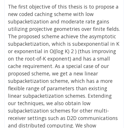
The first objective of this thesis is to propose a
new coded caching scheme with low
subpacketization and moderate rate gains
utilizing projective geometries over finite fields.
The proposed scheme achieve the asymptotic
subpacketization, which is subexponential in K
or exponential in O((log K) 2 ) (thus improving
on the root-of-K exponent) and has a small
cache requirement. As a special case of our
proposed scheme, we get a new linear
subpacketization scheme, which has a more
flexible range of parameters than existing
linear subpacketization schemes. Extending
our techniques, we also obtain low
subpacketization schemes for other multi-
receiver settings such as D2D communications
and distributed computing. We show