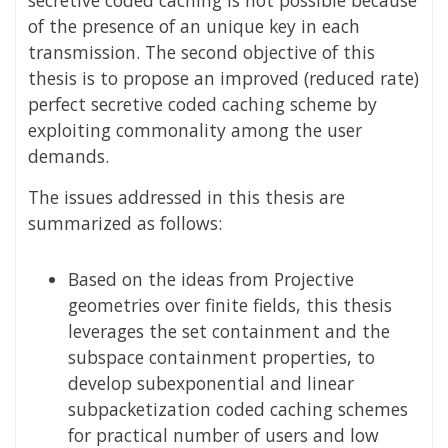
of the presence of an unique key in each
transmission. The second objective of this
thesis is to propose an improved (reduced rate)
perfect secretive coded caching scheme by
exploiting commonality among the user
demands.
The issues addressed in this thesis are
summarized as follows:
Based on the ideas from Projective
geometries over finite fields, this thesis
leverages the set containment and the
subspace containment properties, to
develop subexponential and linear
subpacketization coded caching schemes
for practical number of users and low