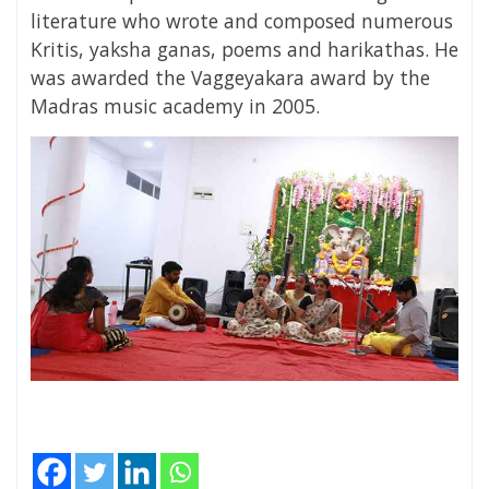
literature who wrote and composed numerous
Kritis, yaksha ganas, poems and harikathas. He
was awarded the Vaggeyakara award by the
Madras music academy in 2005.