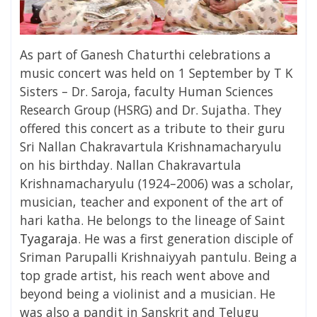
As part of
Ganesh Chaturthi celebrations
a
music concert was held on 1 September by T K
Sisters – Dr. Saroja, faculty Human Sciences
Research Group (HSRG) and Dr. Sujatha. They
offered this concert as a tribute to their guru
Sri Nallan Chakravartula Krishnamacharyulu
on his birthday. Nallan Chakravartula
Krishnamacharyulu (1924–2006) was a scholar,
musician, teacher and exponent of the art of
hari katha. He belongs to the lineage of Saint
Tyagaraja
.
He was a first generation disciple of
Sriman Parupalli Krishnaiyyah pantulu. Being a
top grade artist, his reach went above and
beyond being a violinist and a musician. He
was also a pandit in Sanskrit and Telugu