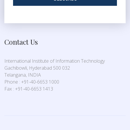
Contact Us
International Institute of Information Technology
Gachibowli, Hyderabad 500 032
Telangana, INDIA
Phone : +91-40-6653 1000
Fax : +91-40-6653 1413