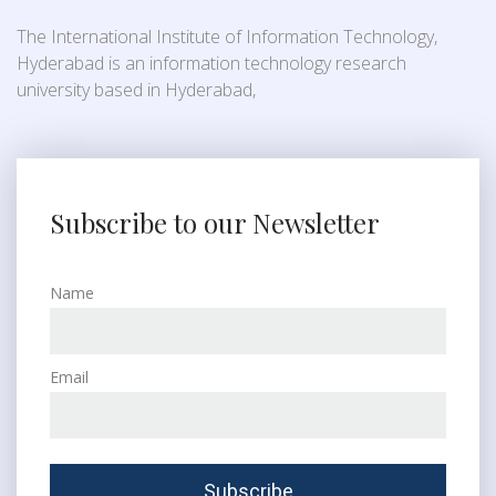
The International Institute of Information Technology,
Hyderabad is an information technology research
university based in Hyderabad,
Subscribe to our Newsletter
Name
Email