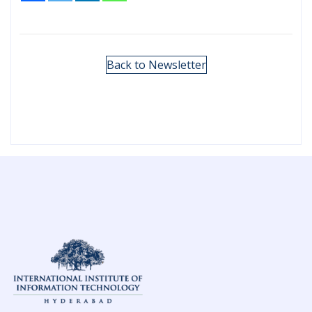
Back to Newsletter