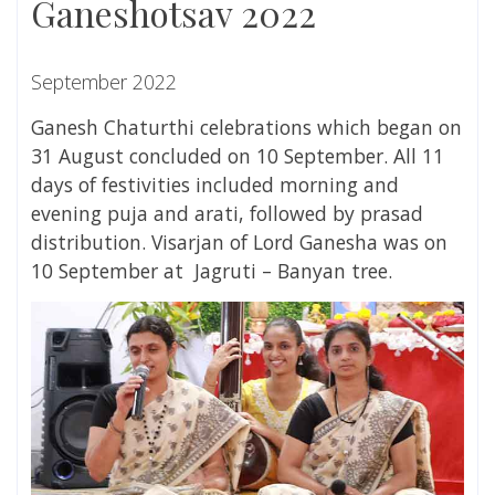
Ganeshotsav 2022
September 2022
Ganesh Chaturthi celebrations which began on
31 August concluded
on 10 September. All 11
days of festivities included morning and
evening puja and arati, followed by prasad
distribution. Visarjan of Lord Ganesha was on
10 September at
Jagruti – Banyan tree.