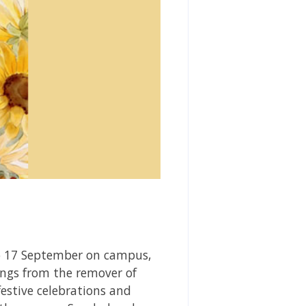
to 17 September on campus,
ngs from the remover of
stive celebrations and