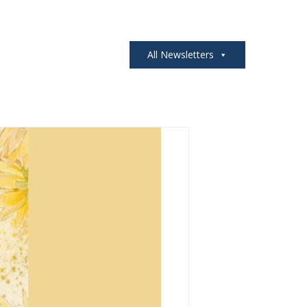
All Newsletters