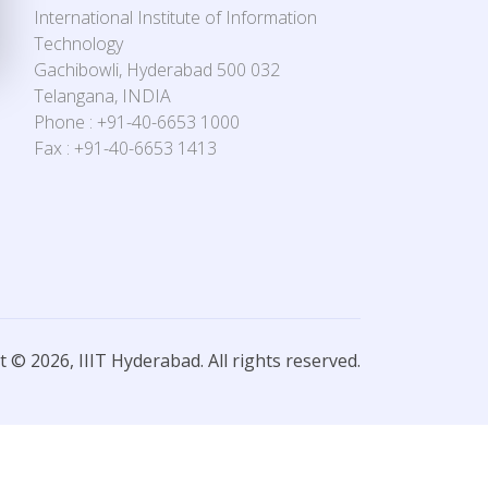
International Institute of Information
Technology
Gachibowli, Hyderabad 500 032
Telangana, INDIA
Phone : +91-40-6653 1000
Fax : +91-40-6653 1413
 © 2026, IIIT Hyderabad. All rights reserved.