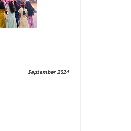
September 2024