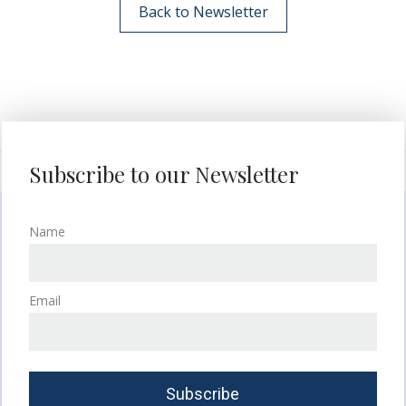
Back to Newsletter
Subscribe to our Newsletter
Name
Email