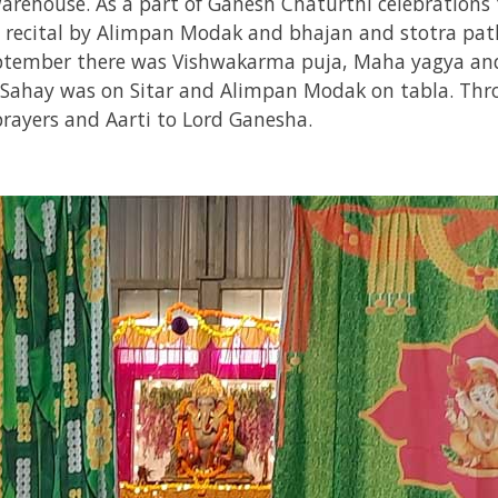
 Warehouse. As a part of Ganesh Chaturthi celebration
e recital by Alimpan Modak and bhajan and stotra pat
ptember there was
Vishwakarma puja, Maha yagya and 
 Sahay was on Sitar and Alimpan Modak on tabla.
Thro
rayers and Aarti to Lord Ganesha.