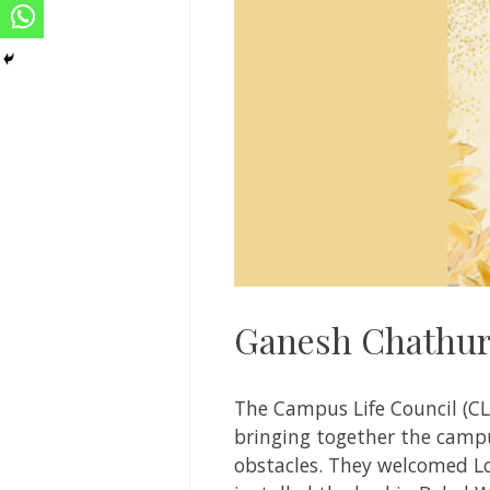
Ganesh Chathurt
The Campus Life Council (C
bringing together the camp
obstacles. They welcomed L