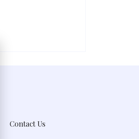
Contact Us