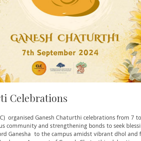
i Celebrations
LC) organised Ganesh Chaturthi celebrations from 7 
us community and strengthening bonds to seek blessi
ord Ganesha to the campus amidst vibrant dhol and fe