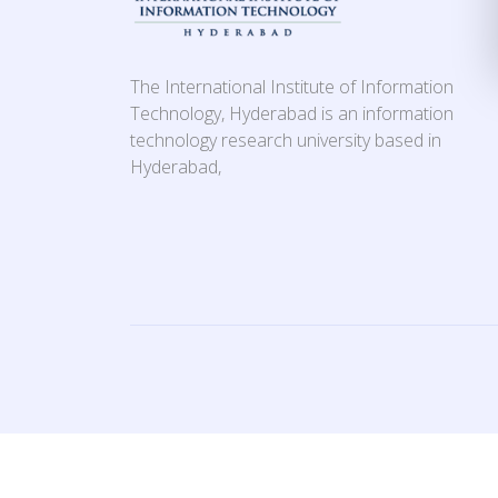
The International Institute of Information
Technology, Hyderabad is an information
technology research university based in
Hyderabad,