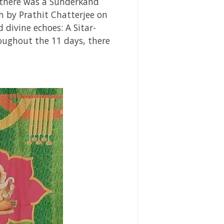
s there was a Sunderkand
h by Prathit Chatterjee on
divine echoes: A Sitar-
ughout the 11 days, there