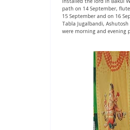
installed the lord in Bakul
path on 14 September,
flut
15 September and on 16 Se
Tabla Jugalbandi, Ashutosh
were morning and evening p