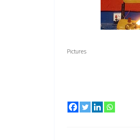
Pictures