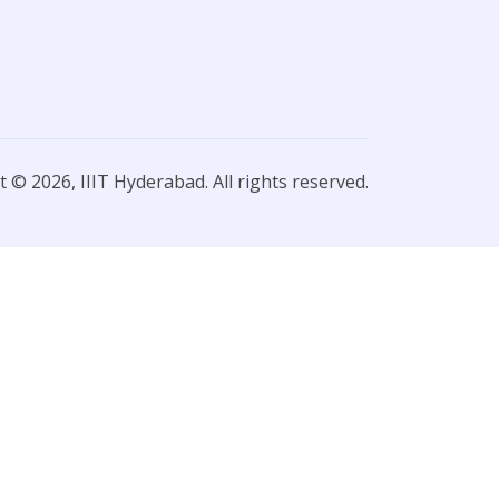
 © 2026, IIIT Hyderabad. All rights reserved.