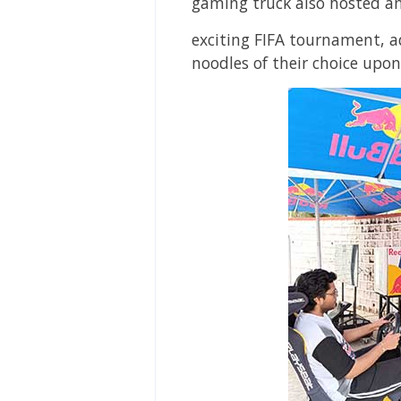
gaming truck also hosted a
exciting FIFA tournament, a
noodles of their choice upon