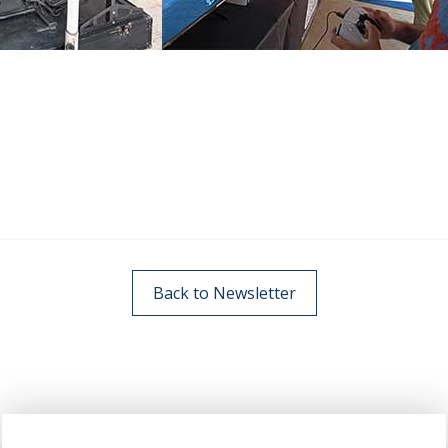
Back to Newsletter