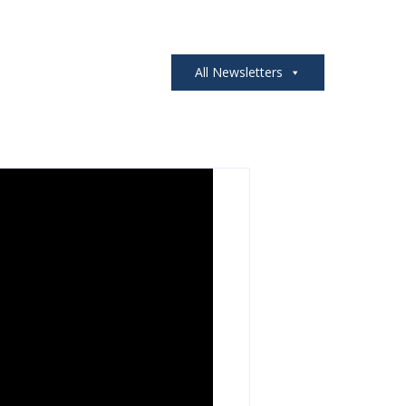
All Newsletters