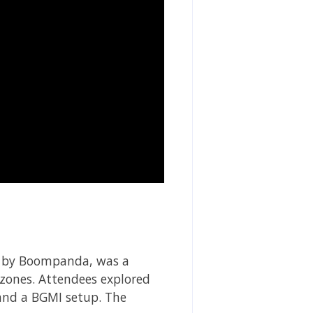
d by Boompanda, was a
 zones. Attendees explored
 and a BGMI setup. The