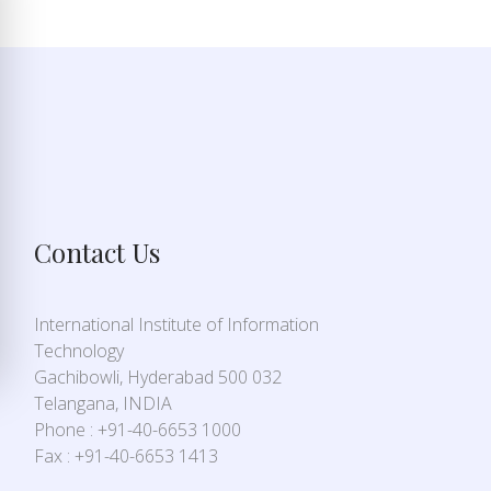
Contact Us
International Institute of Information
Technology
Gachibowli, Hyderabad 500 032
Telangana, INDIA
Phone : +91-40-6653 1000
Fax : +91-40-6653 1413