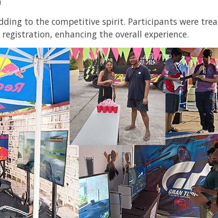
n
dding to the competitive spirit. Participants were tr
 registration, enhancing the overall experience.