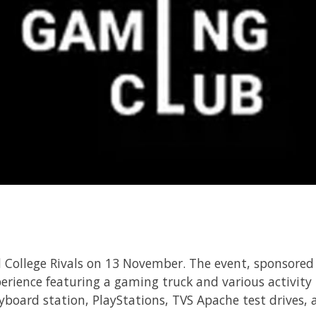
College Rivals on 13 November. The event, sponsore
erience featuring a gaming truck and various activity
eyboard station, PlayStations, TVS Apache test drives,