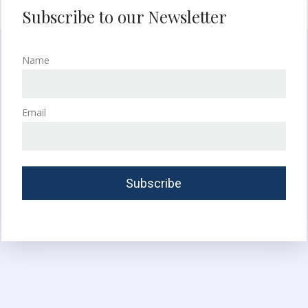
Subscribe to our Newsletter
Name
Email