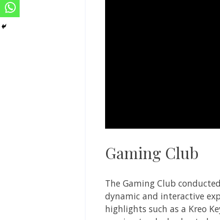
Gaming Club
The Gaming Club conducted 
dynamic and interactive exp
highlights such as a Kreo K