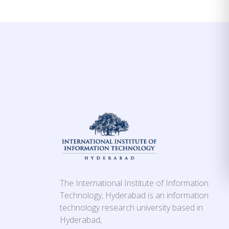
The International Institute of Information
Technology, Hyderabad is an information
technology research university based in
Hyderabad,