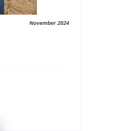
November 2024