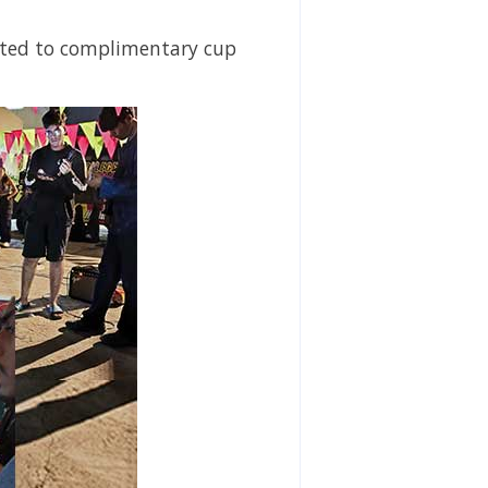
eated to complimentary cup