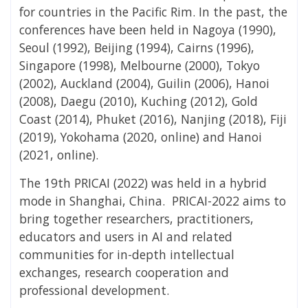
for countries in the Pacific Rim. In the past, the
conferences have been held in Nagoya (1990),
Seoul (1992), Beijing (1994), Cairns (1996),
Singapore (1998), Melbourne (2000), Tokyo
(2002), Auckland (2004), Guilin (2006), Hanoi
(2008), Daegu (2010), Kuching (2012), Gold
Coast (2014), Phuket (2016), Nanjing (2018), Fiji
(2019), Yokohama (2020, online) and Hanoi
(2021, online).
The 19th PRICAI (2022) was held in a hybrid
mode in Shanghai, China. PRICAI-2022 aims to
bring together researchers, practitioners,
educators and users in AI and related
communities for in-depth intellectual
exchanges, research cooperation and
professional development.