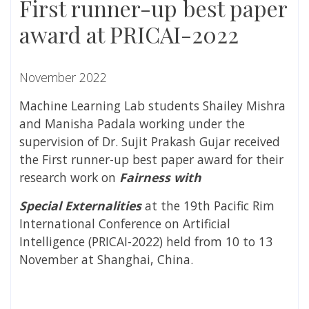
First runner-up best paper
award at PRICAI-2022
November 2022
Machine Learning Lab students Shailey Mishra
and Manisha Padala working under the
supervision of Dr. Sujit Prakash Gujar received
the First runner-up best paper award for their
research work on
Fairness with
Special Externalities
at the 19
th
Pacific Rim
International Conference on Artificial
Intelligence (PRICAI-2022) held from 10 to 13
November at Shanghai, China.