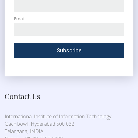
Email
Contact Us
International Institute of Information Technology
Gachibowli, Hyderabad 500 032
Telangana, INDIA