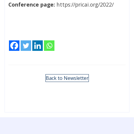
Conference page:
https://pricai.org/2022/
Back to Newsletter