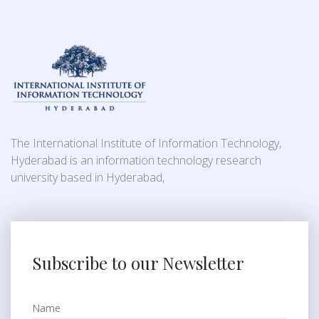
The International Institute of Information Technology,
Hyderabad is an information technology research
university based in Hyderabad,
Subscribe to our Newsletter
Name