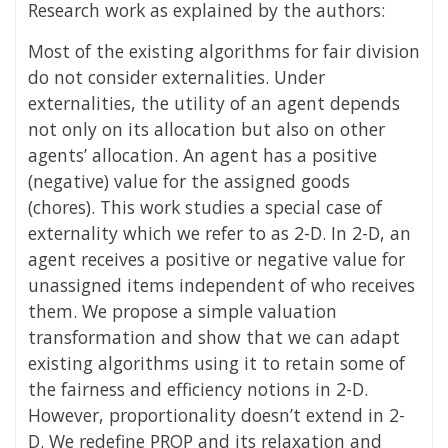
Research work as explained by the authors:
Most of the existing algorithms for fair division
do not consider externalities. Under
externalities, the utility of an agent depends
not only on its allocation but also on other
agents’ allocation. An agent has a positive
(negative) value for the assigned goods
(chores). This work studies a special case of
externality which we refer to as 2-D. In 2-D, an
agent receives a positive or negative value for
unassigned items independent of who receives
them. We propose a simple valuation
transformation and show that we can adapt
existing algorithms using it to retain some of
the fairness and efficiency notions in 2-D.
However, proportionality doesn’t extend in 2-
D. We redefine PROP and its relaxation and