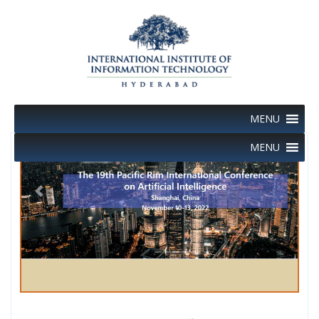
Skip
to
content
MENU
MENU