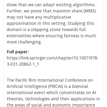
show that we can adapt existing algorithms.
Further, we prove that maximin share (MMS)
may not have any multiplicative
approximation in this setting. Studying this
domain is a stepping stone towards full
externalities where ensuring fairness is much
more challenging.
Full paper:
https://link.springer.com/chapter/10.1007/978-
3-031-20862-1_1
The Pacific Rim International Conference on
Artificial Intelligence (PRICAI) is a biennial
international event which concentrates on AI
theories, technologies and their applications in
the areas of social and economic importance