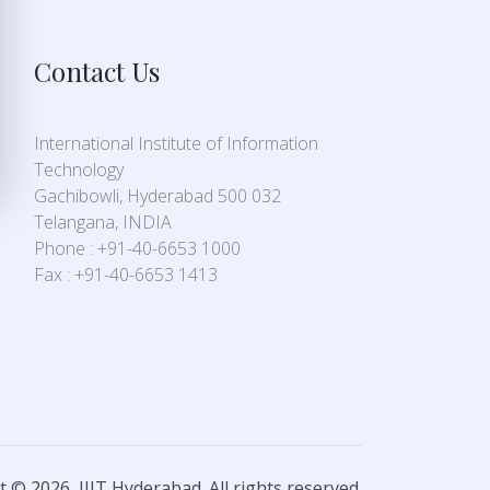
Contact Us
International Institute of Information
Technology
Gachibowli, Hyderabad 500 032
Telangana, INDIA
Phone : +91-40-6653 1000
Fax : +91-40-6653 1413
 © 2026, IIIT Hyderabad. All rights reserved.