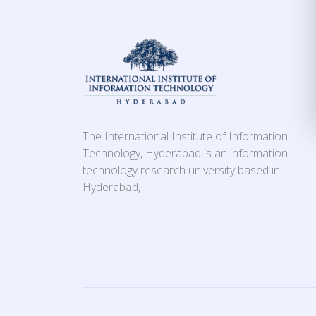
The International Institute of Information
Technology, Hyderabad is an information
technology research university based in
Hyderabad,