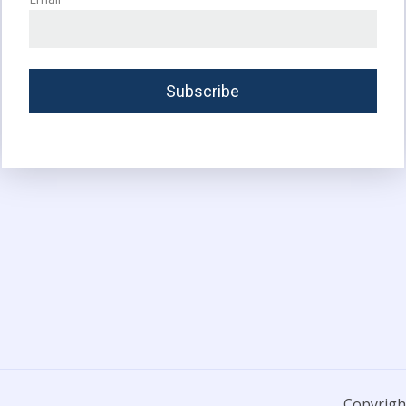
Copyright