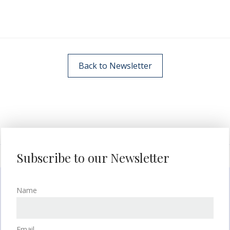
Back to Newsletter
Subscribe to our Newsletter
Name
Email