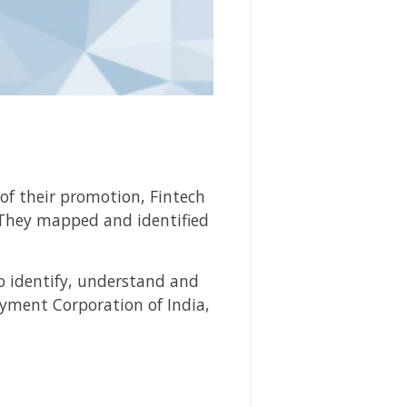
 of their promotion, Fintech
 They mapped and identified
o identify, understand and
ayment Corporation of India,