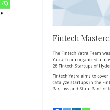
Fintech Masterc
The Fintech Yatra Team was a
Yatra Team organized a mast
28 Fintech Startups of Hyde
Fintech Yatra aims to cover
catalyze startups in the Fin
Barclays and State Bank of 