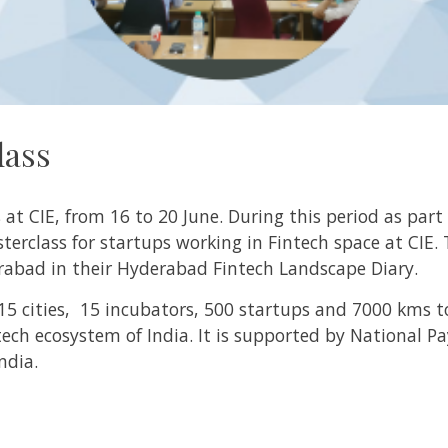
lass
t CIE, from 16 to 20 June. During this period as part
erclass for startups working in Fintech space at CIE.
rabad in their Hyderabad Fintech Landscape Diary.
 15 cities, 15 incubators, 500 startups and 7000 kms t
tech ecosystem of India. It is supported by National P
India.