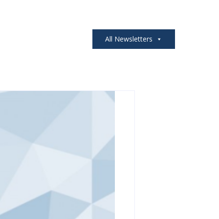
All Newsletters