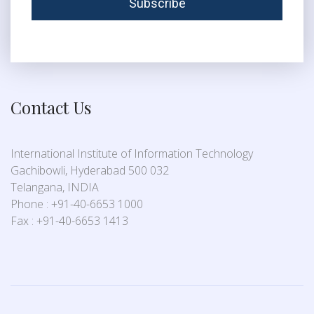
Contact Us
International Institute of Information Technology
Gachibowli, Hyderabad 500 032
Telangana, INDIA
Phone : +91-40-6653 1000
Fax : +91-40-6653 1413