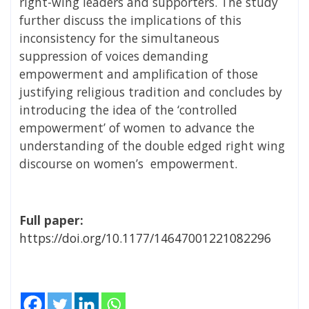
right-wing leaders and supporters. The study
further discuss the implications of this
inconsistency for the simultaneous
suppression of voices demanding
empowerment and amplification of those
justifying religious tradition and concludes by
introducing the idea of the ‘controlled
empowerment’ of women to advance the
understanding of the double edged right wing
discourse on women’s empowerment.
Full paper:
https://doi.org/10.1177/14647001221082296