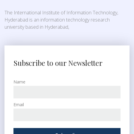
The International Institute of Information Technology,
Hyderabad is an information technology research
university based in Hyderabad,
Subscribe to our Newsletter
Name
Email