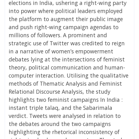
elections in India, ushering a right-wing party
into power where political leaders employed
the platform to augment their public image
and push right-wing campaign agendas to
millions of followers. A prominent and
strategic use of Twitter was credited to reign
in a narrative of women’s empowerment
debates lying at the intersections of feminist
theory, political communication and human-
computer interaction. Utilising the qualitative
methods of Thematic Analysis and Feminist
Relational Discourse Analysis, the study
highlights two feminist campaigns In India :
instant triple talaq, and the Sabarimala
verdict. Tweets were analysed in relation to
the debates around the two campaigns
highlighting the rhetorical inconsistency of