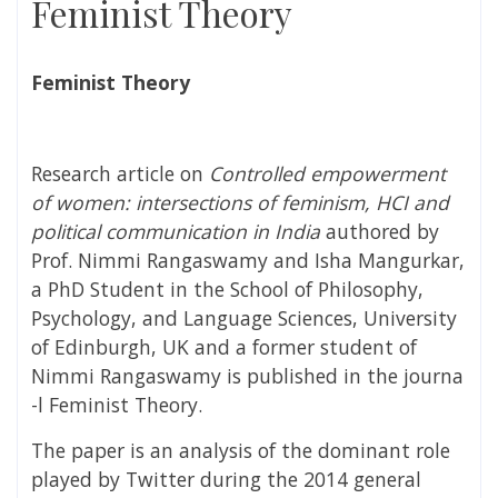
Feminist Theory
Feminist Theory
Research article on
Controlled empowerment
of women: intersections of feminism, HCI and
political communication in India
authored by
Prof. Nimmi Rangaswamy and Isha Mangurkar,
a
PhD Student in the School of Philosophy,
Psychology, and Language Sciences, University
of Edinburgh, UK and a former student of
Nimmi Rangaswamy is published in the journa
-l Feminist Theory.
The paper is an analysis of the dominant role
played by
Twitter during the 2014 general