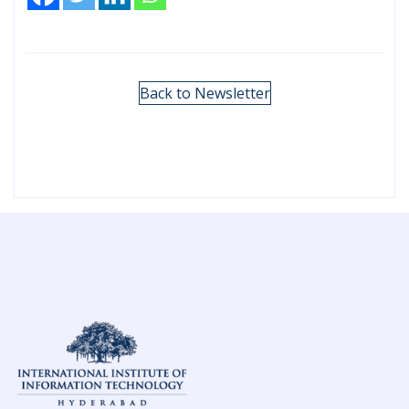
Back to Newsletter