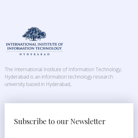
The International Institute of Information Technology,
Hyderabad is an information technology research
university based in Hyderabad,
Subscribe to our Newsletter