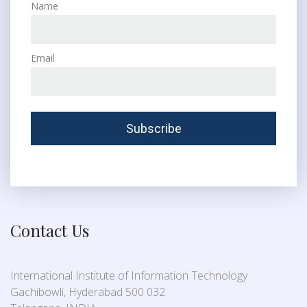
Name
Email
Contact Us
International Institute of Information Technology
Gachibowli, Hyderabad 500 032