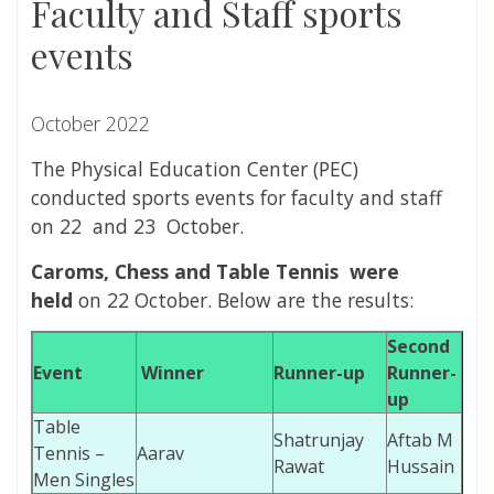
Faculty and Staff sports
events
October 2022
The Physical Education Center (PEC)
conducted sports events for faculty and staff
on 22 and 23 October.
Caroms, Chess and Table Tennis
were
held
on 22 October. Below are the results:
Second
Event
Winner
Runner-up
Runner-
up
Table
Shatrunjay
Aftab M
Tennis –
Aarav
Rawat
Hussain
Men Singles