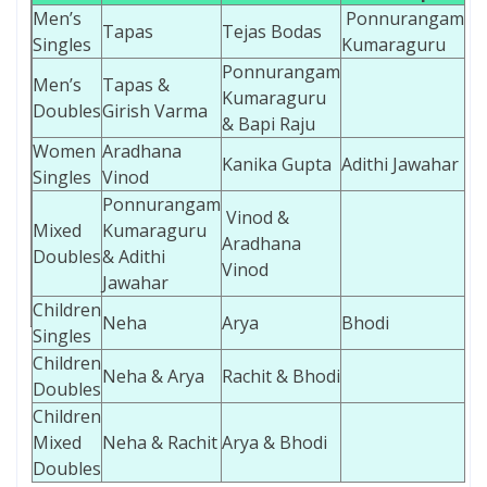
Men’s
Ponnurangam
Tapas
Tejas Bodas
Singles
Kumaraguru
Ponnurangam
Men’s
Tapas &
Kumaraguru
Doubles
Girish Varma
& Bapi Raju
Women
Aradhana
Kanika Gupta
Adithi Jawahar
Singles
Vinod
Ponnurangam
Vinod &
Mixed
Kumaraguru
Aradhana
Doubles
& Adithi
Vinod
Jawahar
Children
Neha
Arya
Bhodi
Singles
Children
Neha & Arya
Rachit & Bhodi
Doubles
Children
Mixed
Neha & Rachit
Arya & Bhodi
Doubles