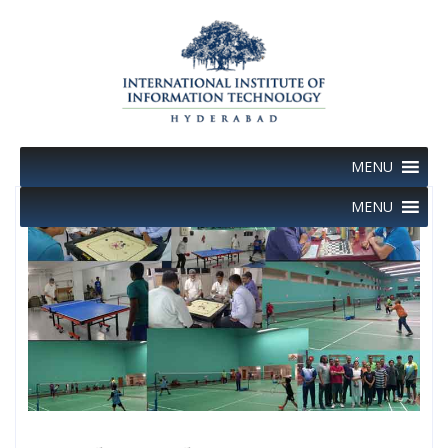
Skip
to
content
MENU
MENU