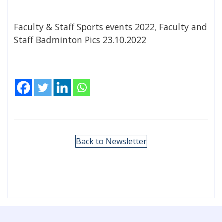
Faculty & Staff Sports events 2022
,
Faculty and
Staff Badminton Pics 23.10.2022
Back to Newsletter