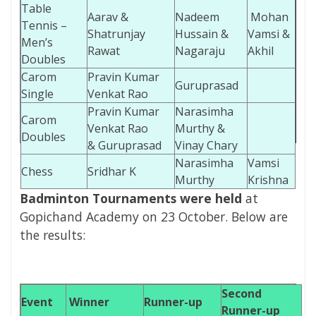
Table
Aarav &
Nadeem
Mohan
Tennis –
Shatrunjay
Hussain &
Vamsi &
Men’s
Rawat
Nagaraju
Akhil
Doubles
Carom
Pravin Kumar
Guruprasad
Single
Venkat Rao
Pravin Kumar
Narasimha
Carom
Venkat Rao
Murthy &
Doubles
& Guruprasad
Vinay Chary
Narasimha
Vamsi
Chess
Sridhar K
Murthy
Krishna
Badminton Tournaments were held
at
Gopichand Academy on 23 October.
Below are
the results:
Second
Event
Winner
Runner-up
Runner-up