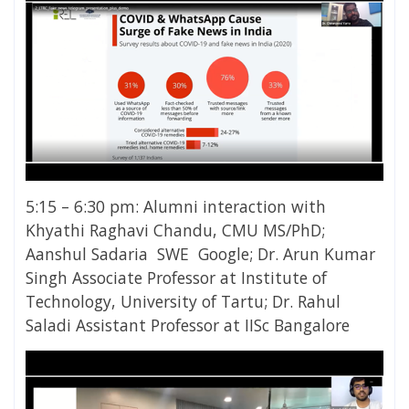
5:15 – 6:30 pm: Alumni interaction with
Khyathi Raghavi Chandu, CMU MS/PhD;
Aanshul Sadaria SWE Google; Dr. Arun Kumar
Singh Associate Professor at Institute of
Technology, University of Tartu; Dr. Rahul
Saladi Assistant Professor at IISc Bangalore