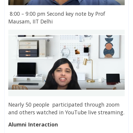
8:00 – 9:00 pm Second key note by Prof
Mausam, IIT Delhi
Nearly 50 people participated through zoom
and others watched in YouTube live streaming.
Alumni Interaction