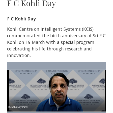
F C Kohli Day
F C Kohli Day
Kohli Centre on Intelligent Systems (KCIS)
commemorated the birth anniversary of Sri F C
Kohli on 19 March with a special program
celebrating his life through research and
innovation.