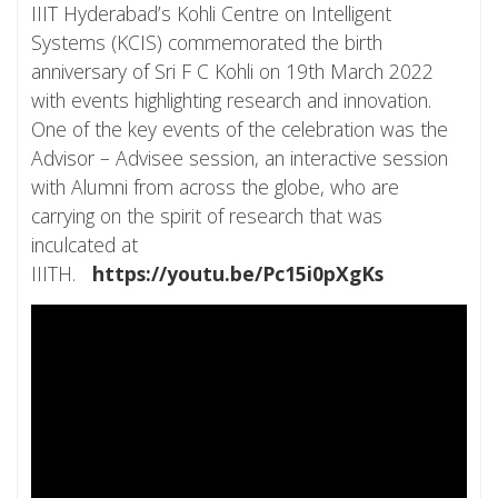
IIIT Hyderabad’s Kohli Centre on Intelligent
Systems (KCIS) commemorated the birth
anniversary of Sri F C Kohli on 19th March 2022
with events highlighting research and innovation.
One of the key events of the celebration was the
Advisor – Advisee session, an interactive session
with Alumni from across the globe, who are
carrying on the spirit of research that was
inculcated at
IIITH.
https://youtu.be/Pc15i0pXgKs