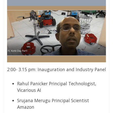
2:00- 3.15 pm: Inauguration and Industry Panel
Rahul Panicker
Principal Technologist,
Vicarious AI
Srujana Merugu Principal Scientist
Amazon