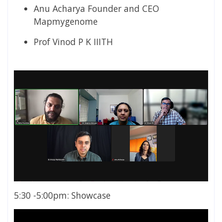
Anu Acharya Founder and CEO
Mapmygenome
Prof Vinod P K IIITH
5:30 -5:00pm: Showcase