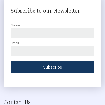
Subscribe to our Newsletter
Name
Email
Contact Us