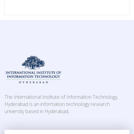
The International Institute of Information Technology,
Hyderabad is an information technology research
university based in Hyderabad,