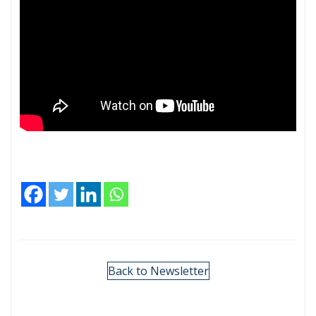
Back to Newsletter