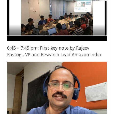
6:45 – 7:45 pm: First key note by Rajeev
Rastogi, VP and Research Lead Amazon India