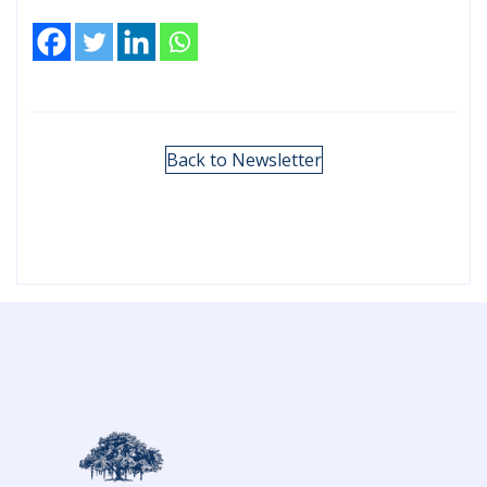
Back to Newsletter