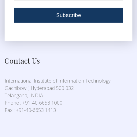
Contact Us
International Institute of Information Technology
Gachibowli, Hyderabad 500 032
Telangana, INDIA
Phone : +91-40-6653 1000
Fax : +91-40-6653 1413