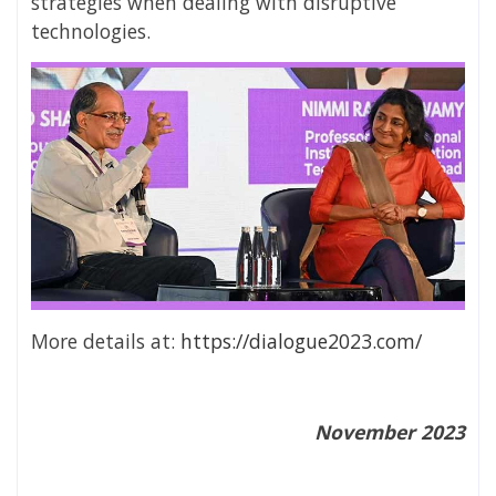
strategies when dealing with disruptive
technologies.
More details at:
https://dialogue2023.com/
November 2023