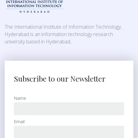
The International Institute of Information Technology,
Hyderabad is an information technology research
university based in Hyderabad,
Subscribe to our Newsletter
Name
Email