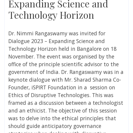
Expanding Science and
Technology Horizon
Dr. Nimmi Rangaswamy
was invited for
Dialogue 2023 – Expanding Science and
Technology Horizon held in Bangalore on 18
November. The event was organised by the
office of the principle scientific advisor to the
government of India.
Dr. Rangaswamy
was in a
keynote dialogue with Mr. Sharad Sharma Co-
Founder, iSPIRT Foundation in a session on
Ethics of Disruptive Technologies. This was
framed as a discussion between a technologist
and an ethicist. The objective of this session
was to delve into the ethical principles that
should guide anticipatory governance