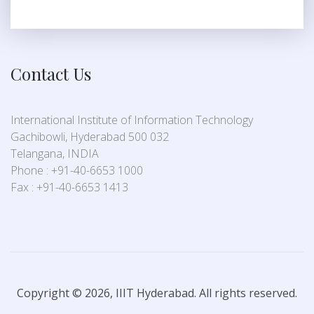
Contact Us
International Institute of Information Technology
Gachibowli, Hyderabad 500 032
Telangana, INDIA
Phone : +91-40-6653 1000
Fax : +91-40-6653 1413
Copyright © 2026, IIIT Hyderabad. All rights reserved.