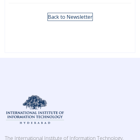
Back to Newsletter
The International Institute of Information Technology,