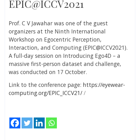
EPIC@ICCV2021
Prof. C V Jawahar was one of the guest
organizers at the Ninth International
Workshop on Egocentric Perception,
Interaction, and Computing (EPIC@ICCV2021).
A full-day session on Introducing Ego4D – a
massive first-person dataset and challenge,
was conducted on 17 October.
Link to the conference page:
https://eyewear-
computing.org/EPIC_ICCV21/
/