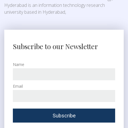
Hyderabad is an information technology research
university based in Hyderabad,
Subscribe to our Newsletter
Name
Email