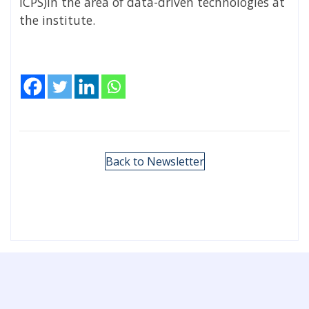
ICPS)in the area of data-driven technologies at
the institute.
Back to Newsletter