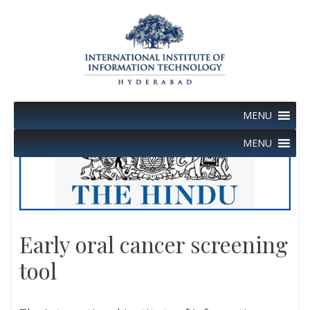
Skip
to
content
MENU
MENU
Early oral cancer screening
tool