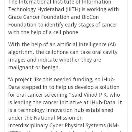
The International Institute of Information
Technology Hyderabad (IIITH) is working with
Grace Cancer Foundation and BioCon
Foundation to identify early stages of cancer
with the help of a cell phone.
With the help of an artificial intelligence (AI)
algorithm, the cellphone can take oral cavity
images and indicate whether they are
malignant or benign.
“A project like this needed funding, so iHub-
Data stepped in to help us develop a solution
for oral cancer screening,” said Vinod P K, who
is leading the cancer initiative at iHub-Data. It
is a technology innovation hub established
under the National Mission on
Interdisciplinary Cyber Physical Systems (NM-