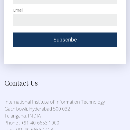
Email
Contact Us
International Institute of Information Technology
Gachibowli, Hyderabad 500 032
Telangana, INDIA
Phone : +91-40-6653 1000
Fax : +91-40-6653 1413