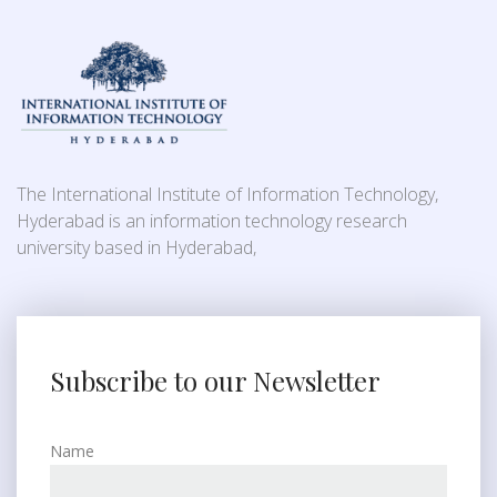
The International Institute of Information Technology,
Hyderabad is an information technology research
university based in Hyderabad,
Subscribe to our Newsletter
Name