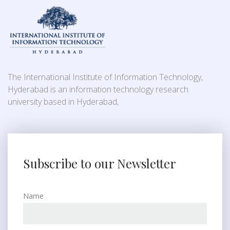
The International Institute of Information Technology,
Hyderabad is an information technology research
university based in Hyderabad,
Subscribe to our Newsletter
Name