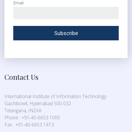
Email
Contact Us
International Institute of Information Technology
Gachibowli, Hyderabad 500 032
Telangana, INDIA
Phone : +91-40-6653 1000
Fax : +91-40-6653 1413