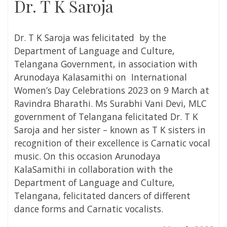
Dr. T K Saroja
Dr. T K Saroja was felicitated
by the
Department of Language and Culture,
Telangana Government, in association with
Arunodaya Kalasamithi on
International
Women’s Day Celebrations 2023
on 9 March at
Ravindra Bharathi
. Ms
Surabhi Vani Devi, MLC
government of Telangana
felicitated
Dr. T K
Saroja and her sister – known as T K sisters in
recognition of their excellence is Carnatic vocal
music. On this occasion
Arunodaya
KalaSamithi in collaboration with the
Department of Language and Culture,
Telangana, felicitated dancers of different
dance forms and Carnatic vocalists.