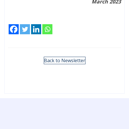
March 2023
Back to Newsletter