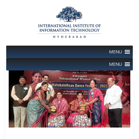
Skip
to
content
MENU
MENU