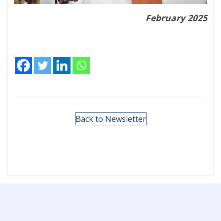
February 2025
Back to Newsletter