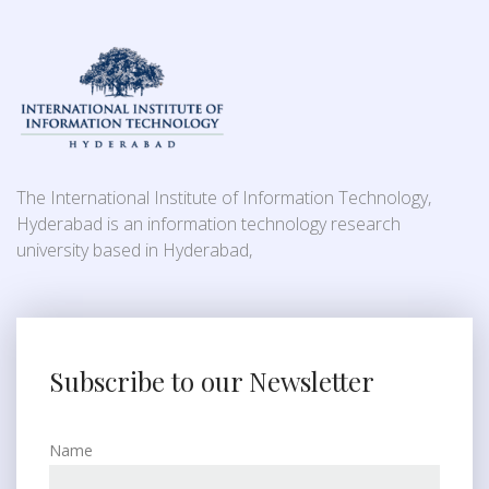
The International Institute of Information Technology,
Hyderabad is an information technology research
university based in Hyderabad,
Subscribe to our Newsletter
Name