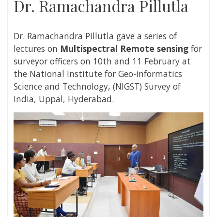
Dr. Ramachandra Pillutla
Dr. Ramachandra Pillutla gave
a series of
lectures on
Multispectral Remote sensing
for
surveyor officers on 10th and 11 February at
the National Institute for Geo-informatics
Science and Technology, (NIGST) Survey of
India, Uppal, Hyderabad.