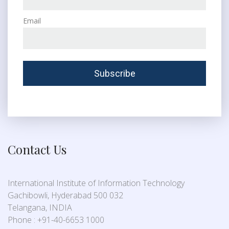
Email
Contact Us
International Institute of Information Technology
Gachibowli, Hyderabad 500 032
Telangana, INDIA
Phone : +91-40-6653 1000