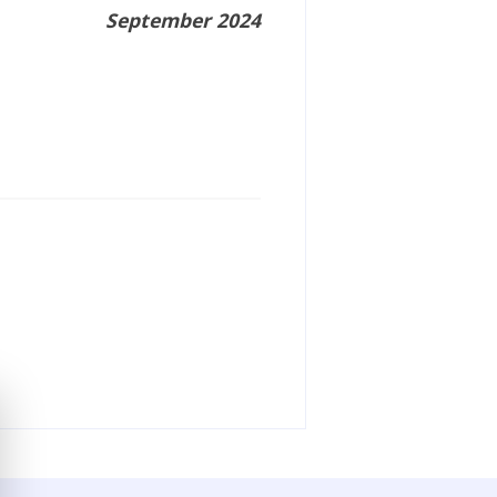
September 2024