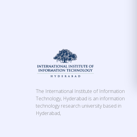
The International Institute of Information
Technology, Hyderabad is an information
technology research university based in
Hyderabad,