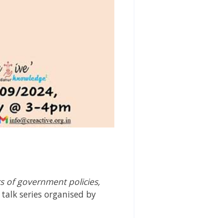
ts of government policies,
talk series organised by