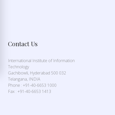
Contact Us
International Institute of Information
Technology
Gachibowli, Hyderabad 500 032
Telangana, INDIA
Phone : +91-40-6653 1000
Fax : +91-40-6653 1413