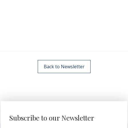
Back to Newsletter
Subscribe to our Newsletter