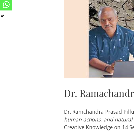
Dr. Ramachandra
Dr. Ramchandra Prasad Pillu
human actions, and natural 
Creative Knowledge on 14 