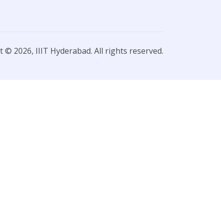
 © 2026, IIIT Hyderabad. All rights reserved.