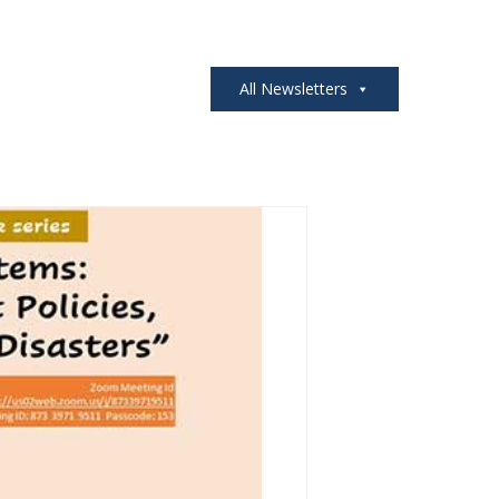
All Newsletters