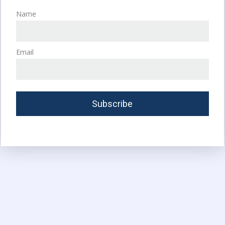
Name
Email