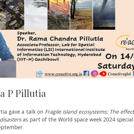
 P Pillutia
tia gave a talk on
Fragile island ecosystems: The effec
disasters
as part of the World space week 2024 special 
September.