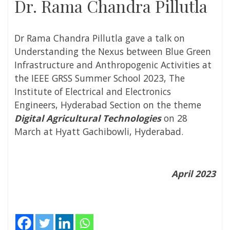
Dr. Rama Chandra Pillutla
Dr Rama Chandra Pillutla gave a talk on
Understanding the Nexus between Blue Green
Infrastructure and Anthropogenic Activities at
the IEEE GRSS Summer School 2023, The
Institute of Electrical and Electronics
Engineers, Hyderabad Section on the theme
Digital Agricultural Technologies
on 28
March
at Hyatt Gachibowli, Hyderabad.
April 2023