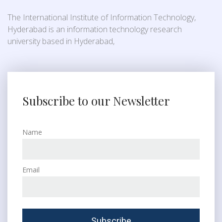
The International Institute of Information Technology,
Hyderabad is an information technology research
university based in Hyderabad,
Subscribe to our Newsletter
Name
Email