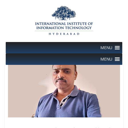
Skip
to
content
MENU
MENU