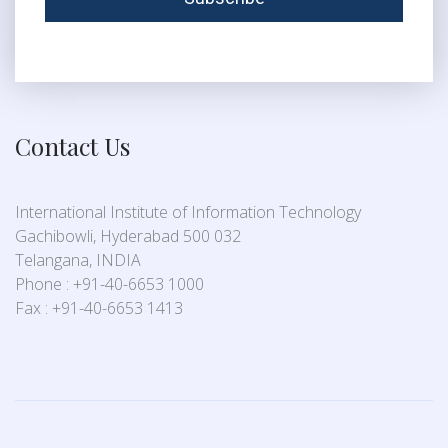
Contact Us
International Institute of Information Technology
Gachibowli, Hyderabad 500 032
Telangana, INDIA
Phone : +91-40-6653 1000
Fax : +91-40-6653 1413