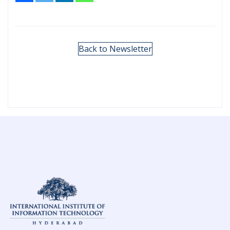
Back to Newsletter