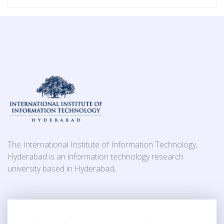
The International Institute of Information Technology,
Hyderabad is an information technology research
university based in Hyderabad,