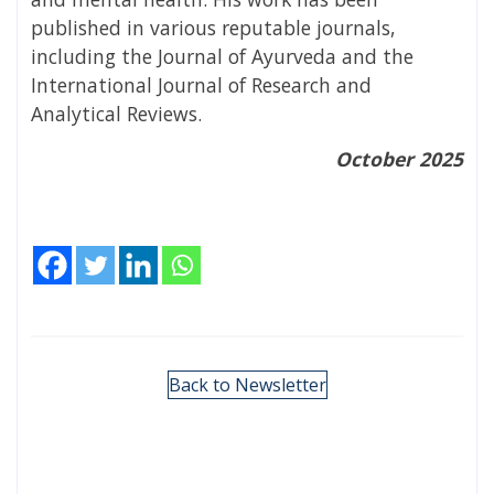
published in various reputable journals,
including the Journal of Ayurveda and the
International Journal of Research and
Analytical Reviews.
October 2025
Back to Newsletter