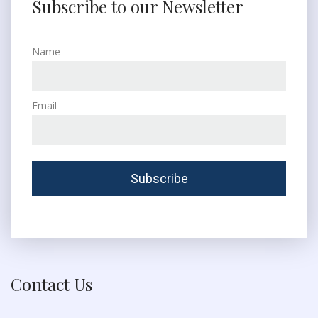
Subscribe to our Newsletter
Name
Email
Contact Us