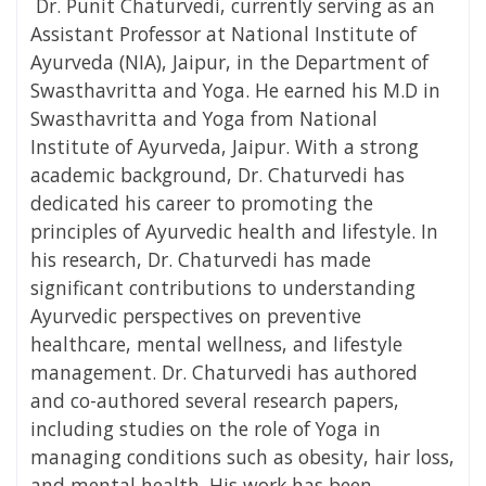
Dr. Punit Chaturvedi, currently serving as an
Assistant Professor at National Institute of
Ayurveda (NIA), Jaipur, in the Department of
Swasthavritta and Yoga. He earned his M.D in
Swasthavritta and Yoga from National
Institute of Ayurveda, Jaipur. With a strong
academic background, Dr. Chaturvedi has
dedicated his career to promoting the
principles of Ayurvedic health and lifestyle. In
his research, Dr. Chaturvedi has made
significant contributions to understanding
Ayurvedic perspectives on preventive
healthcare, mental wellness, and lifestyle
management. Dr. Chaturvedi has authored
and co-authored several research papers,
including studies on the role of Yoga in
managing conditions such as obesity, hair loss,
and mental health. His work has been