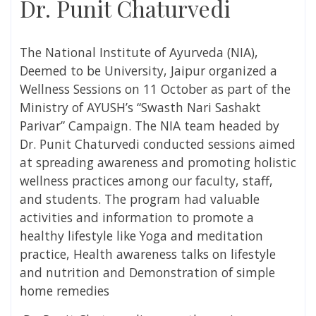
Dr. Punit Chaturvedi
The National Institute of Ayurveda (NIA),
Deemed to be University, Jaipur organized a
Wellness Sessions on 11 October as part of the
Ministry of AYUSH’s “Swasth Nari Sashakt
Parivar” Campaign. The NIA team headed by
Dr. Punit Chaturvedi conducted sessions aimed
at spreading awareness and promoting holistic
wellness practices among our faculty, staff,
and students. The program had valuable
activities and information to promote a
healthy lifestyle like Yoga and meditation
practice, Health awareness talks on lifestyle
and nutrition and Demonstration of simple
home remedies