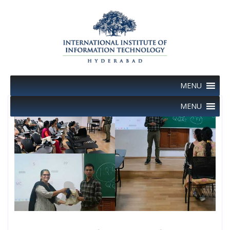
Skip
to
content
MENU
MENU