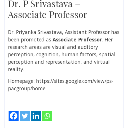
Dr. P Srivastava –
Associate Professor
Dr. Priyanka Srivastava, Assistant Professor has
been promoted as
Associate
Professor
. Her
research areas are
visual and auditory
perception, cognition, human factors, spatial
perception and representation, and virtual
reality.
Homepage: https://sites.google.com/view/ps-
pacgroup/home