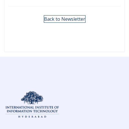
Back to Newsletter