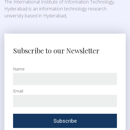
The International Institute of Information Technology,
Hyderabad is an information technology research
university based in Hyderabad,
Subscribe to our Newsletter
Name
Email