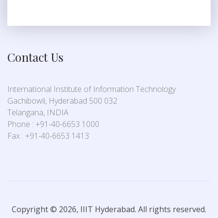
Contact Us
International Institute of Information Technology
Gachibowli, Hyderabad 500 032
Telangana, INDIA
Phone : +91-40-6653 1000
Fax : +91-40-6653 1413
Copyright © 2026, IIIT Hyderabad. All rights reserved.