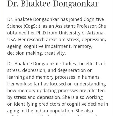
Dr. Bhaktee Dongaonkar
Dr. Bhaktee Dongaonkar
has joined Cognitive
Science (CogSci) as an Assistant Professor. She
obtained her Ph.D from University of Arizona
,
USA
. Her research areas are stress, depression,
ageing, cognitive impairment, memory,
decision making, creativity
.
Dr. Bhaktee Dongaonkar studies the effects of
stress, depression, and degeneration on
learning and memory processes in humans.
Her work so far has focused on understanding
how memory updating processes are affected
by stress and depression. She is also working
on identifying predictors of cognitive decline in
aging in the Indian population. She also