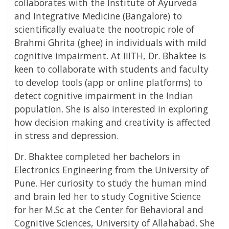
collaborates with the Institute of Ayurveda
and Integrative Medicine (Bangalore) to
scientifically evaluate the nootropic role of
Brahmi Ghrita (ghee) in individuals with mild
cognitive impairment. At IIITH, Dr. Bhaktee is
keen to collaborate with students and faculty
to develop tools (app or online platforms) to
detect cognitive impairment in the Indian
population. She is also interested in exploring
how decision making and creativity is affected
in stress and depression.
Dr. Bhaktee completed her bachelors in
Electronics Engineering from the University of
Pune. Her curiosity to study the human mind
and brain led her to study Cognitive Science
for her M.Sc at the Center for Behavioral and
Cognitive Sciences, University of Allahabad. She