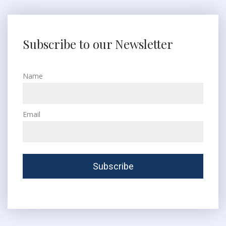
Subscribe to our Newsletter
Name
Email