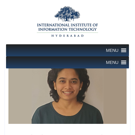
Skip
to
content
MENU
MENU