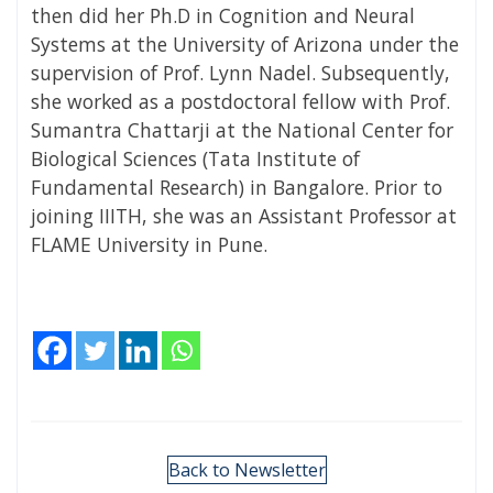
then did her Ph.D in Cognition and Neural
Systems at the University of Arizona under the
supervision of Prof. Lynn Nadel. Subsequently,
she worked as a postdoctoral fellow with Prof.
Sumantra Chattarji at the National Center for
Biological Sciences (Tata Institute of
Fundamental Research) in Bangalore. Prior to
joining IIITH, she was an Assistant Professor at
FLAME University in Pune.
Back to Newsletter