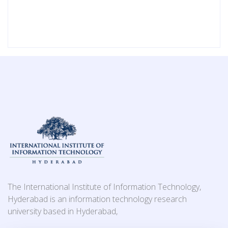
The International Institute of Information Technology,
Hyderabad is an information technology research
university based in Hyderabad,