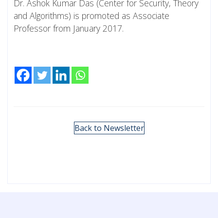
Dr. Ashok Kumar Das (Center for Security, Theory
and Algorithms) is promoted as Associate
Professor from January 2017.
Back to Newsletter