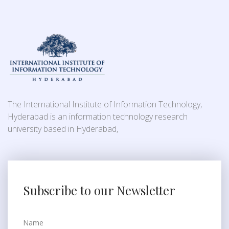
The International Institute of Information Technology,
Hyderabad is an information technology research
university based in Hyderabad,
Subscribe to our Newsletter
Name