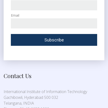
Email
Contact Us
International Institute of Information Technology
Gachibowli, Hyderabad 500 032
Telangana, INDIA