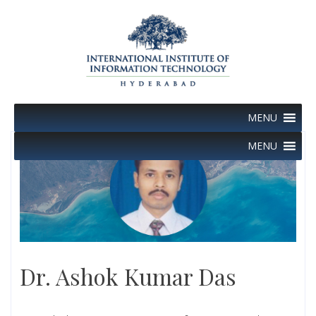
Skip
to
content
MENU
MENU
Dr. Ashok Kumar Das