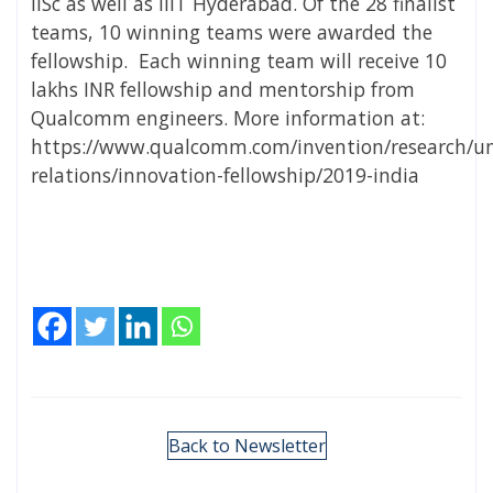
IISc as well as IIIT Hyderabad. Of the 28 finalist
teams, 10 winning teams were awarded the
fellowship. Each winning team will receive 10
lakhs INR fellowship and mentorship from
Qualcomm engineers. More information at:
https://www.qualcomm.com/invention/research/uni
relations/innovation-fellowship/2019-india
Back to Newsletter