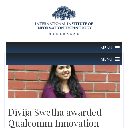
Skip
to
content
MENU
MENU
Divija Swetha awarded
Qualcomm Innovation