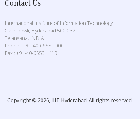
Contact Us
International Institute of Information Technology
Gachibowli, Hyderabad 500 032
Telangana, INDIA
Phone : +91-40-6653 1000
Fax : +91-40-6653 1413
Copyright © 2026, IIIT Hyderabad. All rights reserved.