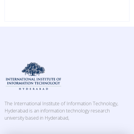
The International Institute of Information Technology,
Hyderabad is an information technology research
university based in Hyderabad,