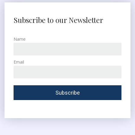
Subscribe to our Newsletter
Name
Email