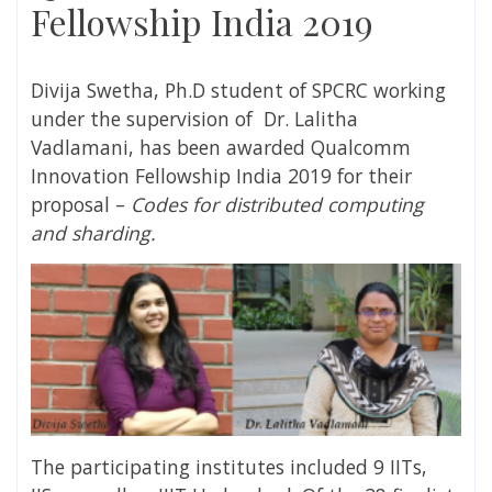
Fellowship India 2019
Divija Swetha, Ph.D student of SPCRC working
under the supervision of Dr. Lalitha
Vadlamani, has been awarded Qualcomm
Innovation Fellowship India 2019 for their
proposal –
Codes for distributed computing
and sharding.
The participating institutes included 9 IITs,