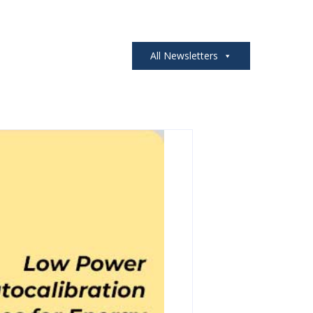
All Newsletters