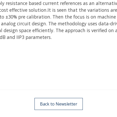
ly resistance based current references as an alternati
st effective solution.It is seen that the variations a
to ±30% pre calibration. Then the focus is on machine
 analog circuit design. The methodology uses data-dr
 design space efficiently. The approach is verified on 
P1dB and IIP3 parameters.
Back to Newsletter