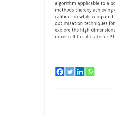
algorithm applicable to a po
methods thereby achieving co
calibration while compared 
optimization techniques for
explore the high-dimensional
mixer cell to calibrate for 