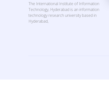
The International Institute of Information
Technology, Hyderabad is an information
technology research university based in
Hyderabad,