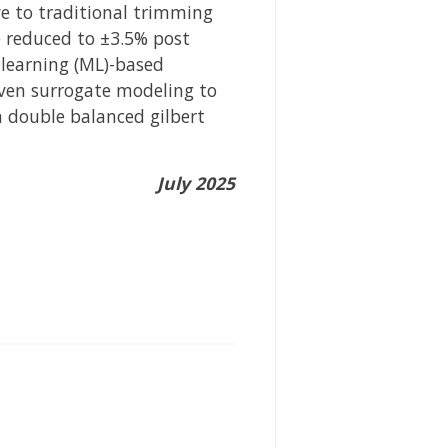
ve to traditional trimming
re reduced to ±3.5% post
 learning (ML)-based
iven surrogate modeling to
a double balanced gilbert
July 2025