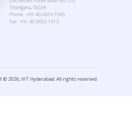
Gachibowli, Hyderabad 500 032
Telangana, INDIA
Phone : +91-40-6653 1000
Fax : +91-40-6653 1413
 © 2026, IIIT Hyderabad. All rights reserved.