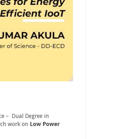
ce – Dual Degree in
rch work on
Low Power