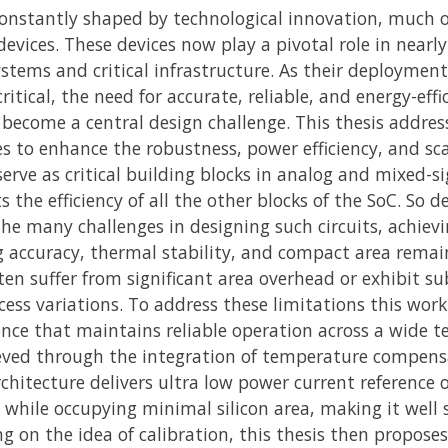
constantly shaped by technological innovation, much o
evices. These devices now play a pivotal role in near
ystems and critical infrastructure. As their deploym
critical, the need for accurate, reliable, and energy-e
come a central design challenge. This thesis addres
s to enhance the robustness, power efficiency, and scal
serve as critical building blocks in analog and mixed-s
 the efficiency of all the other blocks of the SoC. So d
 the many challenges in designing such circuits, achiev
 accuracy, thermal stability, and compact area remai
en suffer from significant area overhead or exhibit su
ess variations. To address these limitations this wor
ence that maintains reliable operation across a wide
hieved through the integration of temperature compen
chitecture delivers ultra low power current reference
 while occupying minimal silicon area, making it well 
ng on the idea of calibration, this thesis then propose