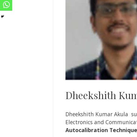
Dheekshith Kum
Dheekshith Kumar Akula su
Electronics and Communicat
Autocalibration Techniques