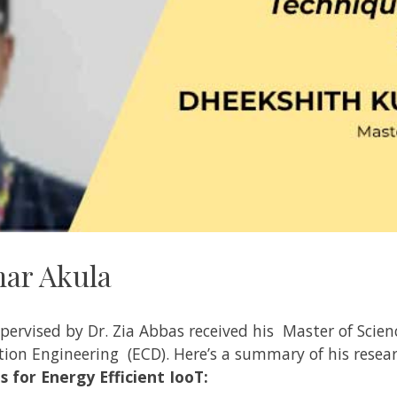
ar Akula
pervised
by
Dr. Zia Abbas received
his Master of Scien
ion Engineering
(ECD). Here’s a summary of his resea
 for Energy Efficient IooT: