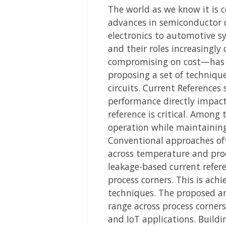
The world as we know it is 
advances in semiconductor d
electronics to automotive s
and their roles increasingly 
compromising on cost—has be
proposing a set of technique
circuits. Current References 
performance directly impacts
reference is critical. Among
operation while maintaining
Conventional approaches oft
across temperature and proc
leakage-based current refer
process corners. This is ac
techniques. The proposed ar
range across process corners
and IoT applications. Buildi