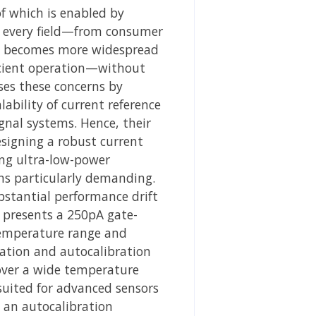
f which is enabled by
ly every field—from consumer
ent becomes more widespread
fficient operation—without
ses these concerns by
ability of current reference
ignal systems. Hence, their
esigning a robust current
ing ultra-low-power
ns particularly demanding.
bstantial performance drift
k presents a 250pA gate-
 temperature range and
sation and autocalibration
 over a wide temperature
suited for advanced sensors
s an autocalibration