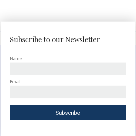
Subscribe to our Newsletter
Name
Email