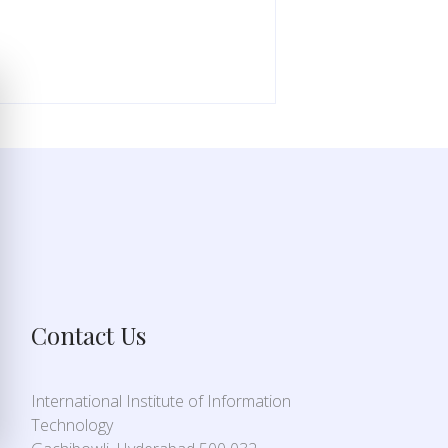
Contact Us
International Institute of Information
Technology