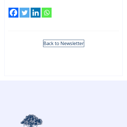
Back to Newsletter