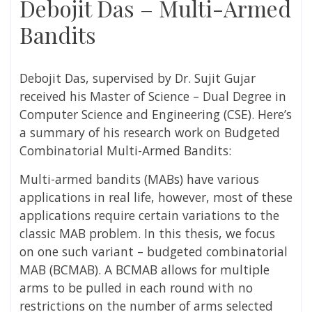
Debojit Das – Multi-Armed
Bandits
Debojit Das,
supervised by
Dr. Sujit Gujar
received his Master of Science – Dual Degree in
Computer Science and Engineering (
CSE)
. Here’s
a summary of his research work on
Budgeted
Combinatorial Multi-Armed Bandits:
Multi-armed bandits (MABs) have various
applications in real life, however, most of these
applications require certain variations to the
classic MAB problem. In this thesis, we focus
on one such variant – budgeted combinatorial
MAB (BCMAB). A BCMAB allows for multiple
arms to be pulled in each round with no
restrictions on the number of arms selected