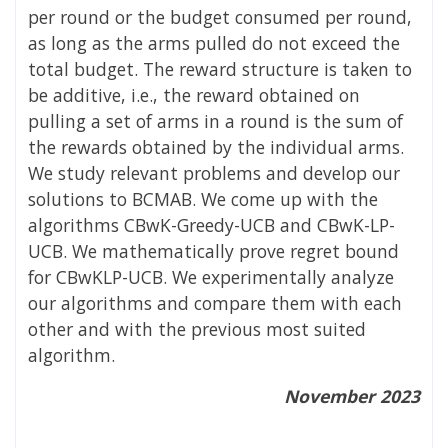
per round or the budget consumed per round,
as long as the arms pulled do not exceed the
total budget. The reward structure is taken to
be additive, i.e., the reward obtained on
pulling a set of arms in a round is the sum of
the rewards obtained by the individual arms.
We study relevant problems and develop our
solutions to BCMAB. We come up with the
algorithms CBwK-Greedy-UCB and CBwK-LP-
UCB. We mathematically prove regret bound
for CBwKLP-UCB. We experimentally analyze
our algorithms and compare them with each
other and with the previous most suited
algorithm.
November 2023