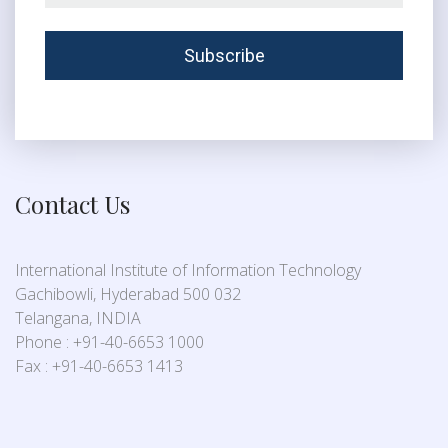
Contact Us
International Institute of Information Technology
Gachibowli, Hyderabad 500 032
Telangana, INDIA
Phone : +91-40-6653 1000
Fax : +91-40-6653 1413