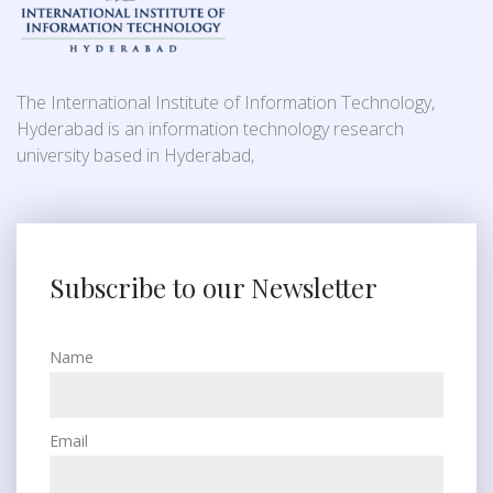
The International Institute of Information Technology,
Hyderabad is an information technology research
university based in Hyderabad,
Subscribe to our Newsletter
Name
Email