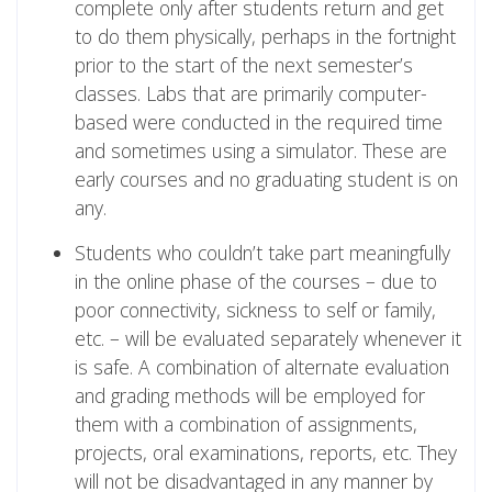
complete only after students return and get
to do them physically, perhaps in the fortnight
prior to the start of the next semester’s
classes. Labs that are primarily computer-
based were conducted in the required time
and sometimes using a simulator. These are
early courses and no graduating student is on
any.
Students who couldn’t take part meaningfully
in the online phase of the courses – due to
poor connectivity, sickness to self or family,
etc. – will be evaluated separately whenever it
is safe. A combination of alternate evaluation
and grading methods will be employed for
them with a combination of assignments,
projects, oral examinations, reports, etc. They
will not be disadvantaged in any manner by