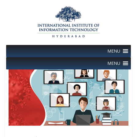
Skip
to
content
MENU
MENU