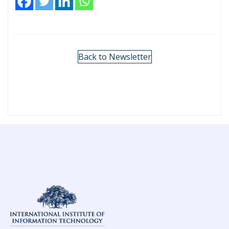
Back to Newsletter