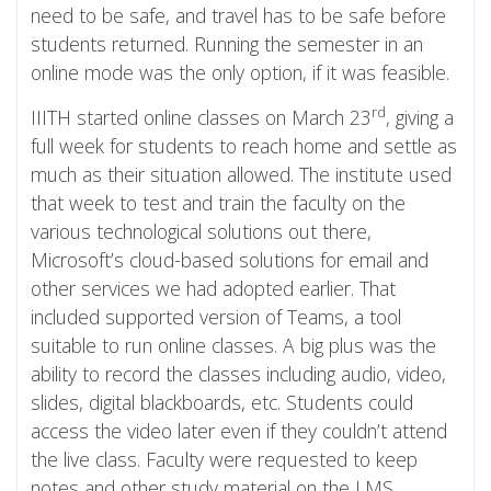
need to be safe, and travel has to be safe before
students returned. Running the semester in an
online mode was the only option, if it was feasible.
rd
IIITH started online classes on March 23
, giving a
full week for students to reach home and settle as
much as their situation allowed. The institute used
that week to test and train the faculty on the
various technological solutions out there,
Microsoft’s cloud-based solutions for email and
other services we had adopted earlier. That
included supported version of Teams, a tool
suitable to run online classes. A big plus was the
ability to record the classes including audio, video,
slides, digital blackboards, etc. Students could
access the video later even if they couldn’t attend
the live class. Faculty were requested to keep
notes and other study material on the LMS