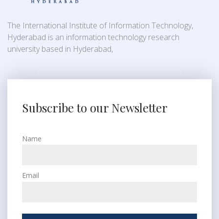
The International Institute of Information Technology,
Hyderabad is an information technology research
university based in Hyderabad,
Subscribe to our Newsletter
Name
Email