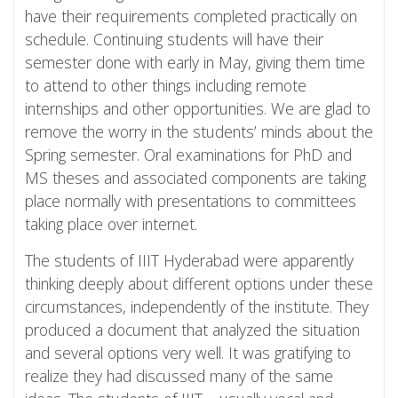
have their requirements completed practically on
schedule. Continuing students will have their
semester done with early in May, giving them time
to attend to other things including remote
internships and other opportunities. We are glad to
remove the worry in the students’ minds about the
Spring semester. Oral examinations for PhD and
MS theses and associated components are taking
place normally with presentations to committees
taking place over internet.
The students of IIIT Hyderabad were apparently
thinking deeply about different options under these
circumstances, independently of the institute. They
produced a document that analyzed the situation
and several options very well. It was gratifying to
realize they had discussed many of the same