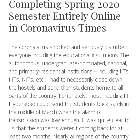
Completing Spring 2020
Semester Entirely Online
in Coronavirus Times
The
corona virus
shocked and seriously disturbed
everyone including the educational institutions. The
autonomous, undergraduate-dominated, national,
and primarily-residential institutions – including IITs,
IIITs, NITs, etc. – had to necessarily close down
the hostels and send their students home to all
parts of the country. Fortunately, most including
IIIT
Hyderabad
could send the students back safely in
the middle of March when the alarm of
transmission was low enough. It was quite clear to
us that the students weren’t coming back for at
least two months. Nearly all regions of the country