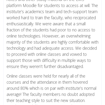
platform Moodle for students to access at will. The
institute’s academics team and tech-support team
worked hard to train the faculty, who reciprocated
enthusiastically. We were aware that a small
fraction of the students had poor to no access to
online technologies. However, an overwhelming
majority of the students are highly comfortable with
technology and had adequate access. We decided
to proceed with online classes and vowed to
support those with difficulty in multiple ways to
ensure they weren’t further disadvantaged.
Online classes were held for nearly all of the
courses and the attendance in them hovered
around 80% which is on par with institute’s normal
average! The faculty members no doubt adopted
their teaching style to suit the new situation.