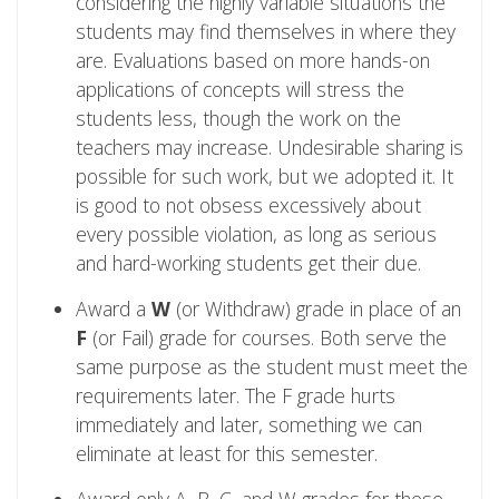
considering the highly variable situations the
students may find themselves in where they
are. Evaluations based on more hands-on
applications of concepts will stress the
students less, though the work on the
teachers may increase. Undesirable sharing is
possible for such work, but we adopted it. It
is good to not obsess excessively about
every possible violation, as long as serious
and hard-working students get their due.
Award a
W
(or Withdraw) grade in place of an
F
(or Fail) grade for courses. Both serve the
same purpose as the student must meet the
requirements later. The F grade hurts
immediately and later, something we can
eliminate at least for this semester.