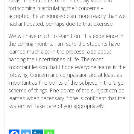
ideas. The students of IIIT – usually vocal and
forthcoming in articulating their concerns –
accepted the announced plan more readily than we
had anticipated, perhaps due to that exercise.
We will have much to learn from this experience in
the coming months. I am sure the students have
learned much also in the process, also about
handing the uncertainties of life. The most
important lesson that I hope everyone learns is the
following: Concern and compassion are at least as
important as fine points of the subject, in the larger
scheme of things. Fine points of the subject can be
learned when necessary if one is confident that the
system will take care of you appropriately.