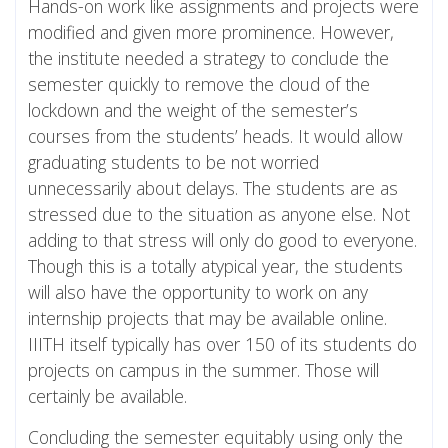
Hands-on work like assignments and projects were
modified and given more prominence. However,
the institute needed a strategy to conclude the
semester quickly to remove the cloud of the
lockdown and the weight of the semester’s
courses from the students’ heads. It would allow
graduating students to be not worried
unnecessarily about delays. The students are as
stressed due to the situation as anyone else. Not
adding to that stress will only do good to everyone.
Though this is a totally atypical year, the students
will also have the opportunity to work on any
internship projects that may be available online.
IIITH itself typically has over 150 of its students do
projects on campus in the summer. Those will
certainly be available.
Concluding the semester equitably using only the