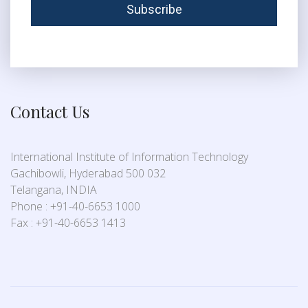
Contact Us
International Institute of Information Technology
Gachibowli, Hyderabad 500 032
Telangana, INDIA
Phone : +91-40-6653 1000
Fax : +91-40-6653 1413