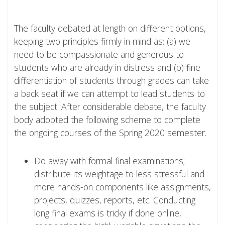
The faculty debated at length on different options,
keeping two principles firmly in mind as: (a) we
need to be compassionate and generous to
students who are already in distress and (b) fine
differentiation of students through grades can take
a back seat if we can attempt to lead students to
the subject. After considerable debate, the faculty
body adopted the following scheme to complete
the ongoing courses of the Spring 2020 semester.
Do away with formal final examinations;
distribute its weightage to less stressful and
more hands-on components like assignments,
projects, quizzes, reports, etc. Conducting
long final exams is tricky if done online,