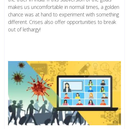
makes us uncomfortable in normal times, a golden
chance was at hand to experiment with something
different. Crises also offer opportunities to break
out of lethargy!