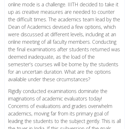
online mode is a challenge. IIITH decided to take it
up as creative measures are needed to counter
the difficult times. The academics team lead by the
Dean of Academics devised a few options, which
were discussed at different levels, including at an
online meeting of all faculty members. Conducting
the final examinations after students returned was
deemed inadequate, as the load of the
semester’s courses will be borne by the students
for an uncertain duration. What are the options
available under these circumstances?
Rigidly conducted examinations dominate the
imaginations of academic evaluators today!
Concerns of evaluations and grades overwhelm
academics, moving far from its primary goal of
leading the students to the subject gently. This is all
the truer in India. If this subversion of the goals