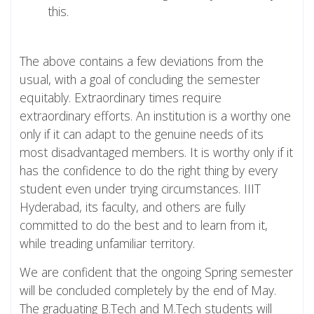
this.
The above contains a few deviations from the
usual, with a goal of concluding the semester
equitably. Extraordinary times require
extraordinary efforts. An institution is a worthy one
only if it can adapt to the genuine needs of its
most disadvantaged members. It is worthy only if it
has the confidence to do the right thing by every
student even under trying circumstances. IIIT
Hyderabad, its faculty, and others are fully
committed to do the best and to learn from it,
while treading unfamiliar territory.
We are confident that the ongoing Spring semester
will be concluded completely by the end of May.
The graduating B.Tech and M.Tech students will