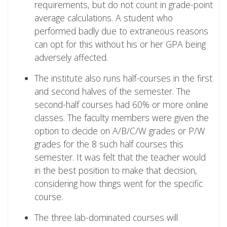
requirements, but do not count in grade-point
average calculations. A student who
performed badly due to extraneous reasons
can opt for this without his or her GPA being
adversely affected.
The institute also runs half-courses in the first
and second halves of the semester. The
second-half courses had 60% or more online
classes. The faculty members were given the
option to decide on A/B/C/W grades or P/W
grades for the 8 such half courses this
semester. It was felt that the teacher would
in the best position to make that decision,
considering how things went for the specific
course.
The three lab-dominated courses will