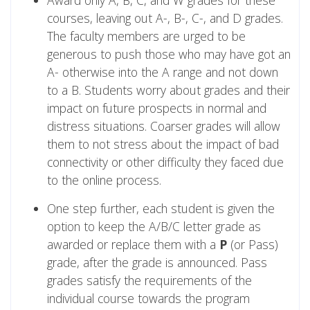
Award only A, B, C, and W grades for these
courses, leaving out A-, B-, C-, and D grades.
The faculty members are urged to be
generous to push those who may have got an
A- otherwise into the A range and not down
to a B. Students worry about grades and their
impact on future prospects in normal and
distress situations. Coarser grades will allow
them to not stress about the impact of bad
connectivity or other difficulty they faced due
to the online process.
One step further, each student is given the
option to keep the A/B/C letter grade as
awarded or replace them with a
P
(or Pass)
grade, after the grade is announced. Pass
grades satisfy the requirements of the
individual course towards the program