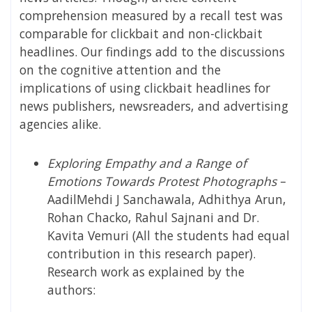
comprehension measured by a recall test was
comparable for clickbait and non-clickbait
headlines. Our findings add to the discussions
on the cognitive attention and the
implications of using clickbait headlines for
news publishers, newsreaders, and advertising
agencies alike.
Exploring Empathy and a Range of
Emotions Towards Protest Photographs
–
AadilMehdi J Sanchawala, Adhithya Arun,
Rohan Chacko, Rahul Sajnani and Dr.
Kavita Vemuri (All the students had equal
contribution in this research paper).
Research work as explained by the
authors: