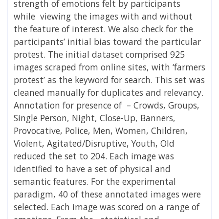
strength of emotions felt by participants
while viewing the images with and without
the feature of interest. We also check for the
participants’ initial bias toward the particular
protest. The initial dataset comprised 925
images scraped from online sites, with ‘farmers
protest’ as the keyword for search. This set was
cleaned manually for duplicates and relevancy.
Annotation for presence of – Crowds, Groups,
Single Person, Night, Close-Up, Banners,
Provocative, Police, Men, Women, Children,
Violent, Agitated/Disruptive, Youth, Old
reduced the set to 204. Each image was
identified to have a set of physical and
semantic features. For the experimental
paradigm, 40 of these annotated images were
selected. Each image was scored on a range of