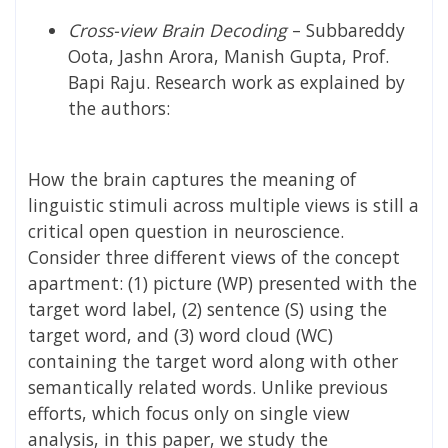
Cross-view Brain Decoding
–
Subbareddy
Oota, Jashn Arora, Manish Gupta, Prof.
Bapi Raju.
Research work as explained by
the authors:
How the brain captures the meaning of
linguistic stimuli across multiple views is still a
critical open question in neuroscience.
Consider three different views of the concept
apartment: (1) picture (WP) presented with the
target word label, (2) sentence (S) using the
target word, and (3) word cloud (WC)
containing the target word along with other
semantically related words. Unlike previous
efforts, which focus only on single view
analysis, in this paper, we study the