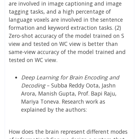
are involved in image captioning and image
tagging tasks, and a high percentage of
language voxels are involved in the sentence
formation and keyword extraction tasks. (2)
Zero-shot accuracy of the model trained on S
view and tested on WC view is better than
same-view accuracy of the model trained and
tested on WC view.
Deep Learning for Brain Encoding and
Decoding
–
Subba Reddy Oota, Jashn
Arora, Manish Gupta, Prof. Bapi Raju,
Mariya Toneva.
Research work as
explained by the authors:
How does the brain represent different modes