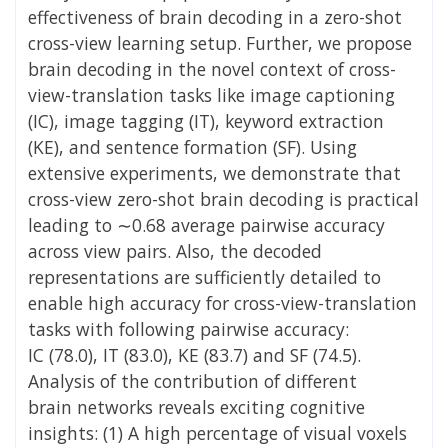
effectiveness of brain decoding in a zero-shot
cross-view learning setup. Further, we propose
brain decoding in the novel context of cross-
view-translation tasks like image captioning
(IC), image tagging (IT), keyword extraction
(KE), and sentence formation (SF). Using
extensive experiments, we demonstrate that
cross-view zero-shot brain decoding is practical
leading to ∼0.68 average pairwise
accuracy
across view pairs. Also, the decoded
representations are sufficiently detailed to
enable high accuracy for cross-view-translation
tasks with following pairwise accuracy:
IC
(78.0), IT (83.0), KE (83.7) and SF (74.5).
Analysis of the contribution of different
brain
networks reveals exciting cognitive
insights: (1) A high percentage of visual voxels