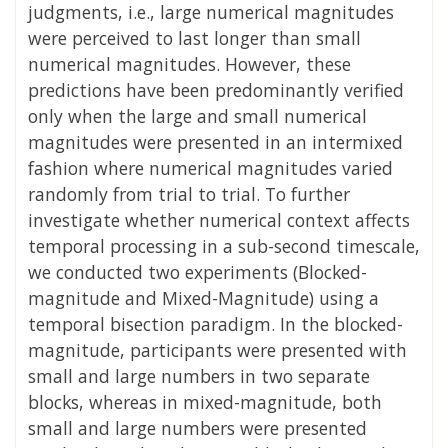
judgments, i.e., large numerical magnitudes
were perceived to last longer than small
numerical magnitudes. However, these
predictions have been predominantly verified
only when the large and small numerical
magnitudes were presented in an intermixed
fashion where numerical magnitudes varied
randomly from trial to trial. To further
investigate whether numerical context affects
temporal processing in a sub-second timescale,
we conducted two experiments (Blocked-
magnitude and Mixed-Magnitude) using a
temporal bisection paradigm. In the blocked-
magnitude, participants were presented with
small and large numbers in two separate
blocks, whereas in mixed-magnitude, both
small and large numbers were presented