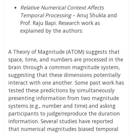
Relative Numerical Context Affects
Temporal Processing
–
Anuj Shukla and
Prof. Raju Bapi
. Research work as
explained by the authors:
A Theory of Magnitude (ATOM) suggests that
space, time, and numbers are processed in the
brain through a common magnitude system,
suggesting that these dimensions potentially
interact with one another. Some past work has
tested these predictions by simultaneously
presenting information from two magnitude
systems (e.g., number and time) and asking
participants to judge/reproduce the duration
information. Several studies have reported
that numerical magnitudes biased temporal