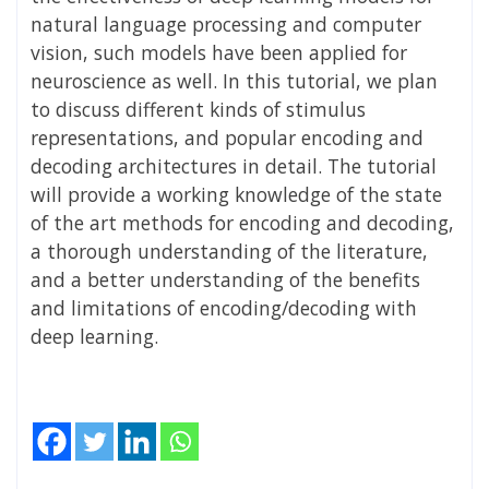
natural language processing and computer
vision, such models have been applied for
neuroscience as well. In this tutorial, we plan
to discuss different kinds of stimulus
representations, and popular encoding and
decoding architectures in detail. The tutorial
will provide a working knowledge of the state
of the art methods for encoding and decoding,
a thorough understanding of the literature,
and a better understanding of the benefits
and limitations of encoding/decoding with
deep learning.