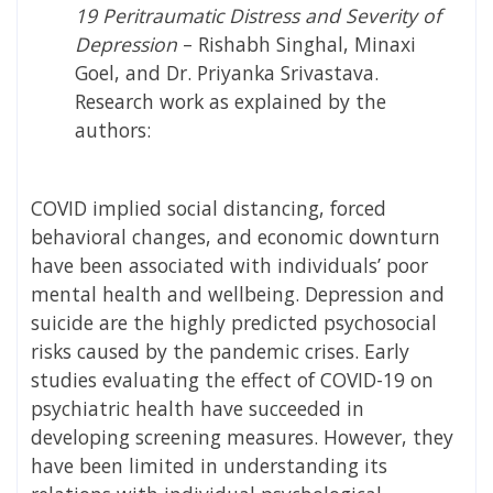
19 Peritraumatic Distress and Severity of
Depression
–
Rishabh Singhal, Minaxi
Goel, and Dr. Priyanka Srivastava
.
Research work as explained by the
authors:
COVID implied social distancing, forced
behavioral changes, and economic downturn
have been associated with individuals’ poor
mental health and wellbeing. Depression and
suicide are the highly predicted psychosocial
risks caused by the pandemic crises. Early
studies evaluating the effect of COVID-19 on
psychiatric health have succeeded in
developing screening measures. However, they
have been limited in understanding its