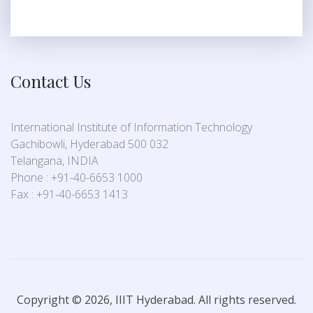
Contact Us
International Institute of Information Technology
Gachibowli, Hyderabad 500 032
Telangana, INDIA
Phone : +91-40-6653 1000
Fax : +91-40-6653 1413
Copyright © 2026, IIIT Hyderabad. All rights reserved.