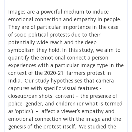
Images are a powerful medium to induce
emotional connection and empathy in people.
They are of particular importance in the case
of socio-political protests due to their
potentially wide reach and the deep
symbolism they hold. In this study, we aim to
quantify the emotional connect a person
experiences with a particular image type in the
context of the 2020-21 farmers protest in
India. Our study hypothesises that camera
captures with specific visual features -
closeup/pan shots, content – the presence of
police, gender, and children (or what is termed
as ‘optics’) – affect a viewer’s empathy and
emotional connection with the image and the
genesis of the protest itself. We studied the