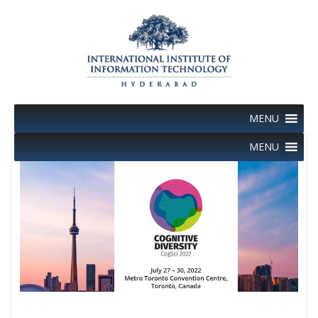
Skip
to
content
MENU
MENU