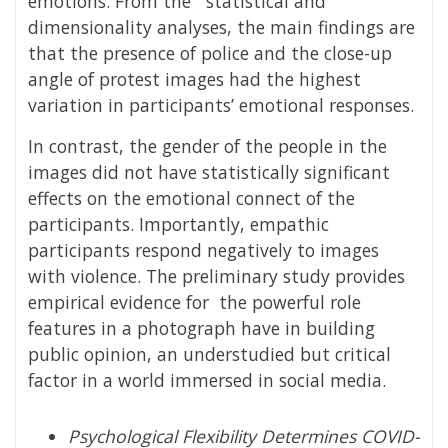
emotions. From the statistical and
dimensionality analyses, the main findings are
that the presence of police and the close-up
angle of protest images had the highest
variation in participants’ emotional responses.
In contrast, the gender of the people in the
images did not have statistically significant
effects on the emotional connect of the
participants. Importantly, empathic
participants respond negatively to images
with violence. The preliminary study provides
empirical evidence for the powerful role
features in a photograph have in building
public opinion, an understudied but critical
factor in a world immersed in social media.
Psychological Flexibility Determines COVID-