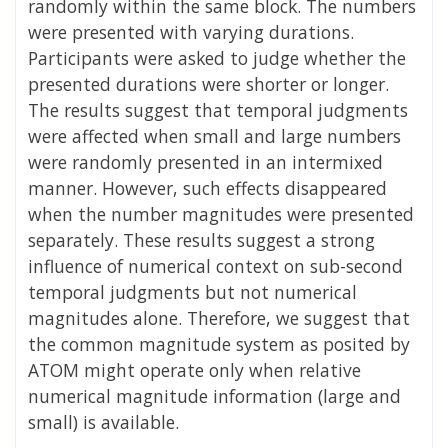
randomly within the same block. The numbers
were presented with varying durations.
Participants were asked to judge whether the
presented durations were shorter or longer.
The results suggest that temporal judgments
were affected when small and large numbers
were randomly presented in an intermixed
manner. However, such effects disappeared
when the number magnitudes were presented
separately. These results suggest a strong
influence of numerical context on sub-second
temporal judgments but not numerical
magnitudes alone. Therefore, we suggest that
the common magnitude system as posited by
ATOM might operate only when relative
numerical magnitude information (large and
small) is available.