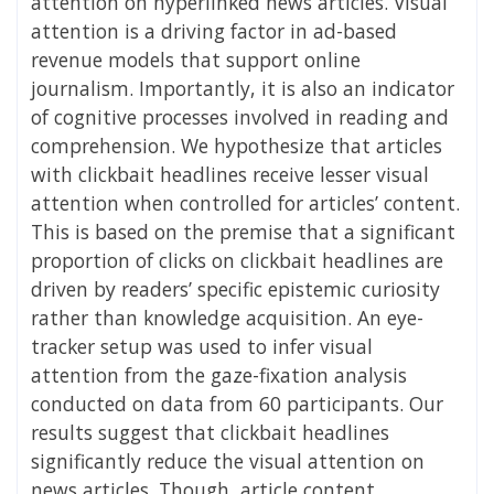
attention on hyperlinked news articles. Visual
attention is a driving factor in ad-based
revenue models that support online
journalism. Importantly, it is also an indicator
of cognitive processes involved in reading and
comprehension. We hypothesize that articles
with clickbait headlines receive lesser visual
attention when controlled for articles’ content.
This is based on the premise that a significant
proportion of clicks on clickbait headlines are
driven by readers’ specific epistemic curiosity
rather than knowledge acquisition. An eye-
tracker setup was used to infer visual
attention from the gaze-fixation analysis
conducted on data from 60 participants. Our
results suggest that clickbait headlines
significantly reduce the visual attention on
news articles. Though, article content