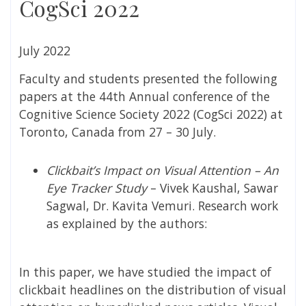
CogSci 2022
July 2022
Faculty and students presented the following
papers at the 44th Annual conference of the
Cognitive Science Society 2022 (CogSci 2022) at
Toronto, Canada from 27 – 30 July.
Clickbait’s Impact on Visual Attention – An
Eye Tracker Study
– Vivek Kaushal, Sawar
Sagwal, Dr. Kavita Vemuri. Research work
as explained by the authors:
In this paper, we have studied the impact of
clickbait headlines on the distribution of visual