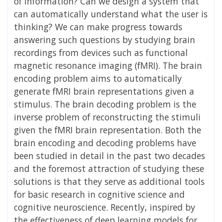
of information? Can we design a system that
can automatically understand what the user is
thinking? We can make progress towards
answering such questions by studying brain
recordings from devices such as functional
magnetic resonance imaging (fMRI). The brain
encoding problem aims to automatically
generate fMRI brain representations given a
stimulus. The brain decoding problem is the
inverse problem of reconstructing the stimuli
given the fMRI brain representation. Both the
brain encoding and decoding problems have
been studied in detail in the past two decades
and the foremost attraction of studying these
solutions is that they serve as additional tools
for basic research in cognitive science and
cognitive neuroscience. Recently, inspired by
the effectiveness of deep learning models for