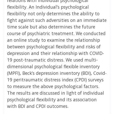
relations with individual psychological
flexibility. An Individual’s psychological
flexibility not only determines the ability to
fight against such adversities on an immediate
time scale but also determines the future
course of psychiatric treatment. We conducted
an online study to examine the relationship
between psychological flexibility and risks of
depression and their relationship with COVID-
19 post-traumatic distress. We used multi-
dimensional psychological flexible inventory
(MPFI), Beck’s depression inventory (BDI), Covid-
19 peritraumatic distress index (CPDI) surveys
to measure the above psychological factors.
The results are discussed in light of individual
psychological flexibility and its association
with BDI and CPDI outcomes.