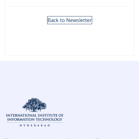
Back to Newsletter