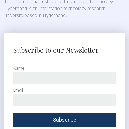
The International Institute of Information Technology,
Hyderabad is an information technology research
university based in Hyderabad,
Subscribe to our Newsletter
Name
Email