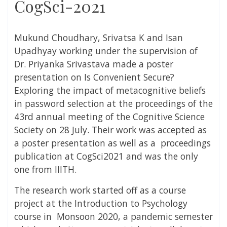
CogSci-2021
Mukund Choudhary, Srivatsa K and Isan
Upadhyay working under the supervision of
Dr. Priyanka Srivastava made a poster
presentation on Is Convenient Secure?
Exploring the impact of metacognitive beliefs
in password selection at the proceedings of the
43rd annual meeting of the Cognitive Science
Society on 28 July. Their work was accepted as
a poster presentation as well as a proceedings
publication at CogSci2021 and was the only
one from IIITH.
The research work started off as a course
project at the Introduction to Psychology
course in
Monsoon 2020, a pandemic semester