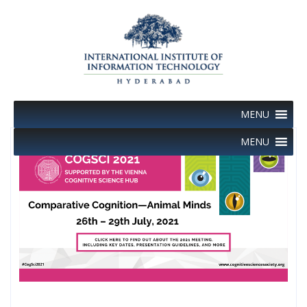
Skip
to
content
MENU
MENU