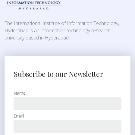
The International Institute of Information Technology,
Hyderabad is an information technology research
university based in Hyderabad,
Subscribe to our Newsletter
Name
Email