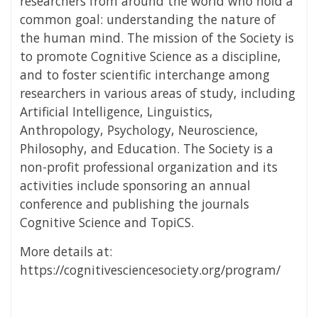
researchers from around the world who hold a
common goal: understanding the nature of
the human mind. The mission of the Society is
to promote Cognitive Science as a discipline,
and to foster scientific interchange among
researchers in various areas of study, including
Artificial Intelligence, Linguistics,
Anthropology, Psychology, Neuroscience,
Philosophy, and Education. The Society is a
non-profit professional organization and its
activities include sponsoring an annual
conference and publishing the journals
Cognitive Science and TopiCS.
More details at:
https://cognitivesciencesociety.org/program/