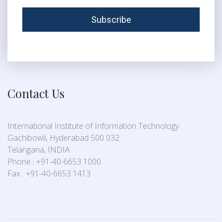
Contact Us
International Institute of Information Technology
Gachibowli, Hyderabad 500 032
Telangana, INDIA
Phone : +91-40-6653 1000
Fax : +91-40-6653 1413