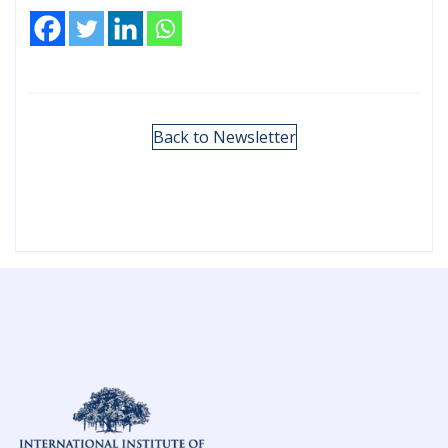
Back to Newsletter