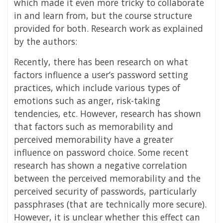
which made it even more tricky to collaborate
in and learn from, but the course structure
provided for both.
Research work as explained
by the authors:
Recently, there has been research on what
factors influence a user’s password setting
practices, which include various types of
emotions such as anger, risk-taking
tendencies, etc. However, research has shown
that factors such as memorability and
perceived memorability have a greater
influence on password choice. Some recent
research has shown a negative correlation
between the perceived memorability and the
perceived security of passwords, particularly
passphrases (that are technically more secure).
However, it is unclear whether this effect can