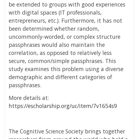
be extended to groups with good experiences
with digital spaces (IT professionals,
entrepreneurs, etc.). Furthermore, it has not
been determined whether random,
uncommonly-worded, or complex structure
passphrases would also maintain the
correlation, as opposed to relatively less
secure, common/simple passphrases. This
study examines this problem using a diverse
demographic and different categories of
passphrases.
More details at:
https://escholarship.org/uc/item/7v1654s9
The Cognitive Science Society brings together