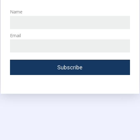
Name
Email