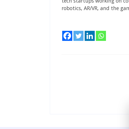
tech startups working on com
robotics, AR/VR, and the g