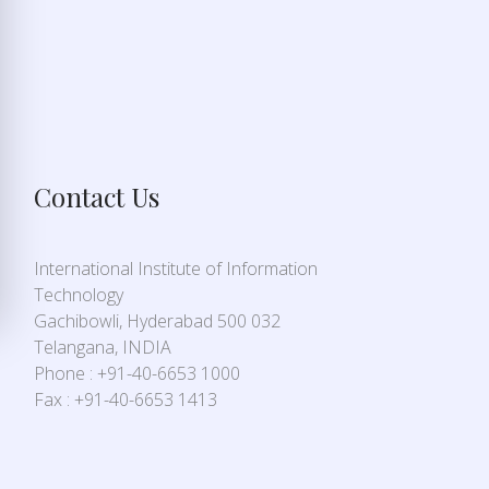
Contact Us
International Institute of Information
Technology
Gachibowli, Hyderabad 500 032
Telangana, INDIA
Phone : +91-40-6653 1000
Fax : +91-40-6653 1413