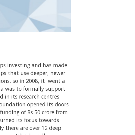
ups investing
and has made
ups that use deeper, newer
ons, so in 2008, it
went a
ea was to formally support
 in its research centres.
Foundation opened its doors
 funding of Rs 50 crore from
turned its focus towards
ly there are over 12 deep