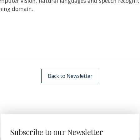
puter vision, natural languages and speech recognition
aming domain.
Back to Newsletter
Subscribe to our Newsletter