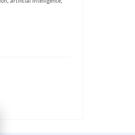
, artificial intelligence,