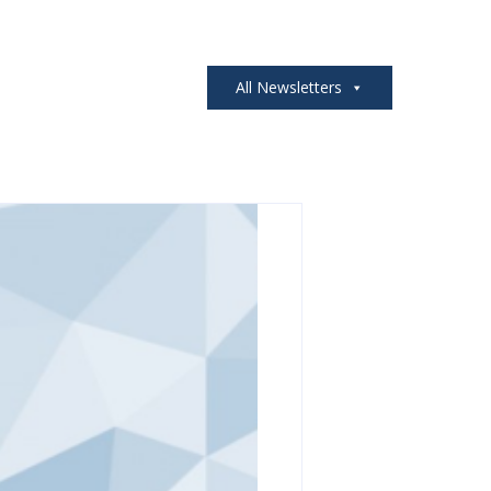
All Newsletters