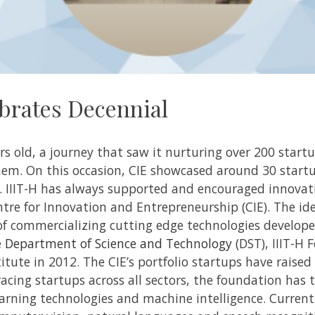
brates Decennial
rs old, a journey that saw it nurturing over 200 start
them.
On this occasion, CIE showcased around 30 start
.
IIIT-H has always supported and encouraged innovati
tre for Innovation and Entrepreneurship (CIE). The id
f commercializing cutting edge technologies developed
e
Department of Science and Technology
(DST), IIIT-H 
titute in 2012. The CIE’s portfolio startups have raised
cing startups across all sectors, the foundation has 
arning technologies and machine intelligence. Current