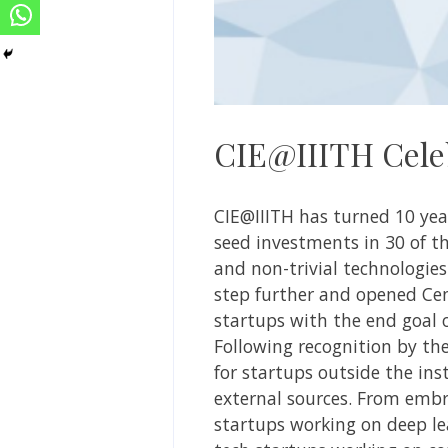
CIE@IIITH Cele
CIE@IIITH
has turned 10 yea
seed investments in 30 of 
and non-trivial technologies
step further and opened Cen
startups with the end goal o
Following recognition by th
for startups outside the ins
external sources. From embra
startups working on deep le