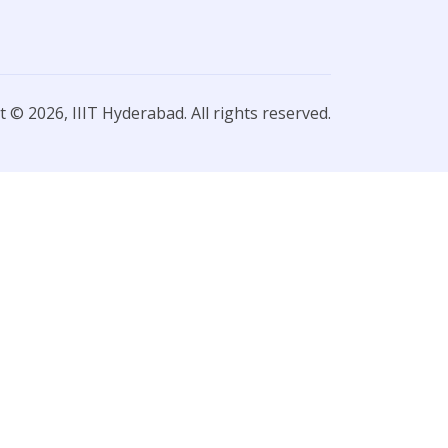
 © 2026, IIIT Hyderabad. All rights reserved.