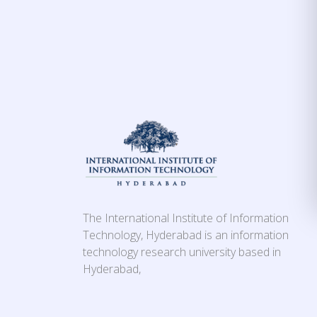
The International Institute of Information
Technology, Hyderabad is an information
technology research university based in
Hyderabad,