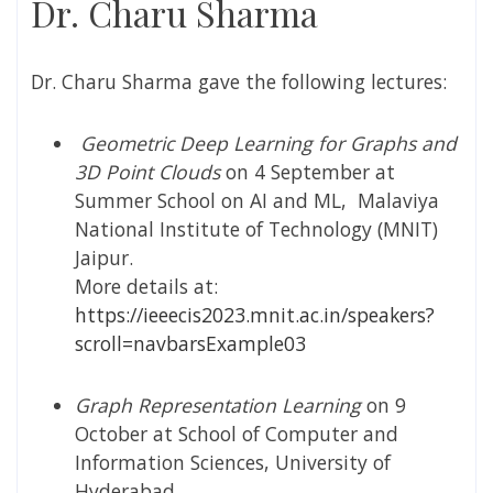
Dr. Charu Sharma
Dr.
Charu Sharma gave the following lectures:
Geometric Deep Learning for Graphs and
3D Point Clouds
on 4 September at
Summer School on AI and ML,
Malaviya
National Institute of Technology (
MNIT)
Jaipur.
More details at:
https://ieeecis2023.mnit.ac.in/speakers?
scroll=navbarsExample03
Graph Representation Learning
on 9
October at School of Computer and
Information Sciences, University of
Hyderabad.