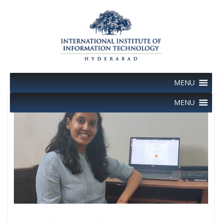
Skip
to
content
MENU
MENU