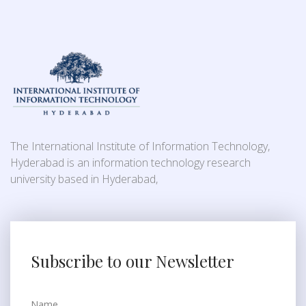
The International Institute of Information Technology,
Hyderabad is an information technology research
university based in Hyderabad,
Subscribe to our Newsletter
Name