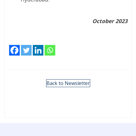
October 2023
Back to Newsletter