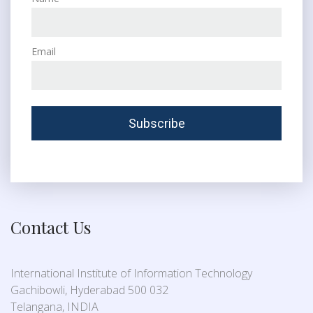
Email
Contact Us
International Institute of Information Technology
Gachibowli, Hyderabad 500 032
Telangana, INDIA